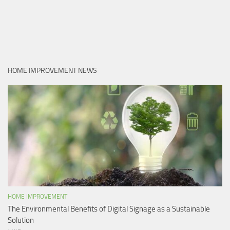
HOME IMPROVEMENT NEWS
HOME IMPROVEMENT
The Environmental Benefits of Digital Signage as a Sustainable
Solution