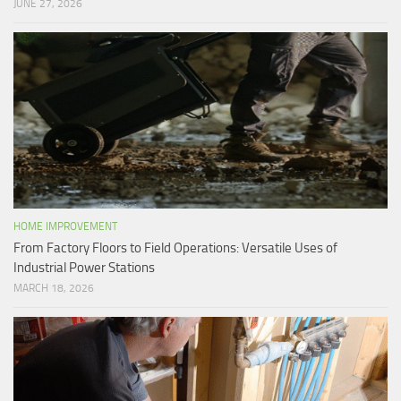
JUNE 27, 2026
HOME IMPROVEMENT
From Factory Floors to Field Operations: Versatile Uses of
Industrial Power Stations
MARCH 18, 2026