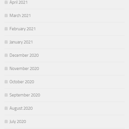
April 2021
March 2021
February 2021
January 2021
December 2020
November 2020
October 2020
September 2020
August 2020
July 2020