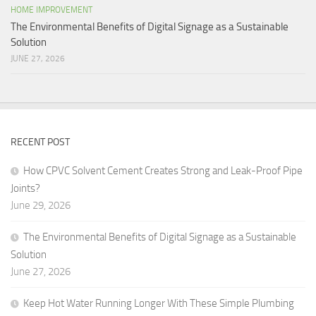
HOME IMPROVEMENT
The Environmental Benefits of Digital Signage as a Sustainable
Solution
JUNE 27, 2026
RECENT POST
How CPVC Solvent Cement Creates Strong and Leak-Proof Pipe
Joints?
June 29, 2026
The Environmental Benefits of Digital Signage as a Sustainable
Solution
June 27, 2026
Keep Hot Water Running Longer With These Simple Plumbing