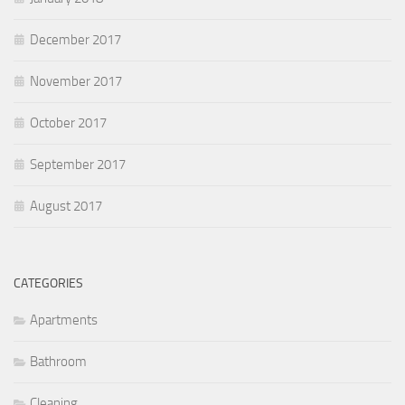
December 2017
November 2017
October 2017
September 2017
August 2017
CATEGORIES
Apartments
Bathroom
Cleaning