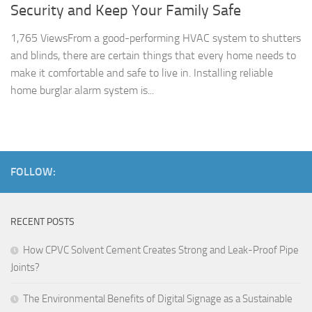
Security and Keep Your Family Safe
1,765 ViewsFrom a good-performing HVAC system to shutters
and blinds, there are certain things that every home needs to
make it comfortable and safe to live in. Installing reliable
home burglar alarm system is...
FOLLOW:
RECENT POSTS
How CPVC Solvent Cement Creates Strong and Leak-Proof Pipe
Joints?
The Environmental Benefits of Digital Signage as a Sustainable