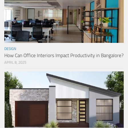
DESIGN
How Can Office Interiors Impact Productivity in Bangalore?
APRIL 8, 2025