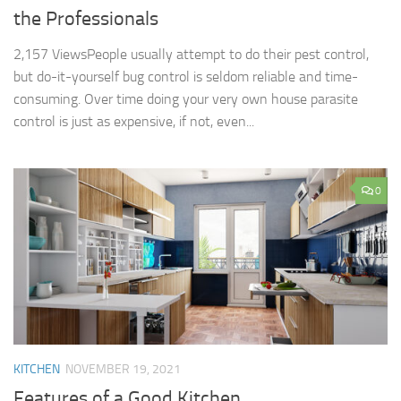
the Professionals
2,157 ViewsPeople usually attempt to do their pest control,
but do-it-yourself bug control is seldom reliable and time-
consuming. Over time doing your very own house parasite
control is just as expensive, if not, even...
0
KITCHEN
NOVEMBER 19, 2021
Features of a Good Kitchen