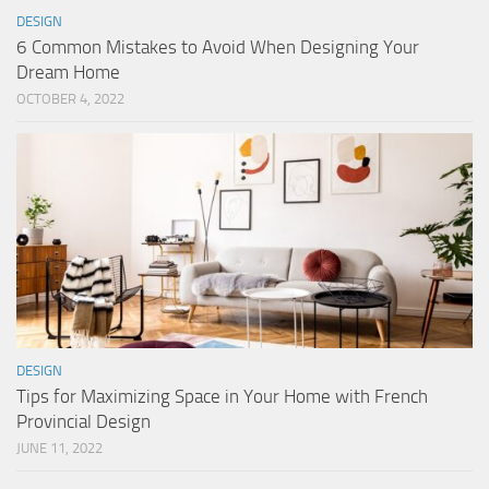
DESIGN
6 Common Mistakes to Avoid When Designing Your
Dream Home
OCTOBER 4, 2022
DESIGN
Tips for Maximizing Space in Your Home with French
Provincial Design
JUNE 11, 2022