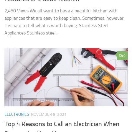
2,450 Views We all want to have a beautiful kitchen with
appliances that are easy to keep clean. Sometimes, however,
it is hard to tell what is worth buying. Stainless Steel
Appliances Stainless steel...
0
ELECTRONICS
NOVEMBER 8, 2021
Top 4 Reasons to Call an Electrician When