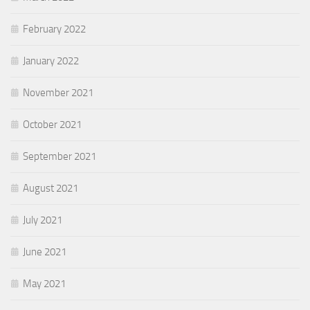
February 2022
January 2022
November 2021
October 2021
September 2021
August 2021
July 2021
June 2021
May 2021