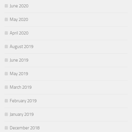
June 2020
May 2020
April 2020
August 2019
June 2019
May 2019
March 2019
February 2019
January 2019
December 2018