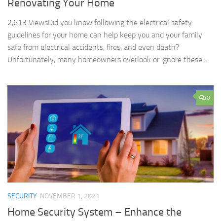
Renovating Your Home
2,613 ViewsDid you know following the electrical safety
guidelines for your home can help keep you and your family
safe from electrical accidents, fires, and even death?
Unfortunately, many homeowners overlook or ignore these...
0
SECURITY
NOVEMBER 1, 2021
Home Security System – Enhance the