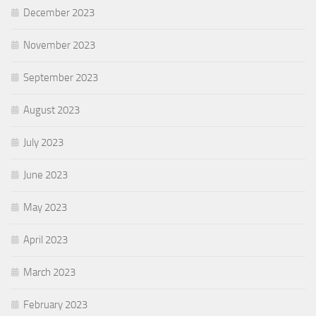
December 2023
November 2023
September 2023
August 2023
July 2023
June 2023
May 2023
April 2023
March 2023
February 2023