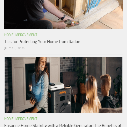
HOME IMPROVEMENT
Tips for Protecting Your Home from Radon
JULY 15, 2025
HOME IMPROVEMENT
Ensuring Home Stability with a Reliable Generator: The Benefits of