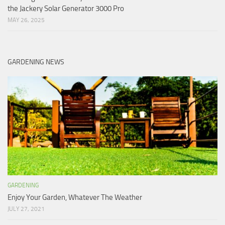
the Jackery Solar Generator 3000 Pro
MAY 26, 2025
GARDENING NEWS
GARDENING
Enjoy Your Garden, Whatever The Weather
JULY 27, 2021