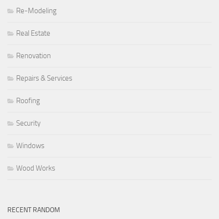
Re-Modeling
Real Estate
Renovation
Repairs & Services
Roofing
Security
Windows
Wood Works
RECENT RANDOM