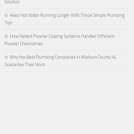
Solution
Keep Hot Water Running Longer With These Simple Plumbing
Tips
How Reliant Powder Coating Systems Handles Different
Powder Chemistries
Why the Best Plumbing Companies in Madison County AL
Guarantee Their Work