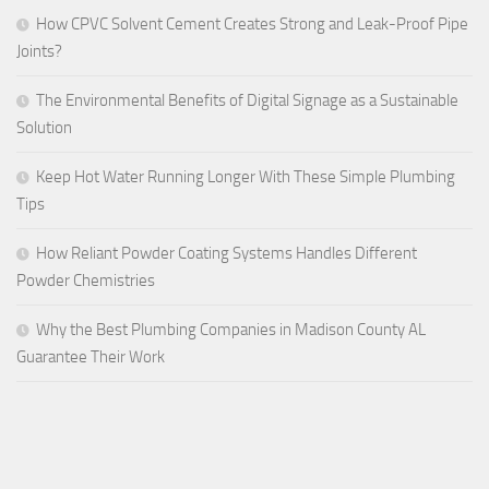
How CPVC Solvent Cement Creates Strong and Leak-Proof Pipe
Joints?
The Environmental Benefits of Digital Signage as a Sustainable
Solution
Keep Hot Water Running Longer With These Simple Plumbing
Tips
How Reliant Powder Coating Systems Handles Different
Powder Chemistries
Why the Best Plumbing Companies in Madison County AL
Guarantee Their Work