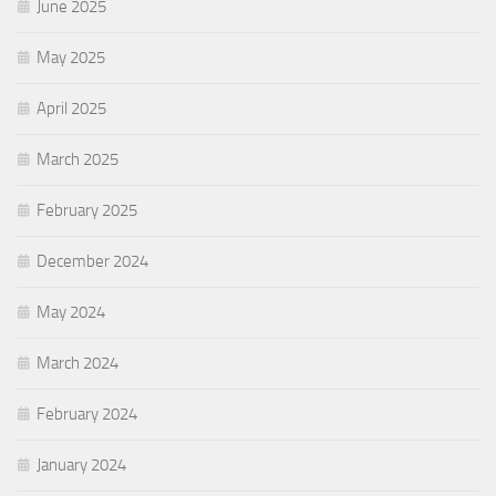
June 2025
May 2025
April 2025
March 2025
February 2025
December 2024
May 2024
March 2024
February 2024
January 2024