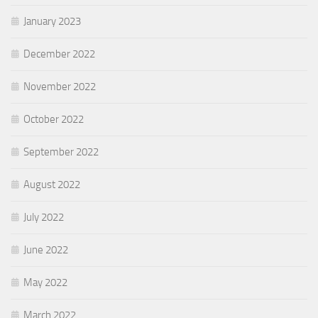
January 2023
December 2022
November 2022
October 2022
September 2022
August 2022
July 2022
June 2022
May 2022
March 2022