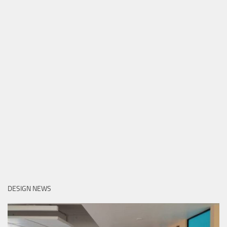
DESIGN NEWS