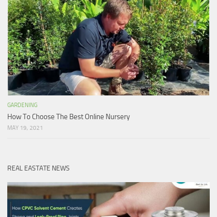
GARDENING
How To Choose The Best Online Nursery
MAY 19, 2021
REAL EASTATE NEWS