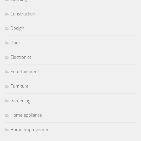
Construction
Design
Door
Electronics
Entertainment
Furniture
Gardening
Home appliance
Home Improvement