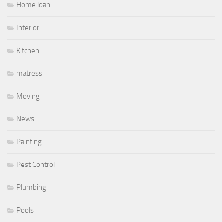
Home loan
Interior
Kitchen
matress
Moving
News
Painting
Pest Control
Plumbing
Pools