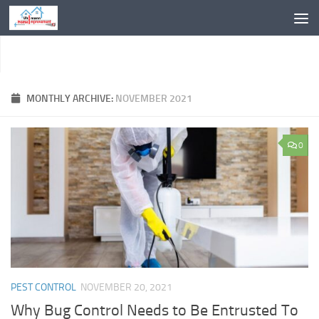
Skip to content
MONTHLY ARCHIVE:
NOVEMBER 2021
0
PEST CONTROL
NOVEMBER 20, 2021
Why Bug Control Needs to Be Entrusted To