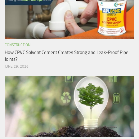
CONSTRUCTION
How CPVC Solvent Cement Creates Strong and Leak-Proof Pipe
Joints?
JUNE 29, 2026