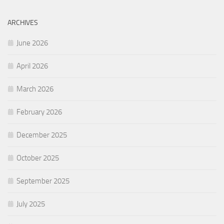
ARCHIVES
June 2026
April 2026
March 2026
February 2026
December 2025
October 2025
September 2025
July 2025