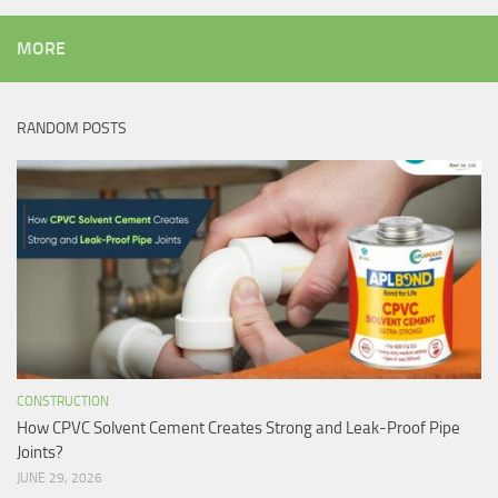
MORE
RANDOM POSTS
CONSTRUCTION
How CPVC Solvent Cement Creates Strong and Leak-Proof Pipe
Joints?
JUNE 29, 2026