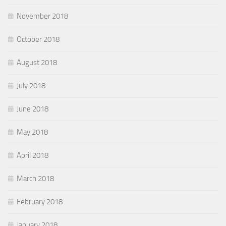
November 2018
October 2018
August 2018
July 2018
June 2018
May 2018
April 2018
March 2018
February 2018
January 2018