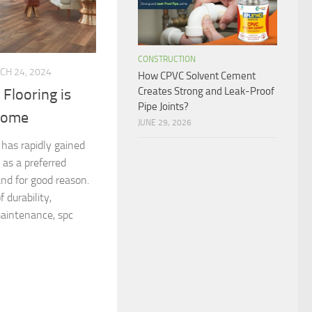
CONSTRUCTION
CH 24, 2024
How CPVC Solvent Cement
Creates Strong and Leak-Proof
Flooring is
Pipe Joints?
 Home
JUNE 29, 2026
 has rapidly gained
 as a preferred
nd for good reason.
 durability,
maintenance, spc