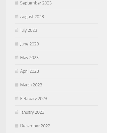
September 2023
August 2023
July 2023
June 2023
May 2023
April 2023
March 2023
February 2023
January 2023
December 2022