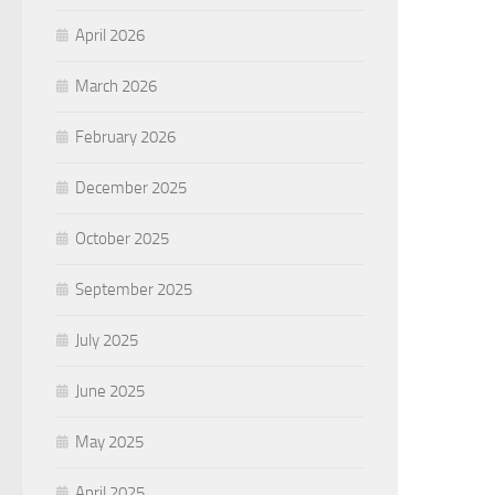
April 2026
March 2026
February 2026
December 2025
October 2025
September 2025
July 2025
June 2025
May 2025
April 2025