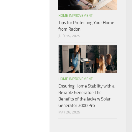
HOME IMPROVEMENT
Tips for Protecting Your Home
from Radon
JULY 15, 2025
HOME IMPROVEMENT
Ensuring Home Stability with a
Reliable Generator: The
Benefits of the Jackery Solar
Generator 3000 Pro
MAY 26, 2025