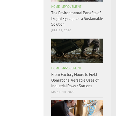
HOME IMPROVEMENT
The Environmental Benefits of
Digital Signage as a Sustainable
Solution
JUNE 27, 2026
HOME IMPROVEMENT
From Factory Floors to Field
Operations: Versatile Uses of
Industrial Power Stations
MARCH 18, 2026