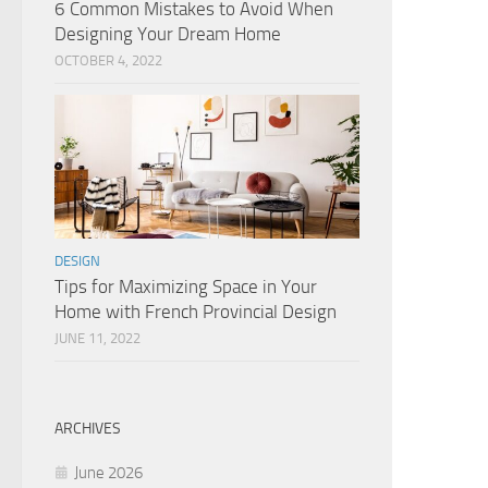
6 Common Mistakes to Avoid When
Designing Your Dream Home
OCTOBER 4, 2022
DESIGN
Tips for Maximizing Space in Your
Home with French Provincial Design
JUNE 11, 2022
ARCHIVES
June 2026