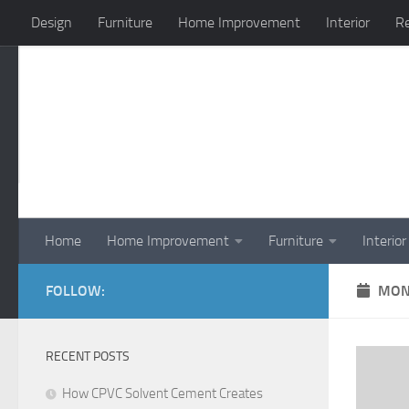
Design
Furniture
Home Improvement
Interior
Re
Skip to content
Home
Home Improvement
Furniture
Interior
FOLLOW:
MON
RECENT POSTS
How CPVC Solvent Cement Creates