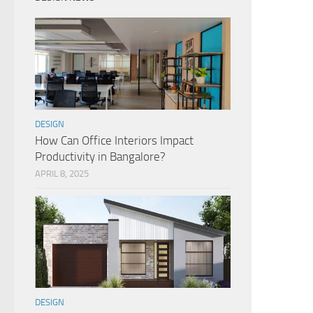
DESIGN
How Can Office Interiors Impact
Productivity in Bangalore?
APRIL 8, 2025
DESIGN