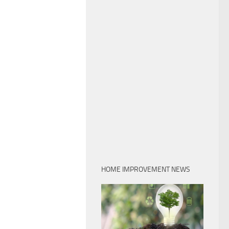
HOME IMPROVEMENT NEWS