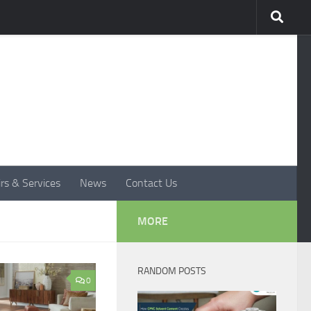
rs & Services
News
Contact Us
MORE
RANDOM POSTS
0