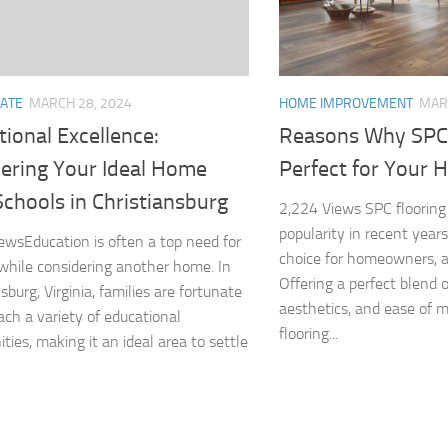
TATE
MARCH 28, 2024
HOME IMPROVEMENT
MAR
ional Excellence:
Reasons Why SPC 
ering Your Ideal Home
Perfect for Your
chools in Christiansburg
2,224 Views SPC flooring
popularity in recent years
ewsEducation is often a top need for
choice for homeowners, a
 while considering another home. In
Offering a perfect blend of
sburg, Virginia, families are fortunate
aesthetics, and ease of 
ach a variety of educational
flooring...
ties, making it an ideal area to settle