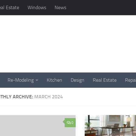
al Estate
Windows
News
Re-Modeling
Kitchen
Design
Real Estate
Repai
THLY ARCHIVE:
MARCH 2024
0