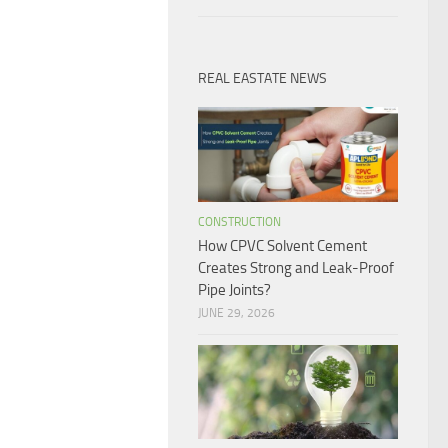
REAL EASTATE NEWS
CONSTRUCTION
How CPVC Solvent Cement
Creates Strong and Leak-Proof
Pipe Joints?
JUNE 29, 2026