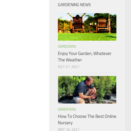
GARDENING NEWS
GARDENING
Enjoy Your Garden, Whatever
The Weather
JULY 27, 2021
GARDENING
How To Choose The Best Online
Nursery
MAY 19, 2021