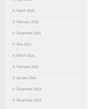
March 2025
February 2025
December 2024
May 2024
March 2024
February 2024
January 2024
December 2023
November 2023