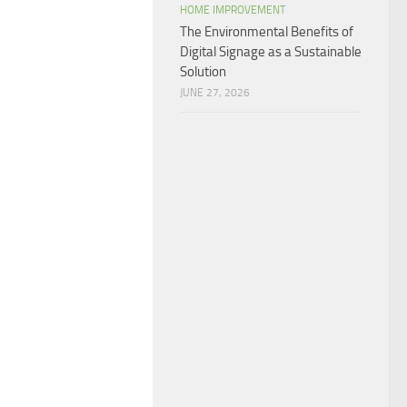
HOME IMPROVEMENT
The Environmental Benefits of
Digital Signage as a Sustainable
Solution
JUNE 27, 2026