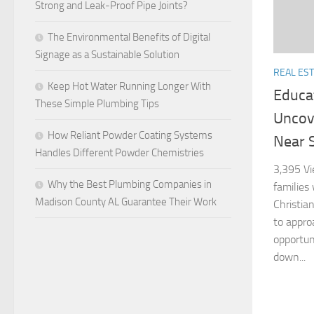
Strong and Leak-Proof Pipe Joints?
The Environmental Benefits of Digital
Signage as a Sustainable Solution
REAL ES
Keep Hot Water Running Longer With
Educat
These Simple Plumbing Tips
Uncov
How Reliant Powder Coating Systems
Near S
Handles Different Powder Chemistries
3,395 Vi
Why the Best Plumbing Companies in
families
Madison County AL Guarantee Their Work
Christian
to appro
opportuni
down...