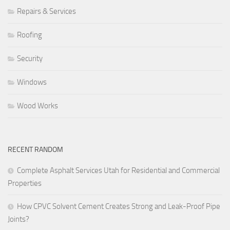
Repairs & Services
Roofing
Security
Windows
Wood Works
RECENT RANDOM
Complete Asphalt Services Utah for Residential and Commercial
Properties
How CPVC Solvent Cement Creates Strong and Leak-Proof Pipe
Joints?