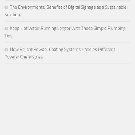
The Environmental Benefits of Digital Signage as a Sustainable
Solution
Keep Hot Water Running Longer With These Simple Plumbing
Tips
How Reliant Powder Coating Systems Handles Different
Powder Chemistries