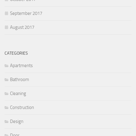
September 2017
August 2017
CATEGORIES
Apartments
Bathroom
Cleaning
Construction
Design
Door