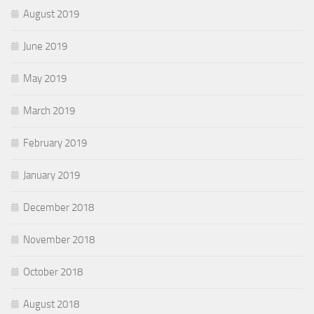
August 2019
June 2019
May 2019
March 2019
February 2019
January 2019
December 2018
November 2018
October 2018
August 2018