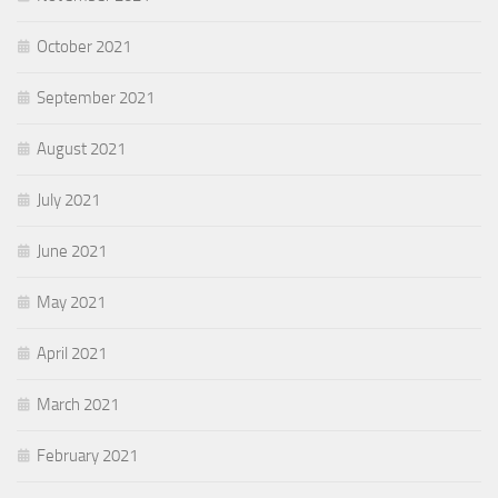
October 2021
September 2021
August 2021
July 2021
June 2021
May 2021
April 2021
March 2021
February 2021