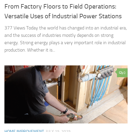
From Factory Floors to Field Operations:
Versatile Uses of Industrial Power Stations
377 Views Today the world has changed into an industrial era,
and the success of industries mostly depends on strong
energy. Strong energy plays a very important role in industrial
production. Whether it is...
0
HOME IMPROVEMENT
JULY 15, 2025