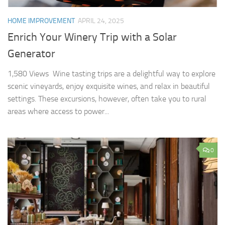
HOME IMPROVEMENT
APRIL 24, 2025
Enrich Your Winery Trip with a Solar
Generator
1,580 Views Wine tasting trips are a delightful way to explore
scenic vineyards, enjoy exquisite wines, and relax in beautiful
settings. These excursions, however, often take you to rural
areas where access to power...
0