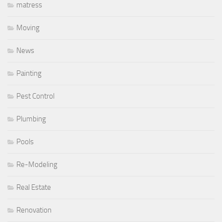
matress
Moving
News
Painting
Pest Control
Plumbing
Pools
Re-Modeling
Real Estate
Renovation