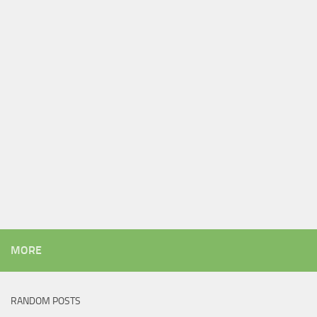
MORE
RANDOM POSTS