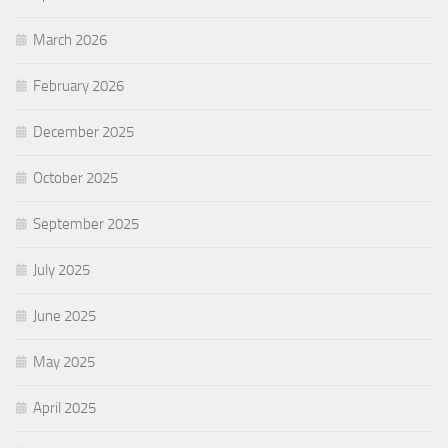
March 2026
February 2026
December 2025
October 2025
September 2025
July 2025
June 2025
May 2025
April 2025