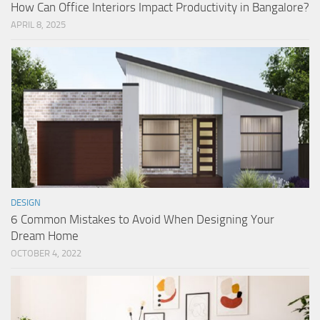
How Can Office Interiors Impact Productivity in Bangalore?
APRIL 8, 2025
DESIGN
6 Common Mistakes to Avoid When Designing Your
Dream Home
OCTOBER 4, 2022