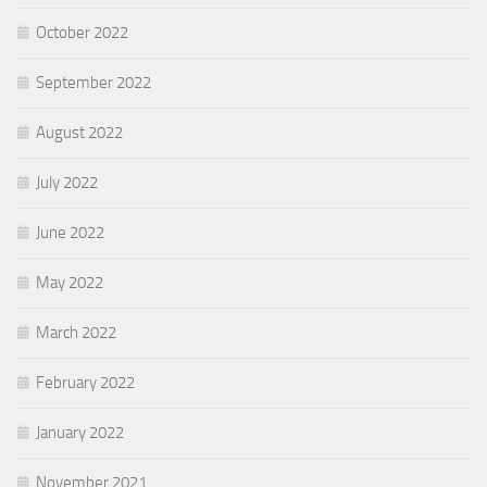
October 2022
September 2022
August 2022
July 2022
June 2022
May 2022
March 2022
February 2022
January 2022
November 2021