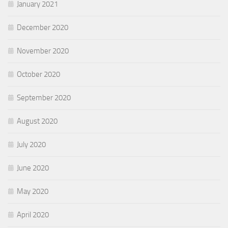
January 2021
December 2020
November 2020
October 2020
September 2020
August 2020
July 2020
June 2020
May 2020
April 2020