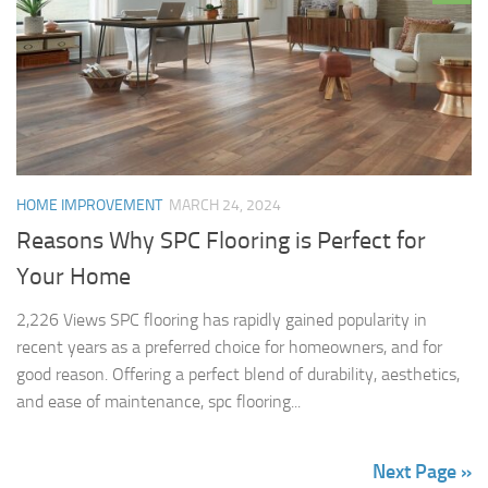
HOME IMPROVEMENT
MARCH 24, 2024
Reasons Why SPC Flooring is Perfect for
Your Home
2,226 Views SPC flooring has rapidly gained popularity in
recent years as a preferred choice for homeowners, and for
good reason. Offering a perfect blend of durability, aesthetics,
and ease of maintenance, spc flooring...
Next Page »