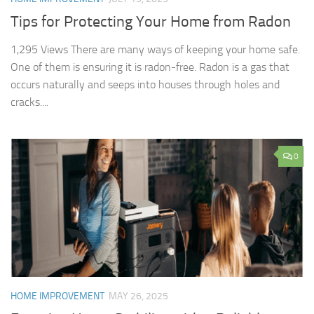
Tips for Protecting Your Home from Radon
1,295 Views There are many ways of keeping your home safe.
One of them is ensuring it is radon-free. Radon is a gas that
occurs naturally and seeps into houses through holes and
cracks....
0
HOME IMPROVEMENT
MAY 26, 2025