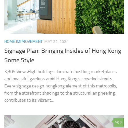
HOME IMPROVEMENT
MAY 22, 2024
Signage Plan: Bringing Insides of Hong Kong
Some Style
3,305 ViewsHigh buildings dominate bustling marketplaces
and peaceful gardens amid Hong Kong’s crowded streets.
Every signage design hongkong element of this metropolis,
from the storefront shadings to the structural engineering,
contributes to its vibrant...
0