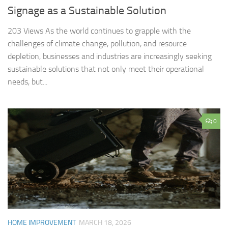
Signage as a Sustainable Solution
203 Views As the world continues to grapple with the
challenges of climate change, pollution, and resource
depletion, businesses and industries are increasingly seeking
sustainable solutions that not only meet their operational
needs, but...
0
HOME IMPROVEMENT
MARCH 18, 2026