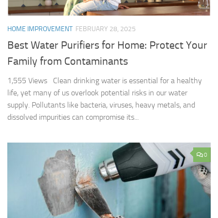
HOME IMPROVEMENT
FEBRUARY 28, 2025
Best Water Purifiers for Home: Protect Your
Family from Contaminants
1,555 Views Clean drinking water is essential for a healthy
life, yet many of us overlook potential risks in our water
supply. Pollutants like bacteria, viruses, heavy metals, and
dissolved impurities can compromise its...
0