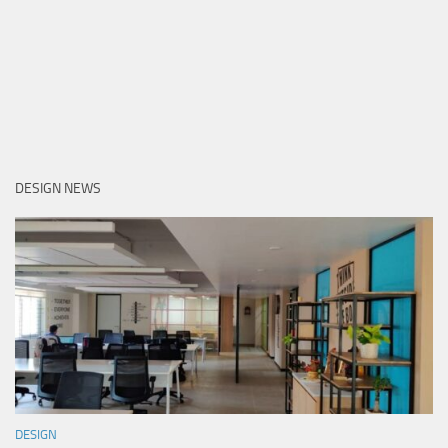
DESIGN NEWS
DESIGN