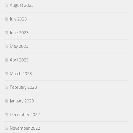
August 2023
July 2023
June 2023
May 2023
April 2023
March 2023
February 2023
January 2023
December 2022
November 2022