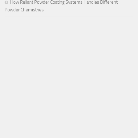
How Reliant Powder Coating Systems Handles Different
Powder Chemistries