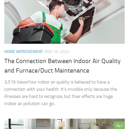
HOME IMPROVEMENT
MAY 10, 2024
The Connection Between Indoor Air Quality
and Furnace/Duct Maintenance
3,519 ViewsYour indoor air quality is believed to have a
connection with your health. It’s invisible only because the
illnesses are hard to recognize, but their effects are huge.
Indoor air pollution can go...
0