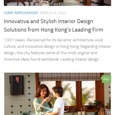
HOME IMPROVEMENT
MARCH 16, 2025
Innovative and Stylish Interior Design
Solutions from Hong Kong’s Leading Firm
1,931 Views Renowned for its dynamic architecture, vivid
culture, and innovative design is Hong Kong. Regarding interior
design, the city features some of the most original and
inventive ideas found worldwide. Leading interior design...
0