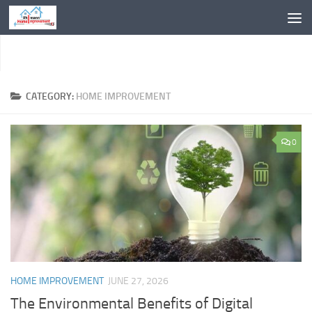
Skip to content
CATEGORY:
HOME IMPROVEMENT
0
HOME IMPROVEMENT
JUNE 27, 2026
The Environmental Benefits of Digital