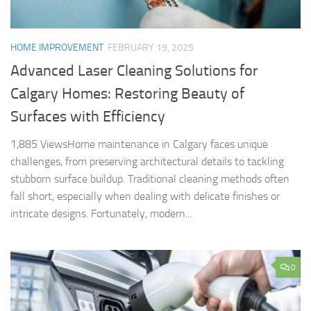
HOME IMPROVEMENT
FEBRUARY 19, 2025
Advanced Laser Cleaning Solutions for
Calgary Homes: Restoring Beauty of
Surfaces with Efficiency
1,885 ViewsHome maintenance in Calgary faces unique
challenges, from preserving architectural details to tackling
stubborn surface buildup. Traditional cleaning methods often
fall short, especially when dealing with delicate finishes or
intricate designs. Fortunately, modern...
0