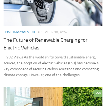
HOME IMPROVEMENT
DECEMBER 30, 2024
The Future of Renewable Charging for
Electric Vehicles
1,982 Views As the world shifts toward sustainable energy
sources, the adoption of electric vehicles (EVs) has become a
key component of reducing carbon emissions and combating
climate change. However, one of the challenges...
0