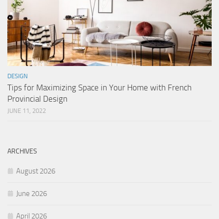
DESIGN
Tips for Maximizing Space in Your Home with French
Provincial Design
JUNE 11, 2022
ARCHIVES
August 2026
June 2026
April 2026