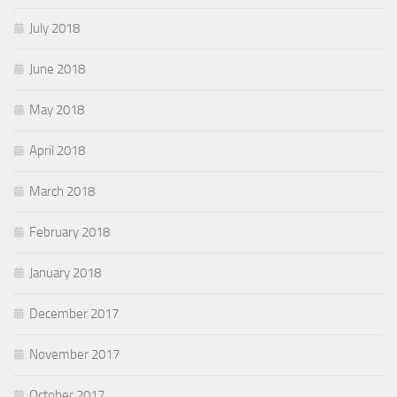
July 2018
June 2018
May 2018
April 2018
March 2018
February 2018
January 2018
December 2017
November 2017
October 2017