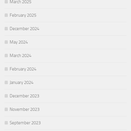
March 2025
February 2025
December 2024
May 2024
March 2024
February 2024
January 2024
December 2023
November 2023
September 2023