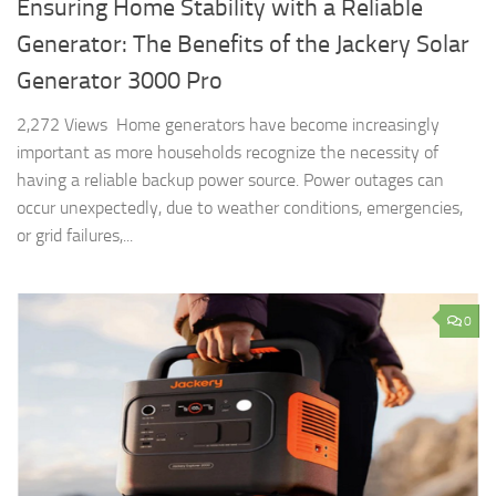
Ensuring Home Stability with a Reliable
Generator: The Benefits of the Jackery Solar
Generator 3000 Pro
2,272 Views Home generators have become increasingly
important as more households recognize the necessity of
having a reliable backup power source. Power outages can
occur unexpectedly, due to weather conditions, emergencies,
or grid failures,...
0