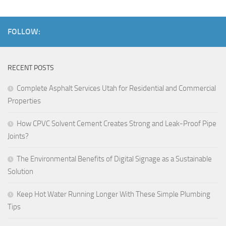
FOLLOW:
RECENT POSTS
Complete Asphalt Services Utah for Residential and Commercial
Properties
How CPVC Solvent Cement Creates Strong and Leak-Proof Pipe
Joints?
The Environmental Benefits of Digital Signage as a Sustainable
Solution
Keep Hot Water Running Longer With These Simple Plumbing
Tips