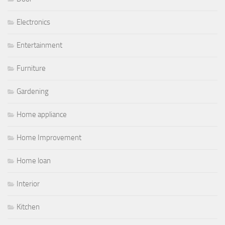
Electronics
Entertainment
Furniture
Gardening
Home appliance
Home Improvement
Home loan
Interior
Kitchen