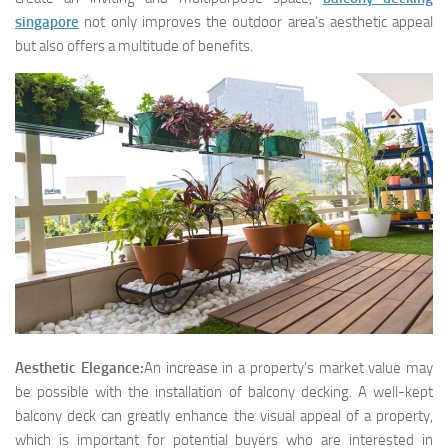
singapore
not only improves the outdoor area’s aesthetic appeal
but also offers a multitude of benefits.
Aesthetic Elegance:
An increase in a property’s market value may
be possible with the installation of balcony decking. A well-kept
balcony deck can greatly enhance the visual appeal of a property,
which is important for potential buyers who are interested in