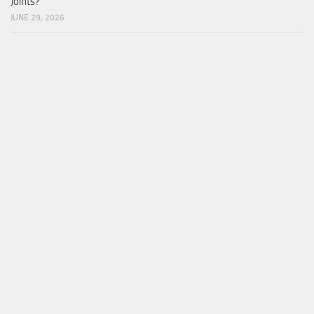
Joints?
JUNE 29, 2026