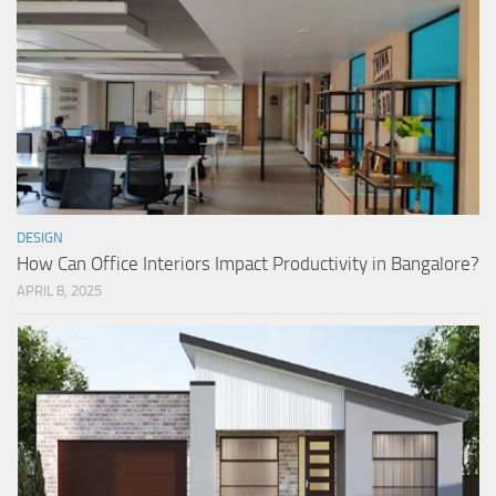
DESIGN
How Can Office Interiors Impact Productivity in Bangalore?
APRIL 8, 2025