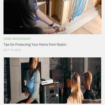
HOME IMPROVEMENT
Tips for Protecting Your Home from Radon
JULY 15, 2025