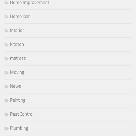
Home Improvement
Home loan
Interior
Kitchen
matress
Moving
News
Painting
Pest Control
Plumbing