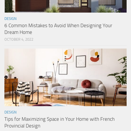
DESIGN
6 Common Mistakes to Avoid When Designing Your
Dream Home
OCTOBER 4, 2022
DESIGN
Tips for Maximizing Space in Your Home with French
Provincial Design