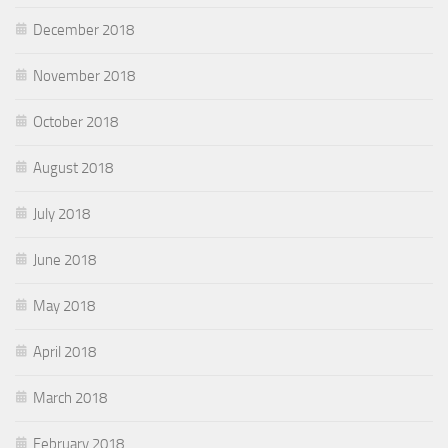
December 2018
November 2018
October 2018
August 2018
July 2018
June 2018
May 2018
April 2018
March 2018
February 2018