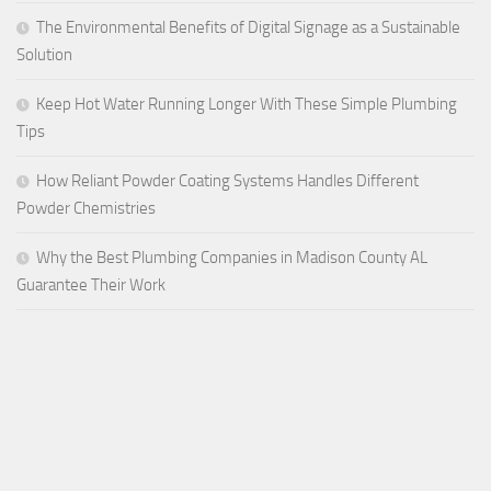
The Environmental Benefits of Digital Signage as a Sustainable
Solution
Keep Hot Water Running Longer With These Simple Plumbing
Tips
How Reliant Powder Coating Systems Handles Different
Powder Chemistries
Why the Best Plumbing Companies in Madison County AL
Guarantee Their Work