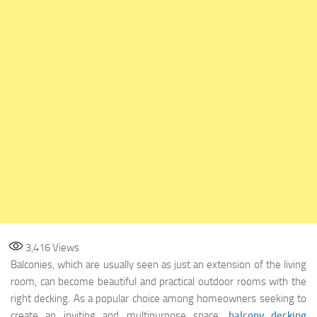
3,416
Views
Balconies, which are usually seen as just an extension of the living
room, can become beautiful and practical outdoor rooms with the
right decking. As a popular choice among homeowners seeking to
create an inviting and multipurpose space,
balcony decking