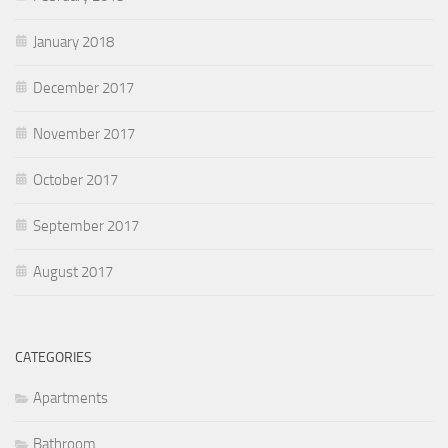
January 2018
December 2017
November 2017
October 2017
September 2017
August 2017
CATEGORIES
Apartments
Bathroom