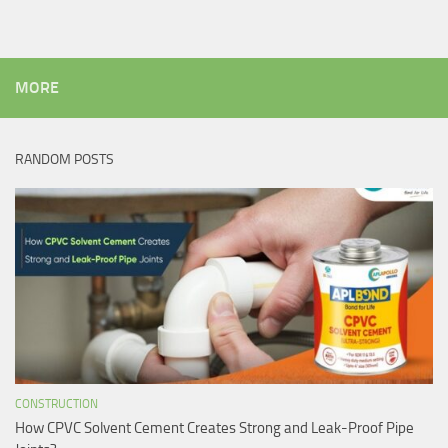
MORE
RANDOM POSTS
CONSTRUCTION
How CPVC Solvent Cement Creates Strong and Leak-Proof Pipe