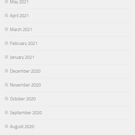
May 2021
April 2021
March 2021
February 2021
January 2021
December 2020
November 2020
October 2020
September 2020
August 2020