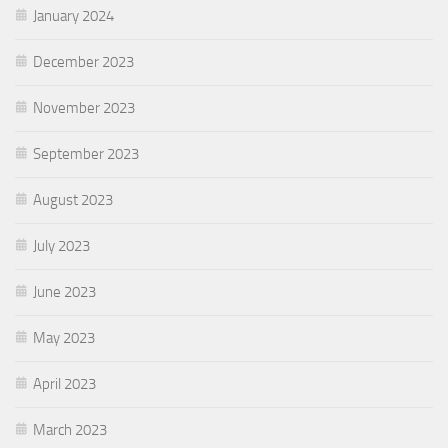
January 2024
December 2023
November 2023
September 2023
August 2023
July 2023
June 2023
May 2023
April 2023
March 2023