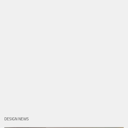
DESIGN NEWS