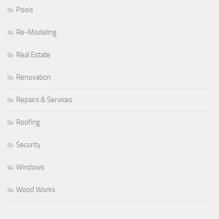
Pools
Re-Modeling
Real Estate
Renovation
Repairs & Services
Roofing
Security
Windows
Wood Works