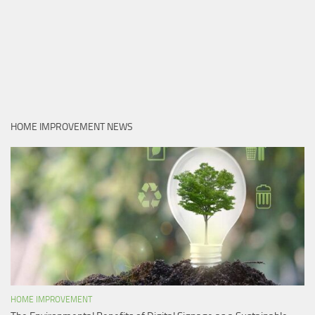
HOME IMPROVEMENT NEWS
HOME IMPROVEMENT