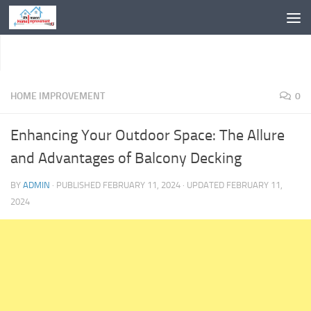
Skip to content
HOME IMPROVEMENT
0
Enhancing Your Outdoor Space: The Allure
and Advantages of Balcony Decking
BY
ADMIN
· PUBLISHED
FEBRUARY 11, 2024
· UPDATED
FEBRUARY 11,
2024