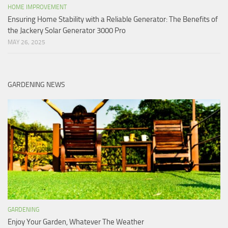
HOME IMPROVEMENT
Ensuring Home Stability with a Reliable Generator: The Benefits of
the Jackery Solar Generator 3000 Pro
MAY 26, 2025
GARDENING NEWS
GARDENING
Enjoy Your Garden, Whatever The Weather