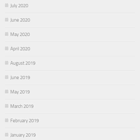
July 2020
June 2020
May 2020
April 2020
August 2019
June 2019
May 2019
March 2019
February 2019
January 2019