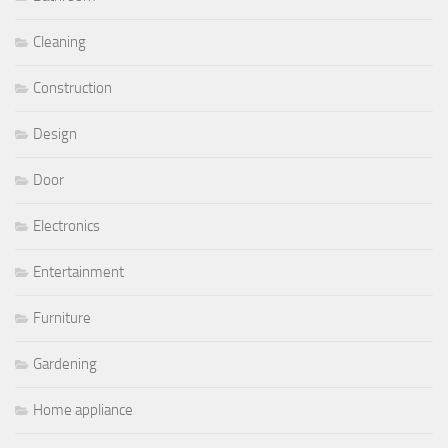
Cleaning
Construction
Design
Door
Electronics
Entertainment
Furniture
Gardening
Home appliance