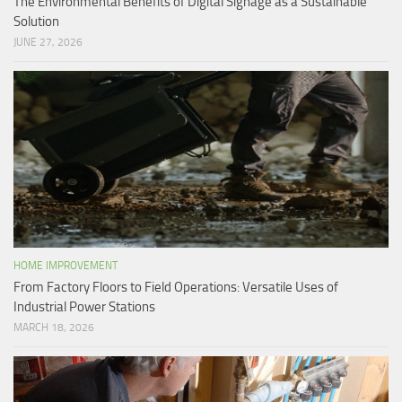
The Environmental Benefits of Digital Signage as a Sustainable
Solution
JUNE 27, 2026
HOME IMPROVEMENT
From Factory Floors to Field Operations: Versatile Uses of
Industrial Power Stations
MARCH 18, 2026