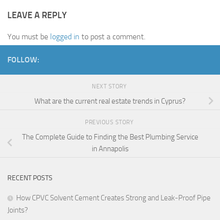
LEAVE A REPLY
You must be
logged in
to post a comment.
FOLLOW:
NEXT STORY
What are the current real estate trends in Cyprus?
PREVIOUS STORY
The Complete Guide to Finding the Best Plumbing Service
in Annapolis
RECENT POSTS
How CPVC Solvent Cement Creates Strong and Leak-Proof Pipe
Joints?