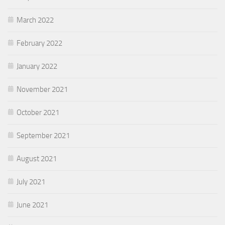
March 2022
February 2022
January 2022
November 2021
October 2021
September 2021
August 2021
July 2021
June 2021