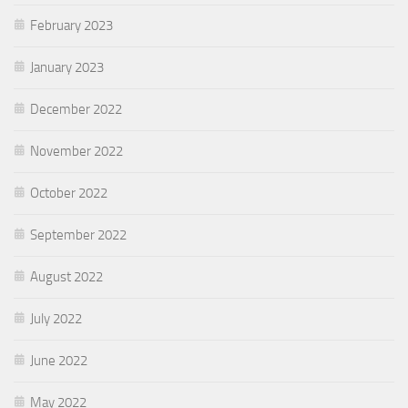
February 2023
January 2023
December 2022
November 2022
October 2022
September 2022
August 2022
July 2022
June 2022
May 2022