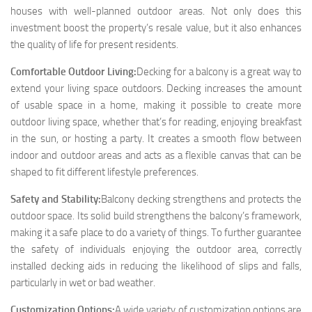
houses with well-planned outdoor areas. Not only does this
investment boost the property’s resale value, but it also enhances
the quality of life for present residents.
Comfortable Outdoor Living:
Decking for a balcony is a great way to
extend your living space outdoors. Decking increases the amount
of usable space in a home, making it possible to create more
outdoor living space, whether that’s for reading, enjoying breakfast
in the sun, or hosting a party. It creates a smooth flow between
indoor and outdoor areas and acts as a flexible canvas that can be
shaped to fit different lifestyle preferences.
Safety and Stability:
Balcony decking strengthens and protects the
outdoor space. Its solid build strengthens the balcony’s framework,
making it a safe place to do a variety of things. To further guarantee
the safety of individuals enjoying the outdoor area, correctly
installed decking aids in reducing the likelihood of slips and falls,
particularly in wet or bad weather.
Customization Options:
A wide variety of customization options are