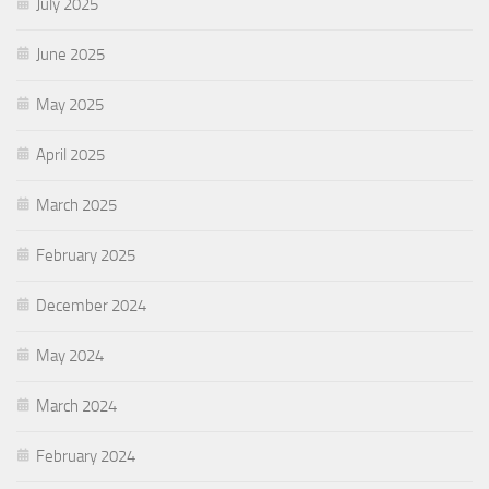
July 2025
June 2025
May 2025
April 2025
March 2025
February 2025
December 2024
May 2024
March 2024
February 2024