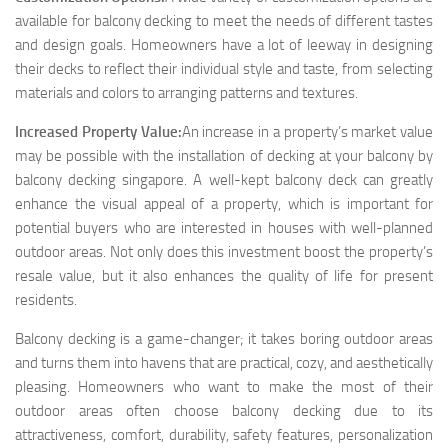
available for balcony decking to meet the needs of different tastes
and design goals. Homeowners have a lot of leeway in designing
their decks to reflect their individual style and taste, from selecting
materials and colors to arranging patterns and textures.
Increased Property Value:
An increase in a property’s market value
may be possible with the installation of decking at your balcony by
balcony decking singapore. A well-kept balcony deck can greatly
enhance the visual appeal of a property, which is important for
potential buyers who are interested in houses with well-planned
outdoor areas. Not only does this investment boost the property’s
resale value, but it also enhances the quality of life for present
residents.
Balcony decking is a game-changer; it takes boring outdoor areas
and turns them into havens that are practical, cozy, and aesthetically
pleasing. Homeowners who want to make the most of their
outdoor areas often choose balcony decking due to its
attractiveness, comfort, durability, safety features, personalization