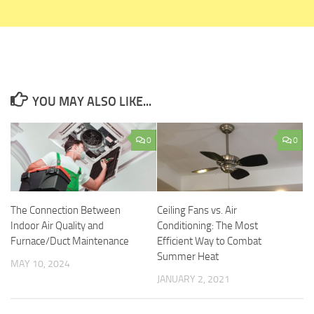
YOU MAY ALSO LIKE...
0
0
The Connection Between
Ceiling Fans vs. Air
Indoor Air Quality and
Conditioning: The Most
Furnace/Duct Maintenance
Efficient Way to Combat
Summer Heat
MAY 10, 2024
JANUARY 2, 2021