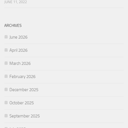
JUNE 11, 2022
ARCHIVES
June 2026
April 2026
March 2026
February 2026
December 2025
October 2025
September 2025