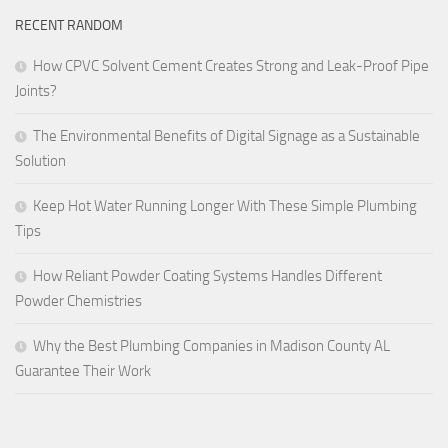
RECENT RANDOM
How CPVC Solvent Cement Creates Strong and Leak-Proof Pipe
Joints?
The Environmental Benefits of Digital Signage as a Sustainable
Solution
Keep Hot Water Running Longer With These Simple Plumbing
Tips
How Reliant Powder Coating Systems Handles Different
Powder Chemistries
Why the Best Plumbing Companies in Madison County AL
Guarantee Their Work