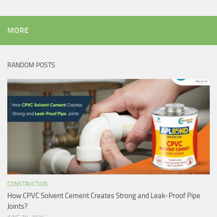
MORE
RANDOM POSTS
CONSTRUCTION
How CPVC Solvent Cement Creates Strong and Leak-Proof Pipe
Joints?