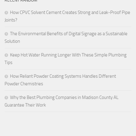
RECENT RANDOM
How CPVC Solvent Cement Creates Strong and Leak-Proof Pipe
Joints?
The Environmental Benefits of Digital Signage as a Sustainable
Solution
Keep Hot Water Running Longer With These Simple Plumbing
Tips
How Reliant Powder Coating Systems Handles Different
Powder Chemistries
Why the Best Plumbing Companies in Madison County AL
Guarantee Their Work