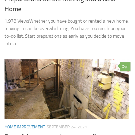
Home
1,978 ViewsWhether you have bought or rented a new home,
moving in can be overwhelming. You have too much on your
to-do list. Start preparations as early as you decide to move
into a...
0
HOME IMPROVEMENT
SEPTEMBER 24, 2021