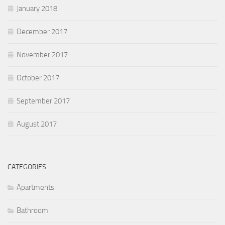
January 2018
December 2017
November 2017
October 2017
September 2017
August 2017
CATEGORIES
Apartments
Bathroom