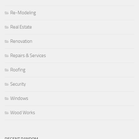
Re-Modeling
Real Estate
Renovation
Repairs & Services
Roofing
Security
Windows
Wood Works