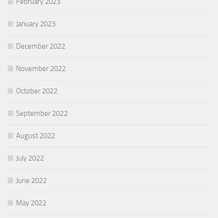
February 2023
January 2023
December 2022
November 2022
October 2022
September 2022
August 2022
July 2022
June 2022
May 2022