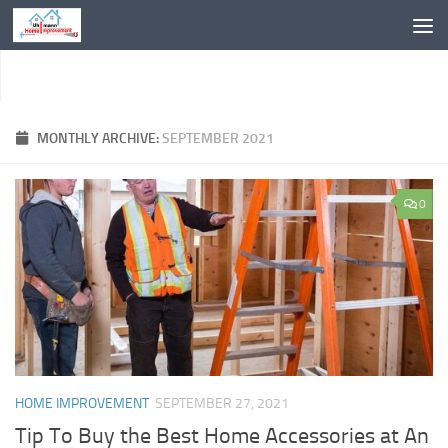
Skip to content
MONTHLY ARCHIVE:
SEPTEMBER 2021
0
HOME IMPROVEMENT
SEPTEMBER 27, 2021
Tip To Buy the Best Home Accessories at An