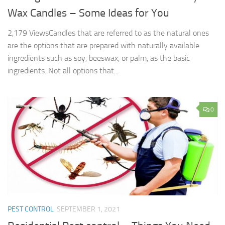
Wax Candles – Some Ideas for You
2,179 ViewsCandles that are referred to as the natural ones
are the options that are prepared with naturally available
ingredients such as soy, beeswax, or palm, as the basic
ingredients. Not all options that...
0
PEST CONTROL
SEPTEMBER 1, 2021