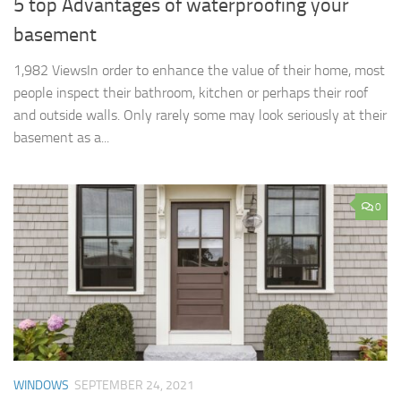
5 top Advantages of waterproofing your
basement
1,982 ViewsIn order to enhance the value of their home, most
people inspect their bathroom, kitchen or perhaps their roof
and outside walls. Only rarely some may look seriously at their
basement as a...
0
WINDOWS
SEPTEMBER 24, 2021