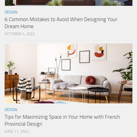
DESIGN
6 Common Mistakes to Avoid When Designing Your
Dream Home
OCTOBER 4, 2022
DESIGN
Tips for Maximizing Space in Your Home with French
Provincial Design
JUNE 11, 2022