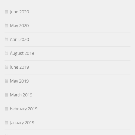
June 2020
May 2020
April 2020
August 2019
June 2019
May 2019
March 2019
February 2019
January 2019