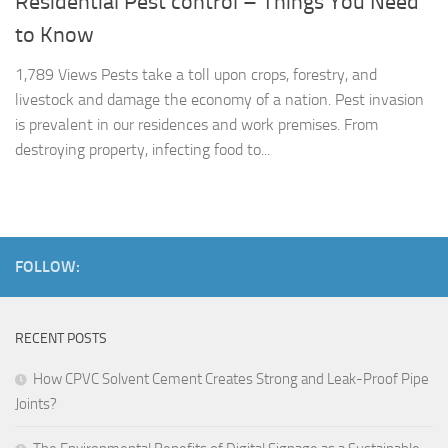
Residential Pest control – Things You Need
to Know
1,789 Views Pests take a toll upon crops, forestry, and
livestock and damage the economy of a nation. Pest invasion
is prevalent in our residences and work premises. From
destroying property, infecting food to...
FOLLOW:
RECENT POSTS
How CPVC Solvent Cement Creates Strong and Leak-Proof Pipe
Joints?