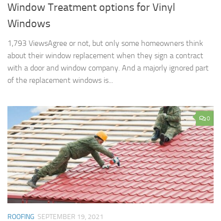
Window Treatment options for Vinyl
Windows
1,793 ViewsAgree or not, but only some homeowners think
about their window replacement when they sign a contract
with a door and window company. And a majorly ignored part
of the replacement windows is...
0
ROOFING
SEPTEMBER 19, 2021