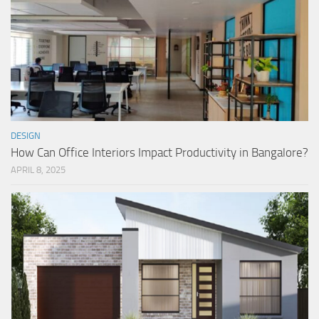
DESIGN
How Can Office Interiors Impact Productivity in Bangalore?
APRIL 8, 2025