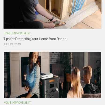
HOME IMPROVEMENT
Tips for Protecting Your Home from Radon
JULY 15, 2025
HOME IMPROVEMENT