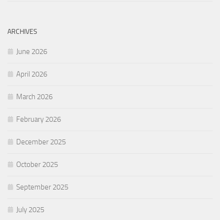
ARCHIVES
June 2026
April 2026
March 2026
February 2026
December 2025
October 2025
September 2025
July 2025