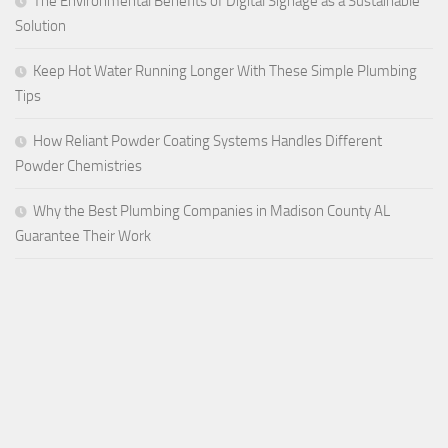
The Environmental Benefits of Digital Signage as a Sustainable
Solution
Keep Hot Water Running Longer With These Simple Plumbing
Tips
How Reliant Powder Coating Systems Handles Different
Powder Chemistries
Why the Best Plumbing Companies in Madison County AL
Guarantee Their Work