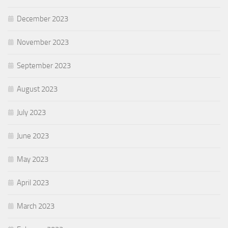
December 2023
November 2023
September 2023
August 2023
July 2023
June 2023
May 2023
April 2023
March 2023