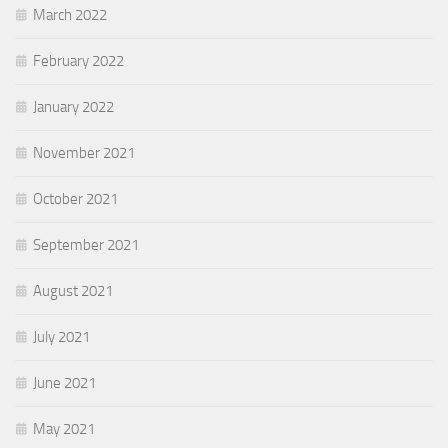
March 2022
February 2022
January 2022
November 2021
October 2021
September 2021
August 2021
July 2021
June 2021
May 2021