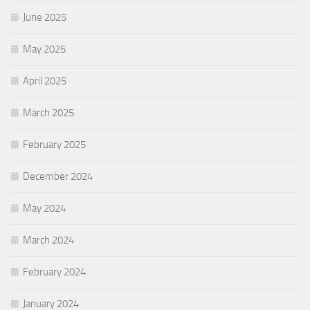
June 2025
May 2025
April 2025
March 2025
February 2025
December 2024
May 2024
March 2024
February 2024
January 2024