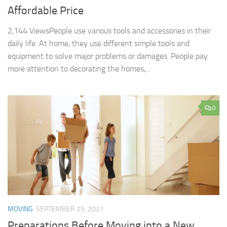
Affordable Price
2,144 ViewsPeople use various tools and accessories in their
daily life. At home, they use different simple tools and
equipment to solve major problems or damages. People pay
more attention to decorating the homes,...
0
MOVING
SEPTEMBER 25, 2021
Preparations Before Moving into a New