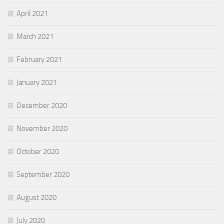
April 2021
March 2021
February 2021
January 2021
December 2020
November 2020
October 2020
September 2020
August 2020
July 2020