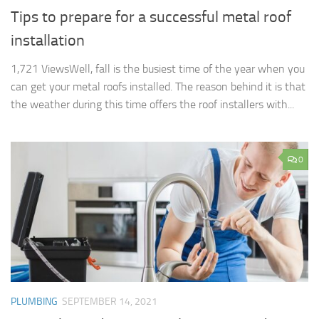
Tips to prepare for a successful metal roof
installation
1,721 ViewsWell, fall is the busiest time of the year when you
can get your metal roofs installed. The reason behind it is that
the weather during this time offers the roof installers with...
0
PLUMBING
SEPTEMBER 14, 2021