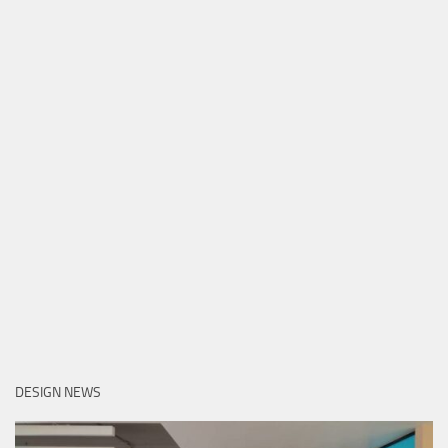
DESIGN NEWS