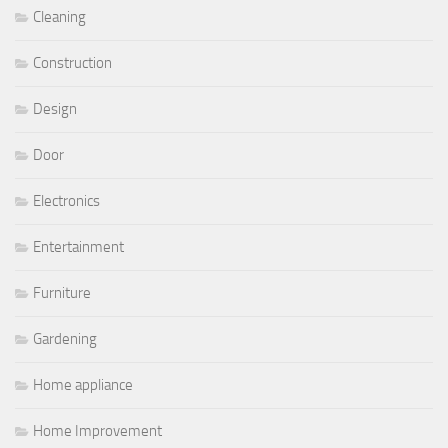
Cleaning
Construction
Design
Door
Electronics
Entertainment
Furniture
Gardening
Home appliance
Home Improvement