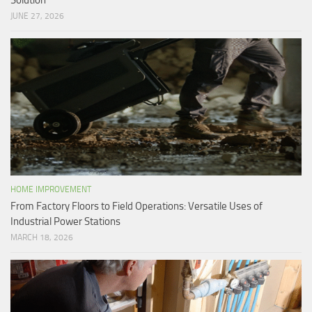
Solution
JUNE 27, 2026
HOME IMPROVEMENT
From Factory Floors to Field Operations: Versatile Uses of
Industrial Power Stations
MARCH 18, 2026