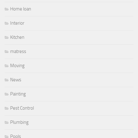
Home loan
Interior
Kitchen
matress
Moving
News
Painting
Pest Control
Plumbing
Pools