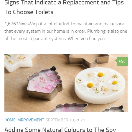
Signs That Indicate a Replacement and Tips
To Choose Toilets
1,676 ViewsWe put a lot of effort to maintain and make sure
that every system in our home is in order. Plumbing is also one
of the most important systems. When you find your...
0
HOME IMPROVEMENT
SEPTEMBER 10, 2021
Adding Some Natural Colours to The Soy