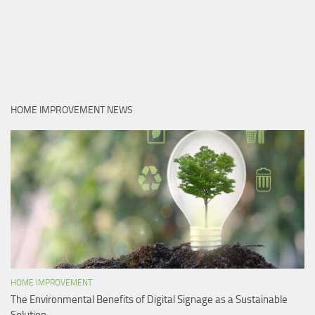
HOME IMPROVEMENT NEWS
HOME IMPROVEMENT
The Environmental Benefits of Digital Signage as a Sustainable