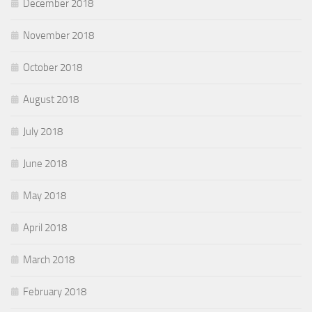
December 2018
November 2018
October 2018
August 2018
July 2018
June 2018
May 2018
April 2018
March 2018
February 2018