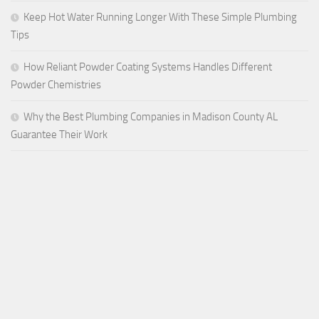
Keep Hot Water Running Longer With These Simple Plumbing
Tips
How Reliant Powder Coating Systems Handles Different
Powder Chemistries
Why the Best Plumbing Companies in Madison County AL
Guarantee Their Work