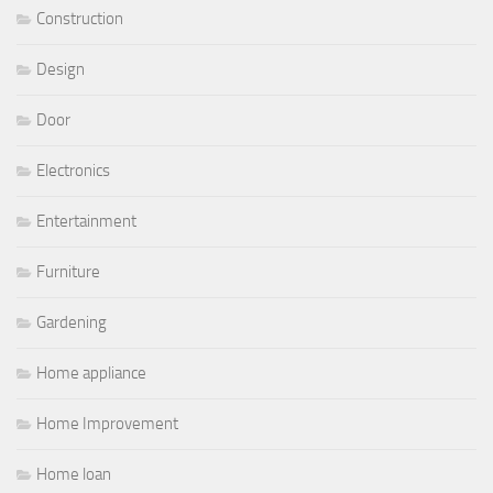
Construction
Design
Door
Electronics
Entertainment
Furniture
Gardening
Home appliance
Home Improvement
Home loan