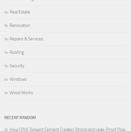
Real Estate
Renovation
Repairs & Services
Roofing
Security
Windows
Wood Works
RECENT RANDOM
How CPVC Solvent Cement Creates Strong and Leak-Proof Pipe