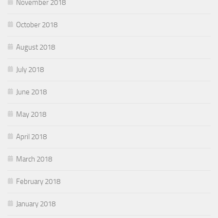
November 2018
October 2018
August 2018
July 2018
June 2018
May 2018
April 2018
March 2018
February 2018
January 2018