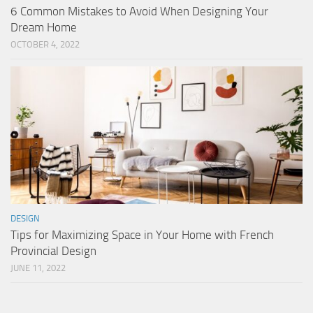
6 Common Mistakes to Avoid When Designing Your
Dream Home
OCTOBER 4, 2022
DESIGN
Tips for Maximizing Space in Your Home with French
Provincial Design
JUNE 11, 2022