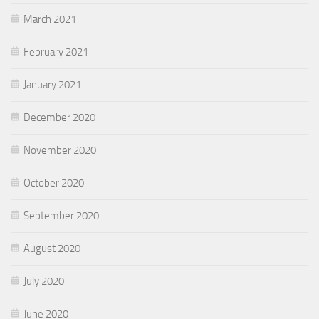
March 2021
February 2021
January 2021
December 2020
November 2020
October 2020
September 2020
August 2020
July 2020
June 2020