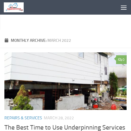
Skip to content
MONTHLY ARCHIVE:
MARCH 2022
0
REPAIRS & SERVICES
MARCH 28, 2022
The Best Time to Use Underpinning Services