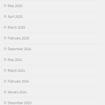
May 2025
April 2025
March 2025
February 2025
December 2024
May 2024
March 2024
February 2024
January 2024
December 2023