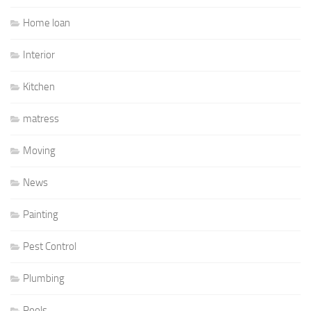
Home loan
Interior
Kitchen
matress
Moving
News
Painting
Pest Control
Plumbing
Pools