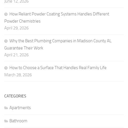
June 12, 2026
How Reliant Powder Coating Systems Handles Different
Powder Chemistries
April 29, 2026
Why the Best Plumbing Companies in Madison County AL
Guarantee Their Work
April 21, 2026
How to Choose a Surface That Handles Real Family Life
March 28, 2026
CATEGORIES
Apartments
Bathroom