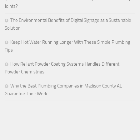
Joints?
The Environmental Benefits of Digital Signage as a Sustainable
Solution
Keep Hot Water Running Longer With These Simple Plumbing
Tips
How Reliant Powder Coating Systems Handles Different
Powder Chemistries
Why the Best Plumbing Companies in Madison County AL
Guarantee Their Work