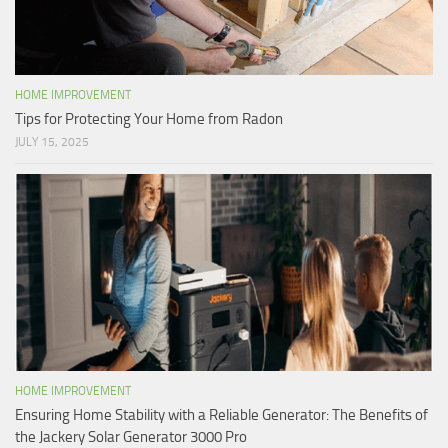
HOME IMPROVEMENT
Tips for Protecting Your Home from Radon
JULY 15, 2025
HOME IMPROVEMENT
Ensuring Home Stability with a Reliable Generator: The Benefits of
the Jackery Solar Generator 3000 Pro