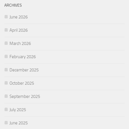
ARCHIVES
June 2026
April 2026
March 2026
February 2026
December 2025
October 2025
September 2025
July 2025
June 2025