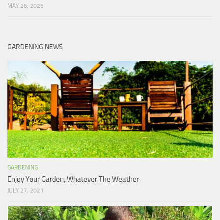
MAY 26, 2025
GARDENING NEWS
GARDENING
Enjoy Your Garden, Whatever The Weather
JULY 27, 2021