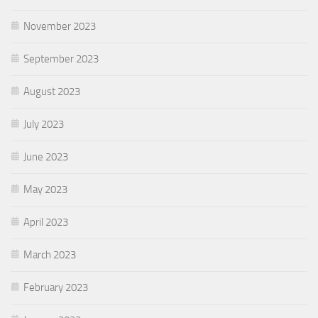
November 2023
September 2023
August 2023
July 2023
June 2023
May 2023
April 2023
March 2023
February 2023