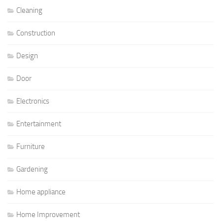
Cleaning
Construction
Design
Door
Electronics
Entertainment
Furniture
Gardening
Home appliance
Home Improvement