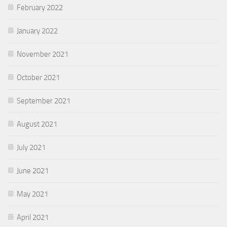
February 2022
January 2022
November 2021
October 2021
September 2021
August 2021
July 2021
June 2021
May 2021
April 2021