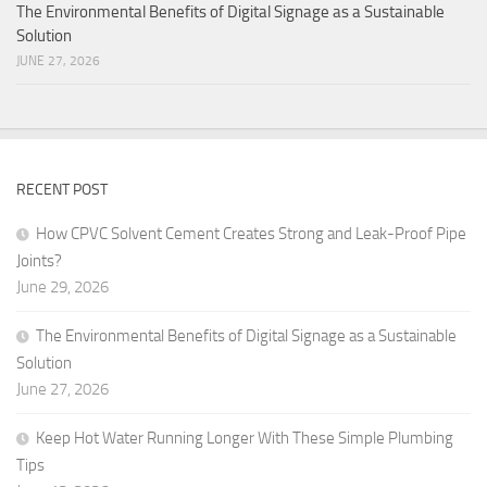
The Environmental Benefits of Digital Signage as a Sustainable
Solution
JUNE 27, 2026
RECENT POST
How CPVC Solvent Cement Creates Strong and Leak-Proof Pipe
Joints?
June 29, 2026
The Environmental Benefits of Digital Signage as a Sustainable
Solution
June 27, 2026
Keep Hot Water Running Longer With These Simple Plumbing
Tips