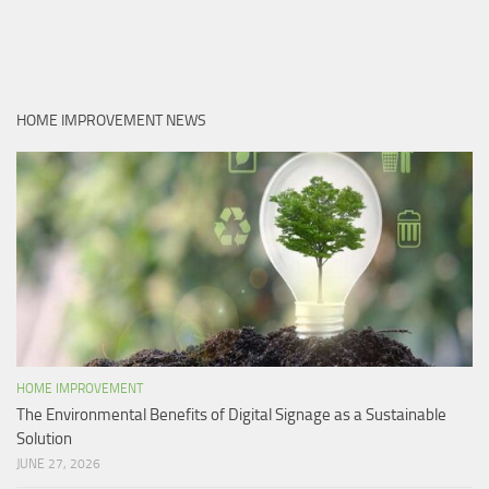
HOME IMPROVEMENT NEWS
HOME IMPROVEMENT
The Environmental Benefits of Digital Signage as a Sustainable
Solution
JUNE 27, 2026