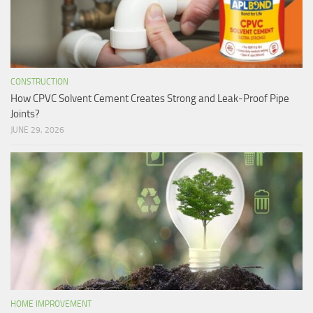
CONSTRUCTION
How CPVC Solvent Cement Creates Strong and Leak-Proof Pipe
Joints?
JUNE 29, 2026
HOME IMPROVEMENT