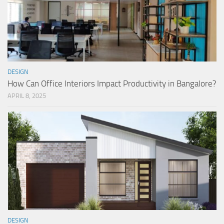
DESIGN
How Can Office Interiors Impact Productivity in Bangalore?
APRIL 8, 2025
DESIGN