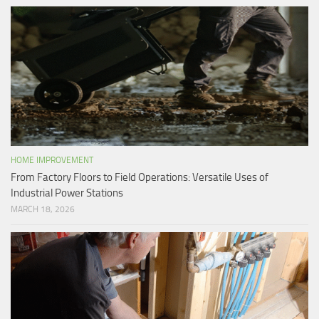
HOME IMPROVEMENT
From Factory Floors to Field Operations: Versatile Uses of
Industrial Power Stations
MARCH 18, 2026