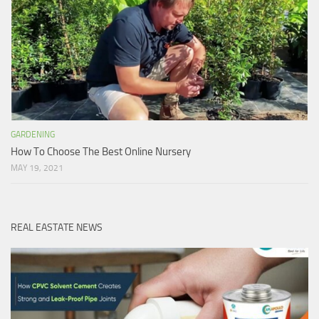
GARDENING
How To Choose The Best Online Nursery
MAY 19, 2021
REAL EASTATE NEWS