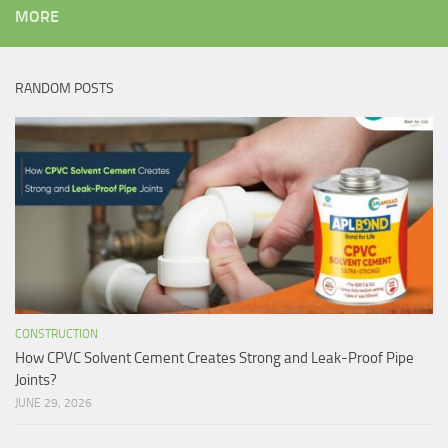
MORE
RANDOM POSTS
CONSTRUCTION
How CPVC Solvent Cement Creates Strong and Leak-Proof Pipe
Joints?
JUNE 29, 2026