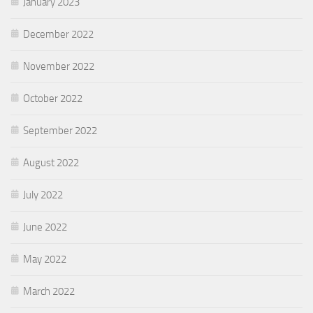
January 2023
December 2022
November 2022
October 2022
September 2022
August 2022
July 2022
June 2022
May 2022
March 2022