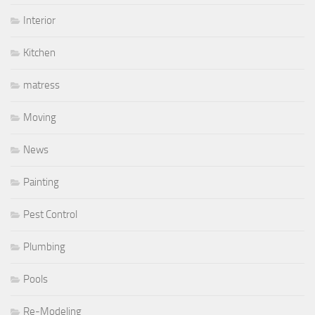
Interior
Kitchen
matress
Moving
News
Painting
Pest Control
Plumbing
Pools
Re-Modeling