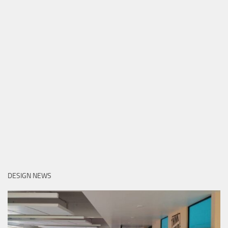
DESIGN NEWS