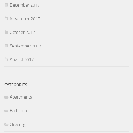
December 2017
November 2017
October 2017
September 2017
August 2017
CATEGORIES
Apartments
Bathroom
Cleaning