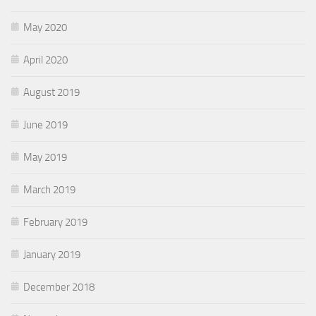
May 2020
April 2020
August 2019
June 2019
May 2019
March 2019
February 2019
January 2019
December 2018