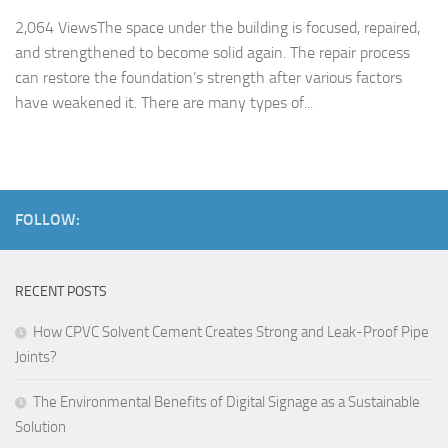
2,064 ViewsThe space under the building is focused, repaired,
and strengthened to become solid again. The repair process
can restore the foundation’s strength after various factors
have weakened it. There are many types of...
FOLLOW:
RECENT POSTS
How CPVC Solvent Cement Creates Strong and Leak-Proof Pipe
Joints?
The Environmental Benefits of Digital Signage as a Sustainable
Solution