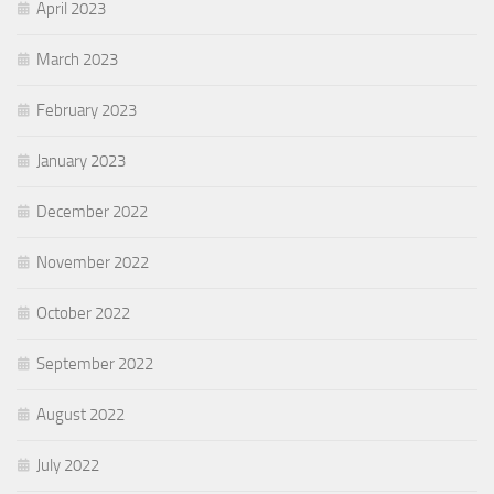
April 2023
March 2023
February 2023
January 2023
December 2022
November 2022
October 2022
September 2022
August 2022
July 2022