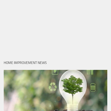
HOME IMPROVEMENT NEWS