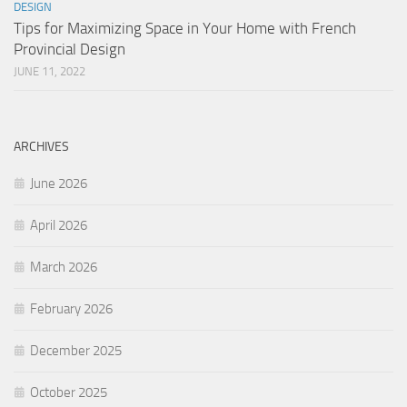
DESIGN
Tips for Maximizing Space in Your Home with French
Provincial Design
JUNE 11, 2022
ARCHIVES
June 2026
April 2026
March 2026
February 2026
December 2025
October 2025