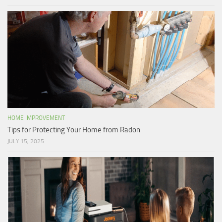
HOME IMPROVEMENT
Tips for Protecting Your Home from Radon
JULY 15, 2025