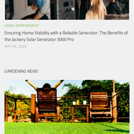
HOME IMPROVEMENT
Ensuring Home Stability with a Reliable Generator: The Benefits of
the Jackery Solar Generator 3000 Pro
MAY 26, 2025
GARDENING NEWS