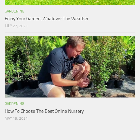
GARDENING
Enjoy Your Garden, Whatever The Weather
JULY 27, 2021
GARDENING
How To Choose The Best Online Nursery
MAY 19, 2021