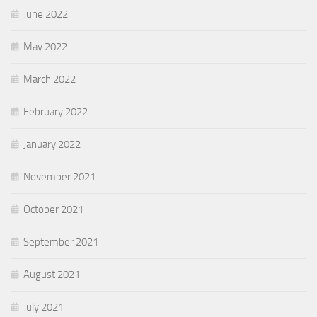
June 2022
May 2022
March 2022
February 2022
January 2022
November 2021
October 2021
September 2021
August 2021
July 2021