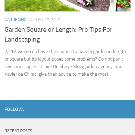
GARDENING
AUGUST 17, 2017
Garden Square or Length: Pro Tips For
Landscaping
2,112 ViewsYou have the chance to have a garden in length
or square but its layout poses some problems? Do not panic,
two landscapers , Claire Delahaye Slowgarden agency, and
Xavier de Chirac, give their advice to make the most...
FOLLOW:
RECENT POSTS