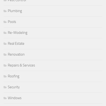
Plumbing
Pools
Re-Modeling
Real Estate
Renovation
Repairs & Services
Roofing
Security
Windows