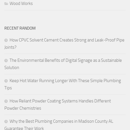
Wood Works
RECENT RANDOM
How CPVC Solvent Cement Creates Strong and Leak-Proof Pipe
Joints?
The Environmental Benefits of Digital Signage as a Sustainable
Solution
Keep Hot Water Running Longer With These Simple Plumbing
Tips
How Reliant Powder Coating Systems Handles Different
Powder Chemistries
Why the Best Plumbing Companies in Madison County AL
Guarantee Their Work