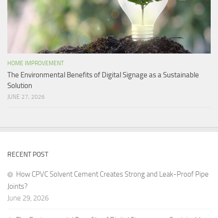
HOME IMPROVEMENT
The Environmental Benefits of Digital Signage as a Sustainable
Solution
JUNE 27, 2026
RECENT POST
How CPVC Solvent Cement Creates Strong and Leak-Proof Pipe
Joints?
June 29, 2026