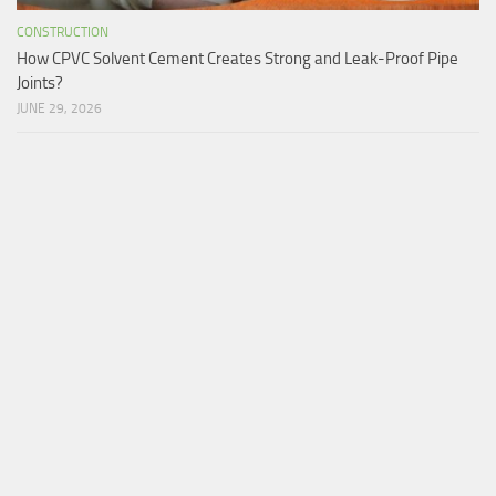
CONSTRUCTION
How CPVC Solvent Cement Creates Strong and Leak-Proof Pipe
Joints?
JUNE 29, 2026