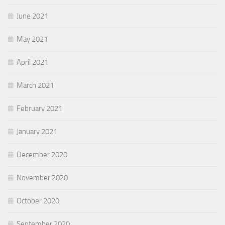
June 2021
May 2021
April 2021
March 2021
February 2021
January 2021
December 2020
November 2020
October 2020
September 2020