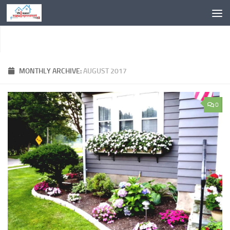
Skip to content
MONTHLY ARCHIVE:
AUGUST 2017
0