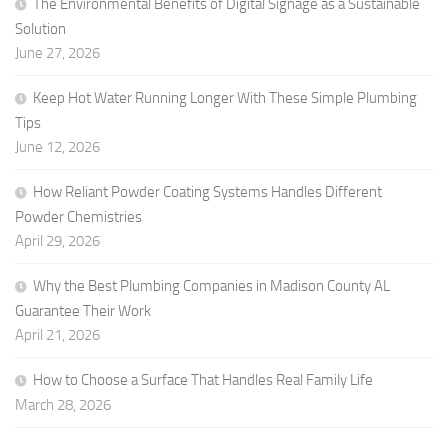
The Environmental Benefits of Digital Signage as a Sustainable
Solution
June 27, 2026
Keep Hot Water Running Longer With These Simple Plumbing
Tips
June 12, 2026
How Reliant Powder Coating Systems Handles Different
Powder Chemistries
April 29, 2026
Why the Best Plumbing Companies in Madison County AL
Guarantee Their Work
April 21, 2026
How to Choose a Surface That Handles Real Family Life
March 28, 2026