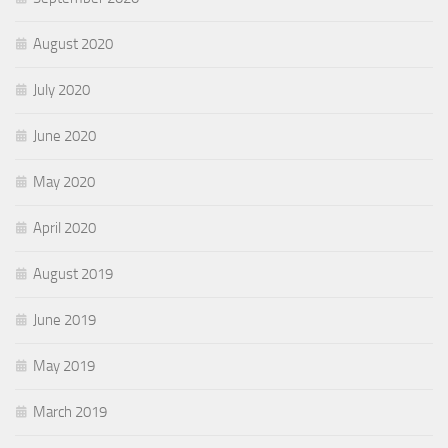
August 2020
July 2020
June 2020
May 2020
April 2020
August 2019
June 2019
May 2019
March 2019