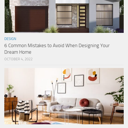
DESIGN
6 Common Mistakes to Avoid When Designing Your
Dream Home
OCTOBER 4, 2022