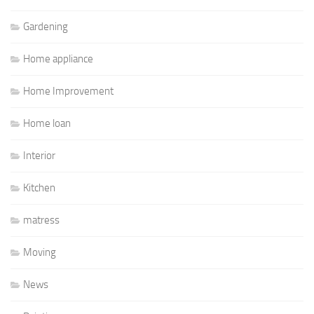
Gardening
Home appliance
Home Improvement
Home loan
Interior
Kitchen
matress
Moving
News