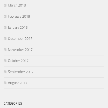
March 2018
February 2018
January 2018
December 2017
November 2017
October 2017
September 2017
August 2017
CATEGORIES