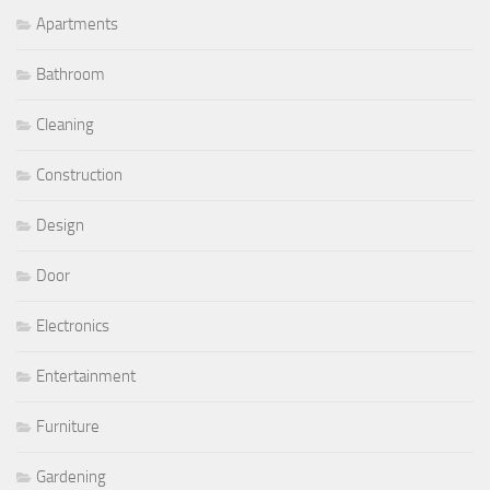
Apartments
Bathroom
Cleaning
Construction
Design
Door
Electronics
Entertainment
Furniture
Gardening