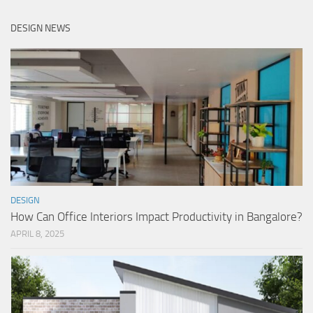
DESIGN NEWS
DESIGN
How Can Office Interiors Impact Productivity in Bangalore?
APRIL 8, 2025