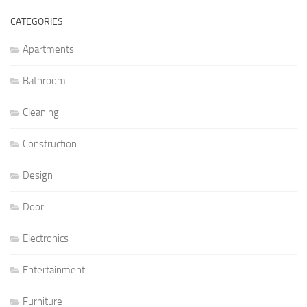
CATEGORIES
Apartments
Bathroom
Cleaning
Construction
Design
Door
Electronics
Entertainment
Furniture