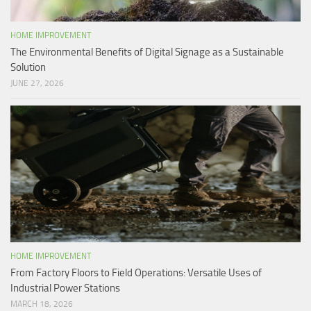
HOME IMPROVEMENT
The Environmental Benefits of Digital Signage as a Sustainable
Solution
JUNE 27, 2026
HOME IMPROVEMENT
From Factory Floors to Field Operations: Versatile Uses of
Industrial Power Stations
MARCH 18, 2026