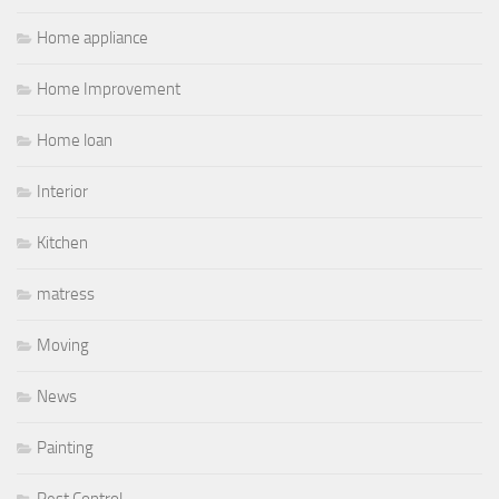
Home appliance
Home Improvement
Home loan
Interior
Kitchen
matress
Moving
News
Painting
Pest Control