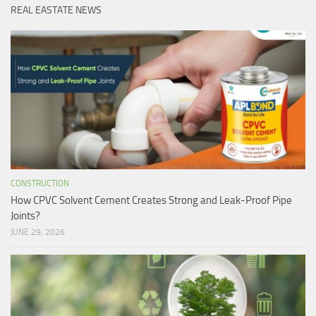
REAL EASTATE NEWS
CONSTRUCTION
How CPVC Solvent Cement Creates Strong and Leak-Proof Pipe
Joints?
JUNE 29, 2026