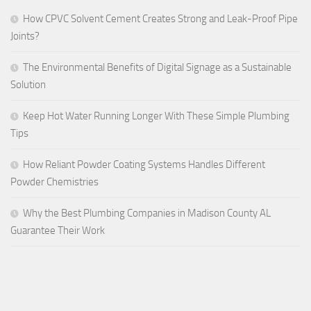
How CPVC Solvent Cement Creates Strong and Leak-Proof Pipe
Joints?
The Environmental Benefits of Digital Signage as a Sustainable
Solution
Keep Hot Water Running Longer With These Simple Plumbing
Tips
How Reliant Powder Coating Systems Handles Different
Powder Chemistries
Why the Best Plumbing Companies in Madison County AL
Guarantee Their Work