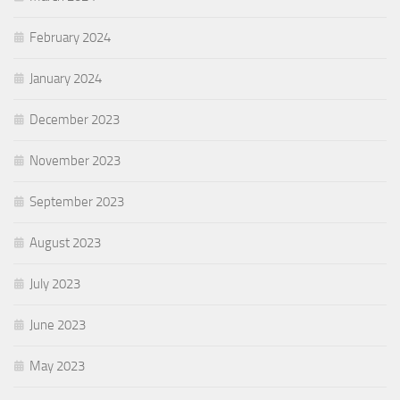
February 2024
January 2024
December 2023
November 2023
September 2023
August 2023
July 2023
June 2023
May 2023