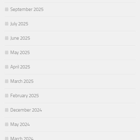
September 2025
July 2025
June 2025
May 2025
April 2025
March 2025
February 2025
December 2024
May 2024
March 2024