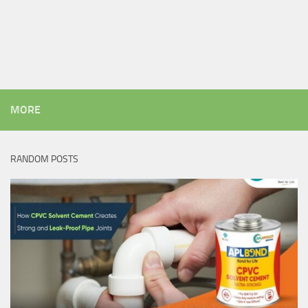
MORE
RANDOM POSTS