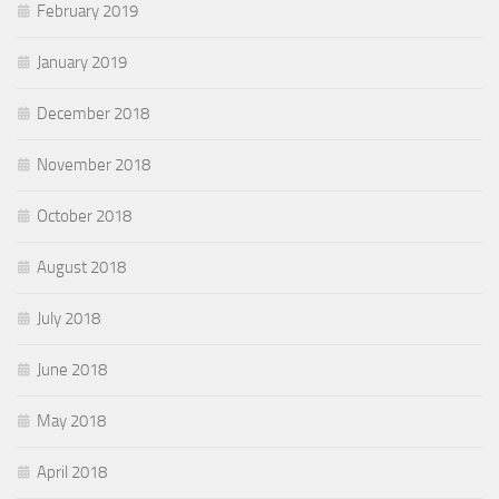
February 2019
January 2019
December 2018
November 2018
October 2018
August 2018
July 2018
June 2018
May 2018
April 2018