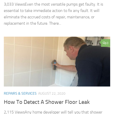
3,033 ViewsEven the most versatile pumps get faulty. It is
essential to take immediate action to fix any fault. It will
eliminate the accrued costs of repair, maintenance, or
replacement in the future. There...
0
REPAIRS & SERVICES
AUGUST 22, 2020
How To Detect A Shower Floor Leak
2,115 ViewsAny home developer will tell you that shower