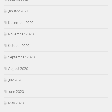
January 2021
December 2020
November 2020
October 2020
September 2020
August 2020
July 2020
June 2020
May 2020