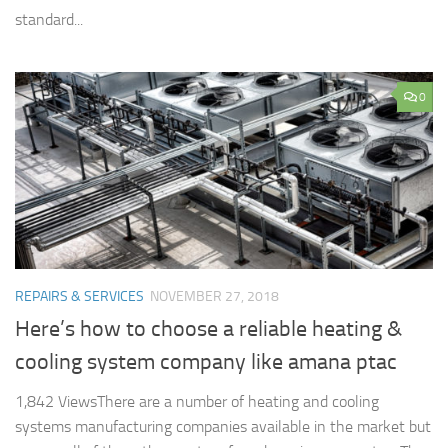
standard...
0
REPAIRS & SERVICES
NOVEMBER 27, 2018
Here’s how to choose a reliable heating &
cooling system company like amana ptac
1,842 ViewsThere are a number of heating and cooling
systems manufacturing companies available in the market but