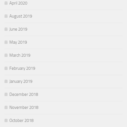
April 2020
August 2019
June 2019
May 2019
March 2019
February 2019
January 2019
December 2018
November 2018
October 2018