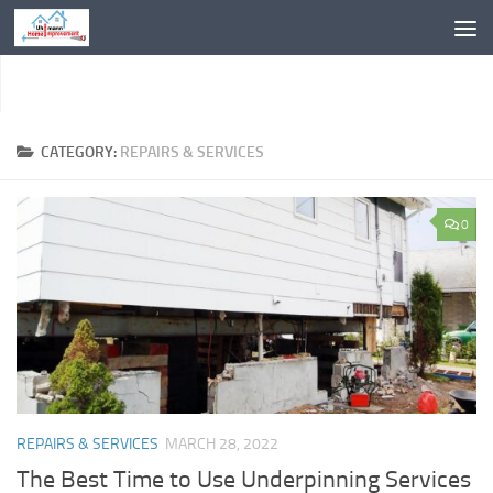
Skip to content
CATEGORY:
REPAIRS & SERVICES
0
REPAIRS & SERVICES
MARCH 28, 2022
The Best Time to Use Underpinning Services