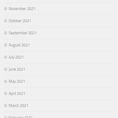
November 2021
October 2021
September 2021
August 2021
July 2021
June 2021
May 2021
April 2021
March 2021
February 2021