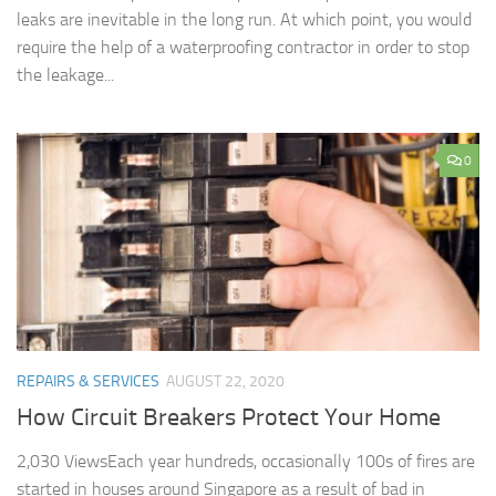
leaks are inevitable in the long run. At which point, you would
require the help of a waterproofing contractor in order to stop
the leakage...
0
REPAIRS & SERVICES
AUGUST 22, 2020
How Circuit Breakers Protect Your Home
2,030 ViewsEach year hundreds, occasionally 100s of fires are
started in houses around Singapore as a result of bad in