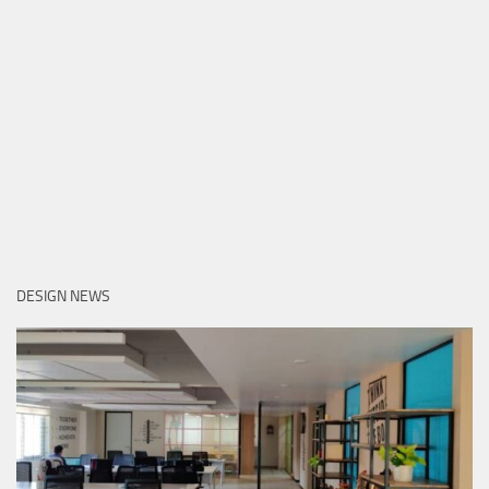
DESIGN NEWS