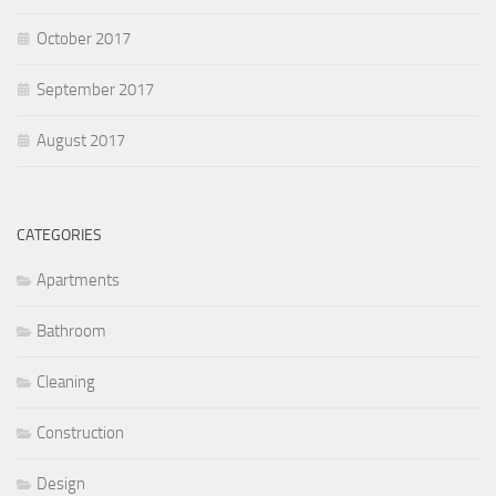
October 2017
September 2017
August 2017
CATEGORIES
Apartments
Bathroom
Cleaning
Construction
Design