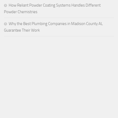
How Reliant Powder Coating Systems Handles Different
Powder Chemistries
Why the Best Plumbing Companies in Madison County AL
Guarantee Their Work