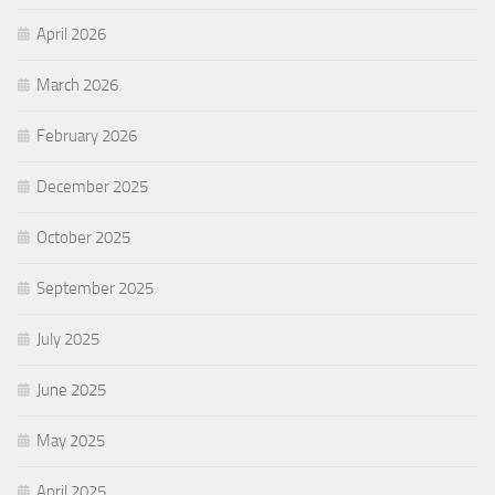
April 2026
March 2026
February 2026
December 2025
October 2025
September 2025
July 2025
June 2025
May 2025
April 2025