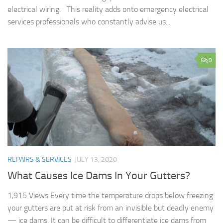
electrical wiring. This reality adds onto emergency electrical
services professionals who constantly advise us...
0
REPAIRS & SERVICES
JULY 13, 2020
What Causes Ice Dams In Your Gutters?
1,915 Views Every time the temperature drops below freezing
your gutters are put at risk from an invisible but deadly enemy
— ice dams. It can be difficult to differentiate ice dams from