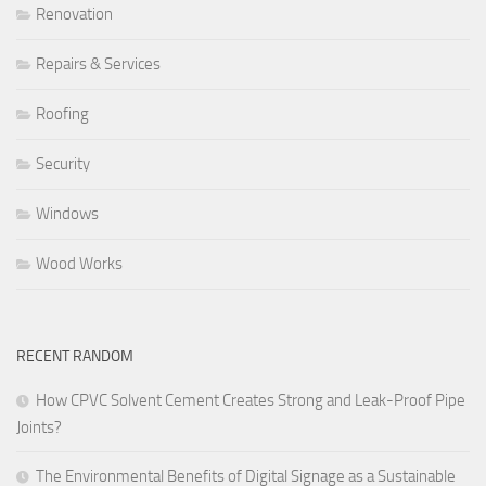
Renovation
Repairs & Services
Roofing
Security
Windows
Wood Works
RECENT RANDOM
How CPVC Solvent Cement Creates Strong and Leak-Proof Pipe
Joints?
The Environmental Benefits of Digital Signage as a Sustainable