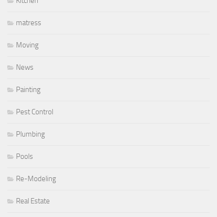
Kitchen
matress
Moving
News
Painting
Pest Control
Plumbing
Pools
Re-Modeling
Real Estate