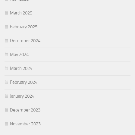
March 2025
February 2025
December 2024
May 2024
March 2024
February 2024
January 2024
December 2023
November 2023