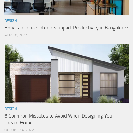
DESIGN
How Can Office Interiors Impact Productivity in Bangalore?
APRIL 8, 2025
DESIGN
6 Common Mistakes to Avoid When Designing Your
Dream Home
OCTOBER 4, 2022