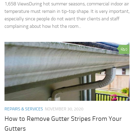
1,658 ViewsDuring hot summer seasons, commercial indoor air
temperature must remain in tip-top shape. It is very important,
especially since people do not want their clients and staff
complaining about how hot the room...
0
REPAIRS & SERVICES
NOVEMBER 30, 2020
How to Remove Gutter Stripes From Your
Gutters