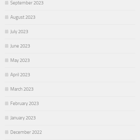
September 2023
August 2023
July 2023
June 2023
May 2023
April 2023
March 2023
February 2023
January 2023
December 2022