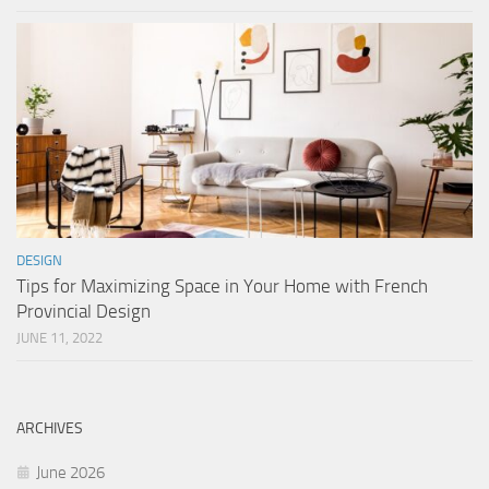
DESIGN
Tips for Maximizing Space in Your Home with French
Provincial Design
JUNE 11, 2022
ARCHIVES
June 2026