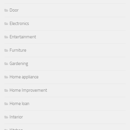
Door
Electronics
Entertainment
Furniture
Gardening
Home appliance
Home Improvement
Home loan
Interior