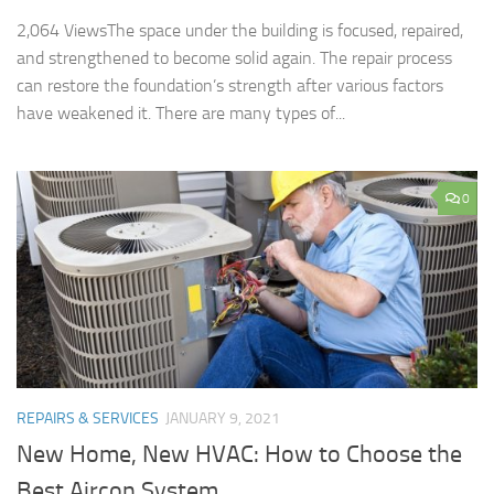
2,064 ViewsThe space under the building is focused, repaired,
and strengthened to become solid again. The repair process
can restore the foundation’s strength after various factors
have weakened it. There are many types of...
0
REPAIRS & SERVICES
JANUARY 9, 2021
New Home, New HVAC: How to Choose the
Best Aircon System