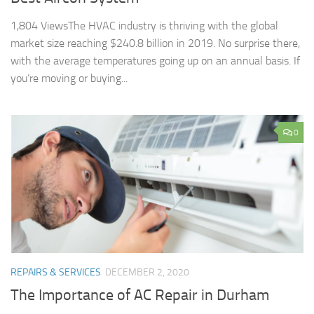
1,804 ViewsThe HVAC industry is thriving with the global
market size reaching $240.8 billion in 2019. No surprise there,
with the average temperatures going up on an annual basis. If
you’re moving or buying...
0
REPAIRS & SERVICES
DECEMBER 2, 2020
The Importance of AC Repair in Durham