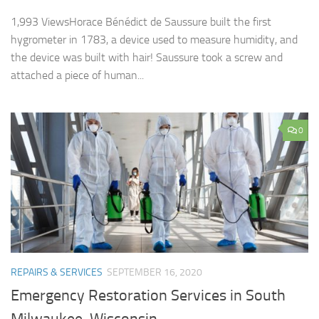
1,993 ViewsHorace Bénédict de Saussure built the first
hygrometer in 1783, a device used to measure humidity, and
the device was built with hair! Saussure took a screw and
attached a piece of human...
0
REPAIRS & SERVICES
SEPTEMBER 16, 2020
Emergency Restoration Services in South