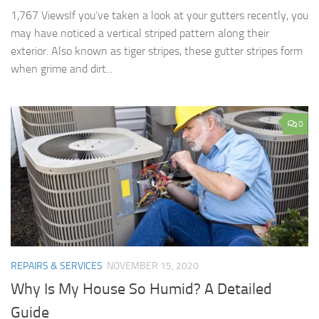
1,767 ViewsIf you’ve taken a look at your gutters recently, you
may have noticed a vertical striped pattern along their
exterior. Also known as tiger stripes, these gutter stripes form
when grime and dirt...
0
REPAIRS & SERVICES
NOVEMBER 15, 2020
Why Is My House So Humid? A Detailed
Guide