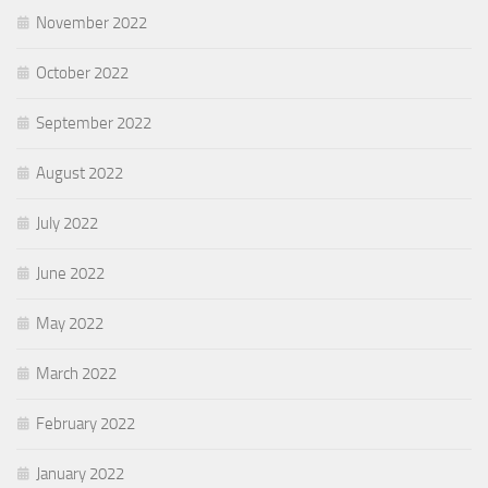
November 2022
October 2022
September 2022
August 2022
July 2022
June 2022
May 2022
March 2022
February 2022
January 2022