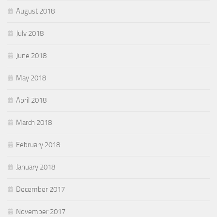
August 2018
July 2018
June 2018
May 2018
April 2018
March 2018
February 2018
January 2018
December 2017
November 2017