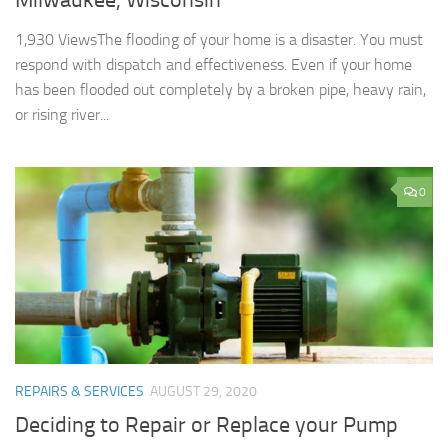
Milwaukee, Wisconsin
1,930 ViewsThe flooding of your home is a disaster. You must
respond with dispatch and effectiveness. Even if your home
has been flooded out completely by a broken pipe, heavy rain,
or rising river...
0
REPAIRS & SERVICES
AUGUST 29, 2020
Deciding to Repair or Replace your Pump