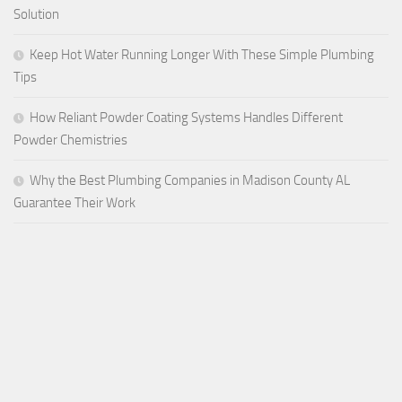
Solution
Keep Hot Water Running Longer With These Simple Plumbing
Tips
How Reliant Powder Coating Systems Handles Different
Powder Chemistries
Why the Best Plumbing Companies in Madison County AL
Guarantee Their Work