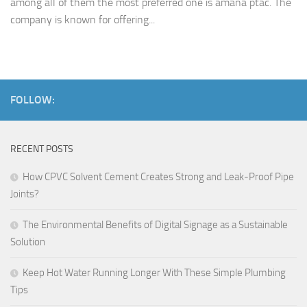
among all of them the most preferred one is amana ptac. The
company is known for offering...
FOLLOW:
RECENT POSTS
How CPVC Solvent Cement Creates Strong and Leak-Proof Pipe
Joints?
The Environmental Benefits of Digital Signage as a Sustainable
Solution
Keep Hot Water Running Longer With These Simple Plumbing
Tips