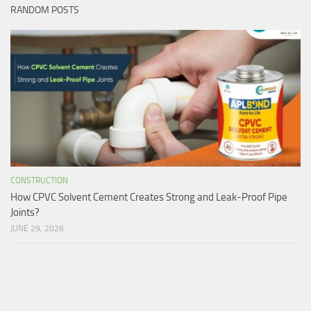
RANDOM POSTS
CONSTRUCTION
How CPVC Solvent Cement Creates Strong and Leak-Proof Pipe
Joints?
JUNE 29, 2026