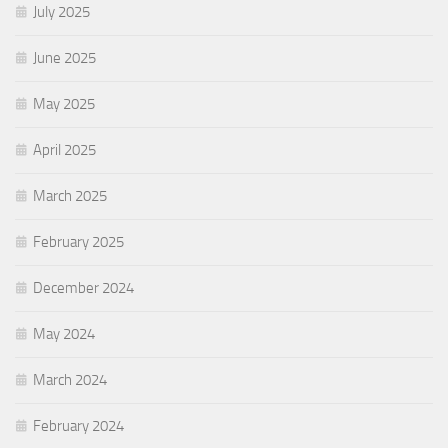
July 2025
June 2025
May 2025
April 2025
March 2025
February 2025
December 2024
May 2024
March 2024
February 2024