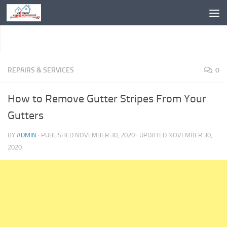
Skip to content
REPAIRS & SERVICES
0
How to Remove Gutter Stripes From Your
Gutters
BY
ADMIN
· PUBLISHED
NOVEMBER 30, 2020
· UPDATED
NOVEMBER 30,
2020