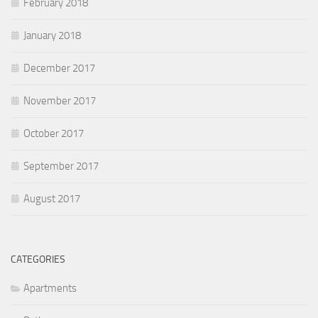
February 2018
January 2018
December 2017
November 2017
October 2017
September 2017
August 2017
CATEGORIES
Apartments