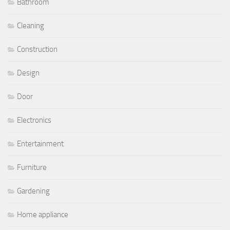
Bathroom
Cleaning
Construction
Design
Door
Electronics
Entertainment
Furniture
Gardening
Home appliance