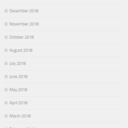
December 2018
November 2018
October 2018
August 2018
July 2018
June 2018
May 2018
April 2018
March 2018