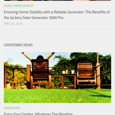
HOME IMPROVEMENT
Ensuring Home Stability with a Reliable Generator: The Benefits of
the Jackery Solar Generator 3000 Pro
MAY 26, 2025
GARDENING NEWS
GARDENING
Enjoy Your Garden, Whatever The Weather