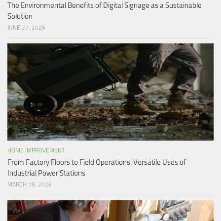
The Environmental Benefits of Digital Signage as a Sustainable
Solution
JUNE 27, 2026
HOME IMPROVEMENT
From Factory Floors to Field Operations: Versatile Uses of
Industrial Power Stations
MARCH 18, 2026