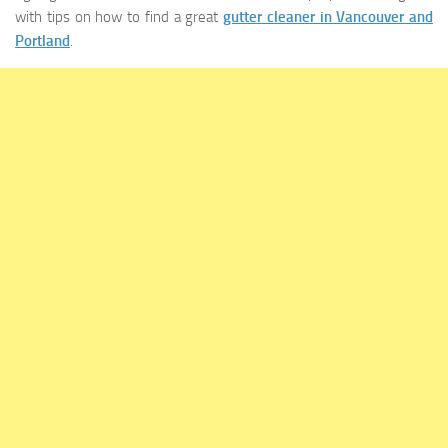
with tips on how to find a great
gutter cleaner in Vancouver and
Portland
.