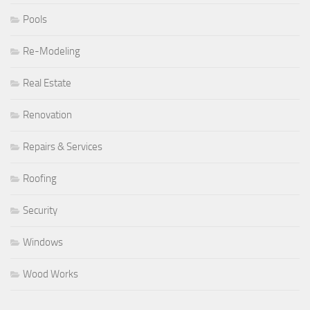
Pools
Re-Modeling
Real Estate
Renovation
Repairs & Services
Roofing
Security
Windows
Wood Works