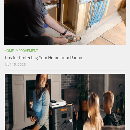
HOME IMPROVEMENT
Tips for Protecting Your Home from Radon
JULY 15, 2025