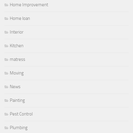
Home Improvement
Home loan
Interior
Kitchen
matress
Moving
News
Painting
Pest Control
Plumbing