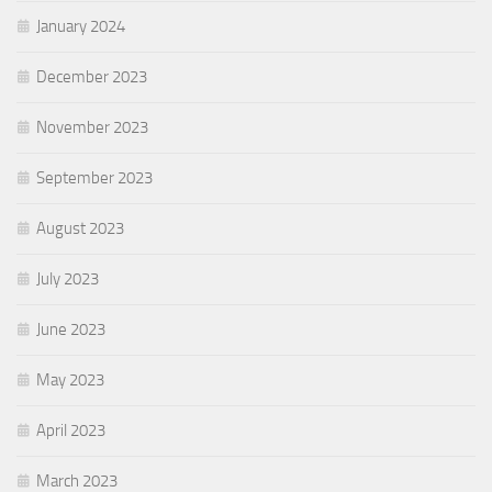
January 2024
December 2023
November 2023
September 2023
August 2023
July 2023
June 2023
May 2023
April 2023
March 2023