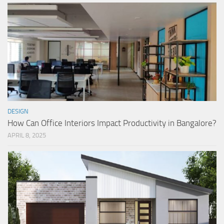
DESIGN
How Can Office Interiors Impact Productivity in Bangalore?
APRIL 8, 2025