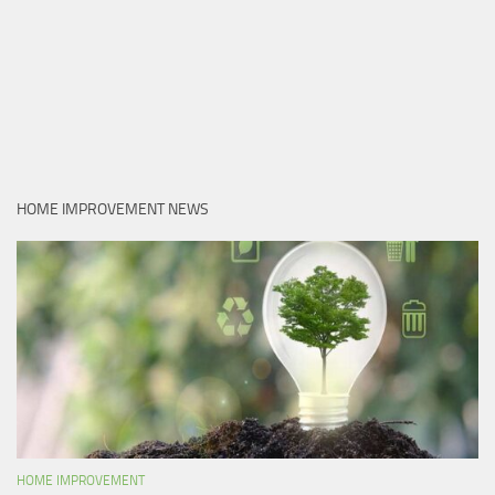
HOME IMPROVEMENT NEWS
HOME IMPROVEMENT