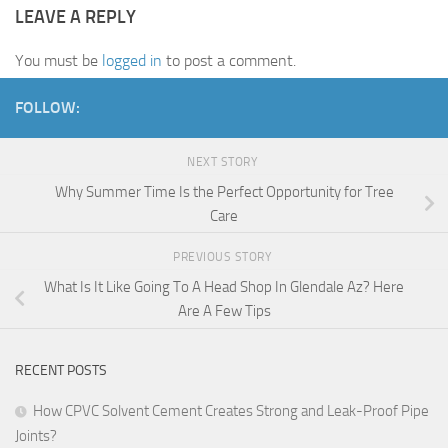
LEAVE A REPLY
You must be
logged in
to post a comment.
FOLLOW:
NEXT STORY
Why Summer Time Is the Perfect Opportunity for Tree
Care
PREVIOUS STORY
What Is It Like Going To A Head Shop In Glendale Az? Here
Are A Few Tips
RECENT POSTS
How CPVC Solvent Cement Creates Strong and Leak-Proof Pipe
Joints?