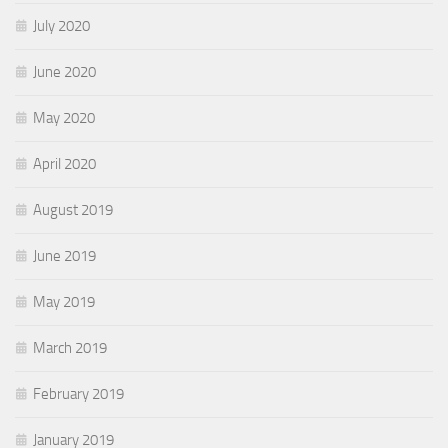
July 2020
June 2020
May 2020
April 2020
August 2019
June 2019
May 2019
March 2019
February 2019
January 2019