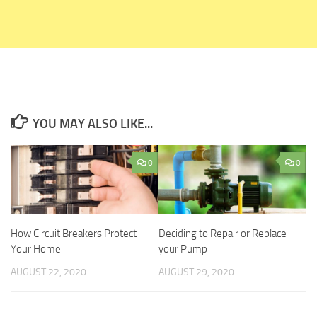
YOU MAY ALSO LIKE...
0
0
How Circuit Breakers Protect
Deciding to Repair or Replace
Your Home
your Pump
AUGUST 22, 2020
AUGUST 29, 2020