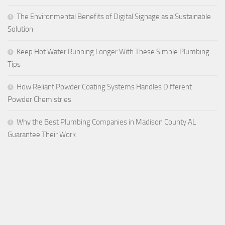
The Environmental Benefits of Digital Signage as a Sustainable
Solution
Keep Hot Water Running Longer With These Simple Plumbing
Tips
How Reliant Powder Coating Systems Handles Different
Powder Chemistries
Why the Best Plumbing Companies in Madison County AL
Guarantee Their Work