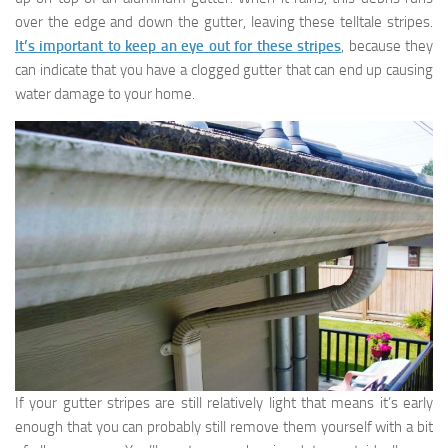
over the edge and down the gutter, leaving these telltale stripes.
It’s important to keep an eye out for these stripes
, because they
can indicate that you have a clogged gutter that can end up causing
water damage to your home.
If your gutter stripes are still relatively light that means it’s early
enough that you can probably still remove them yourself with a bit