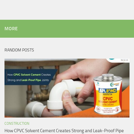
MORE
RANDOM POSTS
CONSTRUCTION
How CPVC Solvent Cement Creates Strong and Leak-Proof Pipe