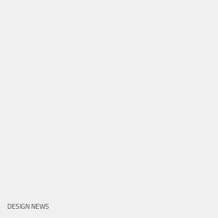
DESIGN NEWS