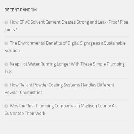
RECENT RANDOM
How CPVC Solvent Cement Creates Strong and Leak-Proof Pipe
Joints?
The Environmental Benefits of Digital Signage as a Sustainable
Solution
Keep Hot Water Running Longer With These Simple Plumbing
Tips
How Reliant Powder Coating Systems Handles Different
Powder Chemistries
Why the Best Plumbing Companies in Madison County AL
Guarantee Their Work