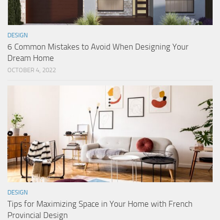
DESIGN
6 Common Mistakes to Avoid When Designing Your
Dream Home
OCTOBER 4, 2022
DESIGN
Tips for Maximizing Space in Your Home with French
Provincial Design