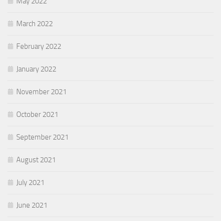
May 2022
March 2022
February 2022
January 2022
November 2021
October 2021
September 2021
August 2021
July 2021
June 2021