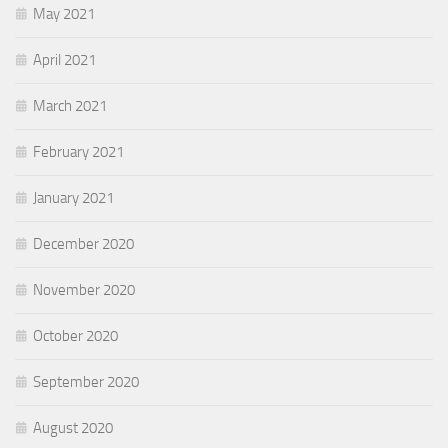
May 2021
April 2021
March 2021
February 2021
January 2021
December 2020
November 2020
October 2020
September 2020
August 2020