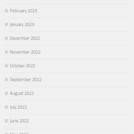
February 2023
January 2023
December 2022
November 2022
October 2022
September 2022
August 2022
July 2022
June 2022