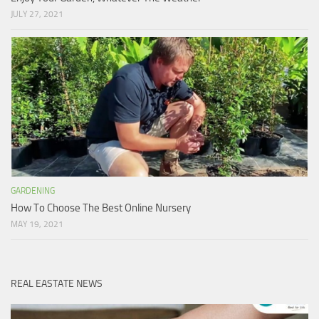
JULY 27, 2021
GARDENING
How To Choose The Best Online Nursery
MAY 19, 2021
REAL EASTATE NEWS