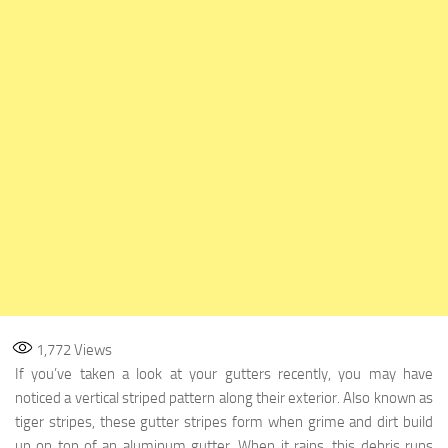
1,772
Views
If you’ve taken a look at your gutters recently, you may have
noticed a vertical striped pattern along their exterior. Also known as
tiger stripes, these gutter stripes form when grime and dirt build
up on top of an aluminum gutter. When it rains, this debris runs