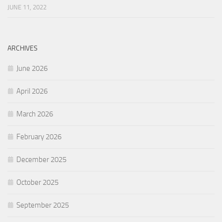
JUNE 11, 2022
ARCHIVES
June 2026
April 2026
March 2026
February 2026
December 2025
October 2025
September 2025