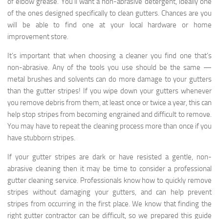
of elbow grease. You’ll want a non-abrasive detergent, ideally one
of the ones designed specifically to clean gutters. Chances are you
will be able to find one at your local hardware or home
improvement store.
It’s important that when choosing a cleaner you find one that’s
non-abrasive. Any of the tools you use should be the same —
metal brushes and solvents can do more damage to your gutters
than the gutter stripes! If you wipe down your gutters whenever
you remove debris from them, at least once or twice a year, this can
help stop stripes from becoming engrained and difficult to remove.
You may have to repeat the cleaning process more than once if you
have stubborn stripes.
If your gutter stripes are dark or have resisted a gentle, non-
abrasive cleaning then it may be time to consider a professional
gutter cleaning service. Professionals know how to quickly remove
stripes without damaging your gutters, and can help prevent
stripes from occurring in the first place. We know that finding the
right gutter contractor can be difficult, so we prepared this guide