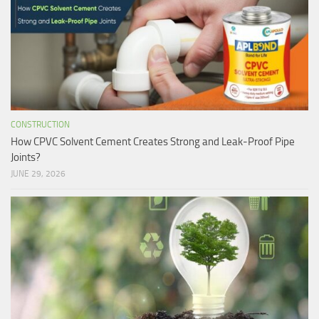
CONSTRUCTION
How CPVC Solvent Cement Creates Strong and Leak-Proof Pipe
Joints?
JUNE 29, 2026