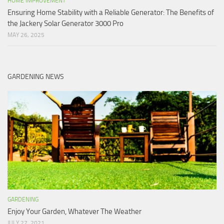
HOME IMPROVEMENT
Ensuring Home Stability with a Reliable Generator: The Benefits of
the Jackery Solar Generator 3000 Pro
MAY 26, 2025
GARDENING NEWS
GARDENING
Enjoy Your Garden, Whatever The Weather
JULY 27, 2021