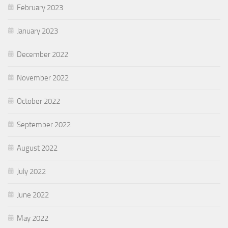
February 2023
January 2023
December 2022
November 2022
October 2022
September 2022
August 2022
July 2022
June 2022
May 2022