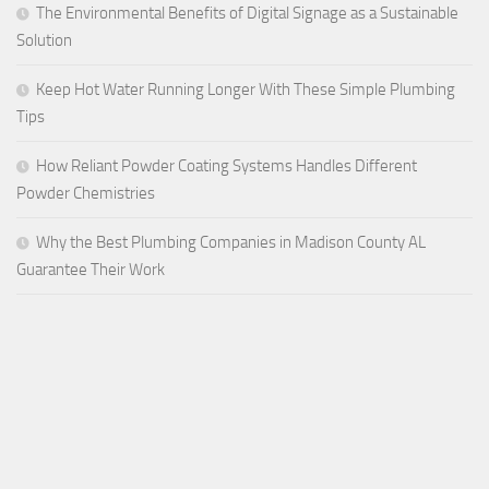
The Environmental Benefits of Digital Signage as a Sustainable
Solution
Keep Hot Water Running Longer With These Simple Plumbing
Tips
How Reliant Powder Coating Systems Handles Different
Powder Chemistries
Why the Best Plumbing Companies in Madison County AL
Guarantee Their Work