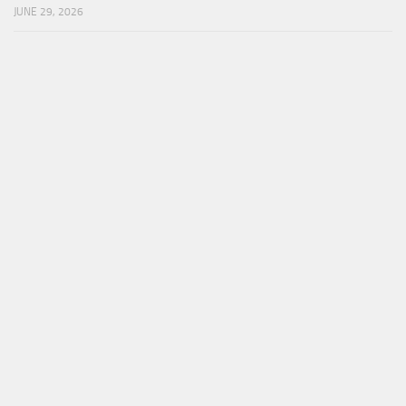
JUNE 29, 2026