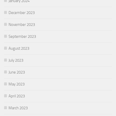
January 2024
December 2023
November 2023
September 2023
August 2023
July 2023
June 2023
May 2023
April 2023
March 2023