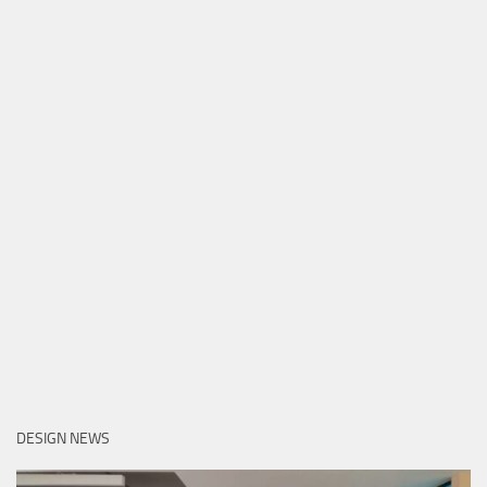
DESIGN NEWS