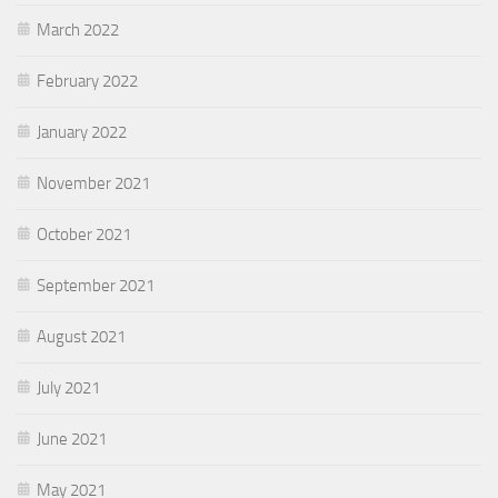
March 2022
February 2022
January 2022
November 2021
October 2021
September 2021
August 2021
July 2021
June 2021
May 2021