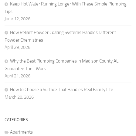
Keep Hot Water Running Longer With These Simple Plumbing
Tips
June 12, 2026
How Reliant Powder Coating Systems Handles Different
Powder Chemistries
April 29, 2026
Why the Best Plumbing Companies in Madison County AL
Guarantee Their Work
April 21, 2026
How to Choose a Surface That Handles Real Family Life
March 28, 2026
CATEGORIES
Apartments