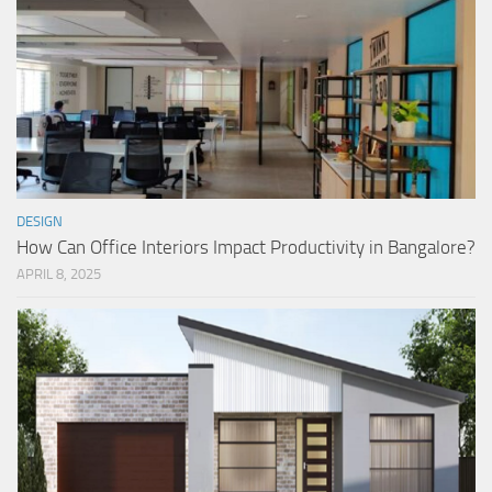
DESIGN
How Can Office Interiors Impact Productivity in Bangalore?
APRIL 8, 2025