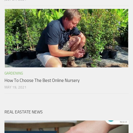
GARDENING
How To Choose The Best Online Nursery
MAY 19, 2021
REAL EASTATE NEWS