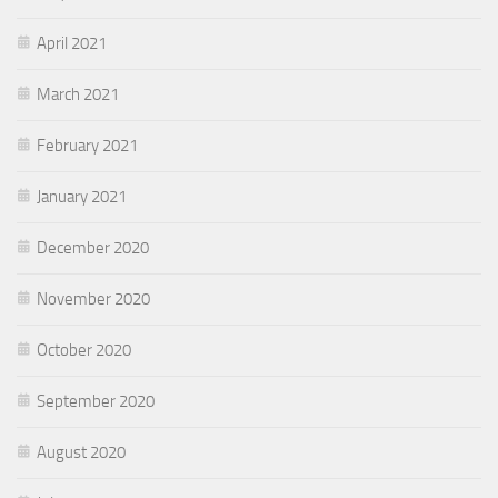
April 2021
March 2021
February 2021
January 2021
December 2020
November 2020
October 2020
September 2020
August 2020