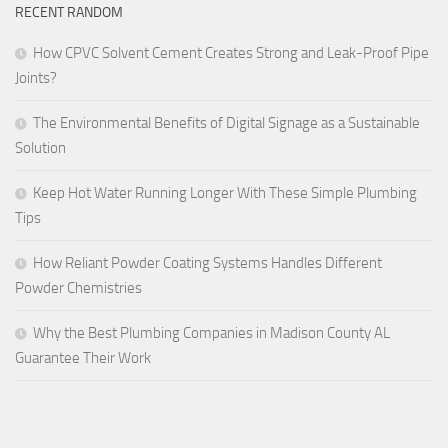
RECENT RANDOM
How CPVC Solvent Cement Creates Strong and Leak-Proof Pipe
Joints?
The Environmental Benefits of Digital Signage as a Sustainable
Solution
Keep Hot Water Running Longer With These Simple Plumbing
Tips
How Reliant Powder Coating Systems Handles Different
Powder Chemistries
Why the Best Plumbing Companies in Madison County AL
Guarantee Their Work