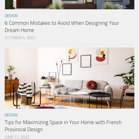
DESIGN
6 Common Mistakes to Avoid When Designing Your
Dream Home
OCTOBER 4, 2022
DESIGN
Tips for Maximizing Space in Your Home with French
Provincial Design
JUNE 11, 2022