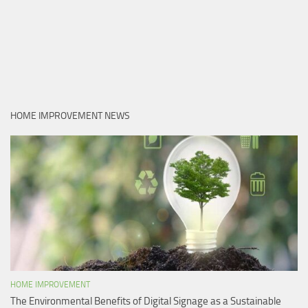
HOME IMPROVEMENT NEWS
HOME IMPROVEMENT
The Environmental Benefits of Digital Signage as a Sustainable