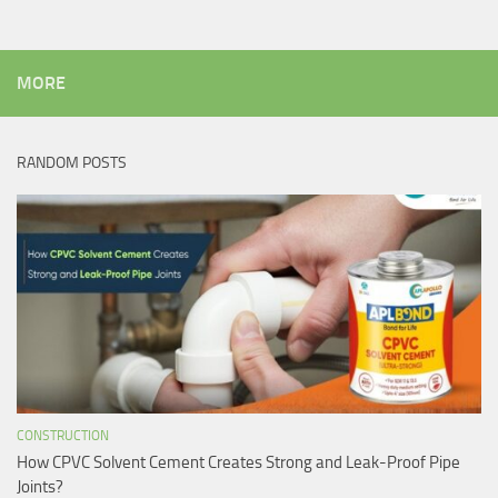
MORE
RANDOM POSTS
CONSTRUCTION
How CPVC Solvent Cement Creates Strong and Leak-Proof Pipe
Joints?