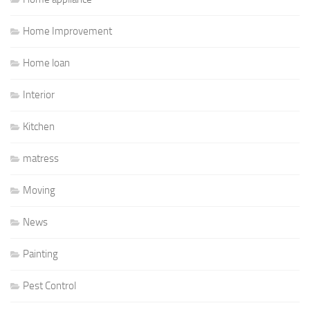
Home Improvement
Home loan
Interior
Kitchen
matress
Moving
News
Painting
Pest Control