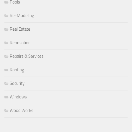
Pools
Re-Modeling
Real Estate
Renovation
Repairs & Services
Roofing
Security
Windows
Wood Works