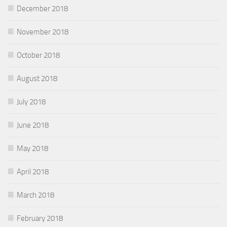
December 2018
November 2018
October 2018
August 2018
July 2018
June 2018
May 2018
April 2018
March 2018
February 2018