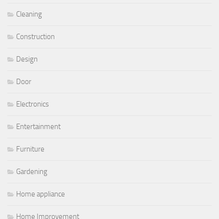
Cleaning
Construction
Design
Door
Electronics
Entertainment
Furniture
Gardening
Home appliance
Home Improvement