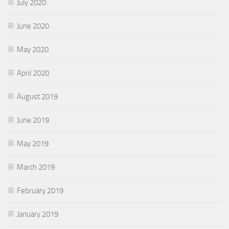
July 2020
June 2020
May 2020
April 2020
August 2019
June 2019
May 2019
March 2019
February 2019
January 2019