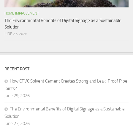
HOME IMPROVEMENT
The Environmental Benefits of Digital Signage as a Sustainable
Solution
JUNE 27, 2026
RECENT POST
How CPVC Solvent Cement Creates Strong and Leak-Proof Pipe
Joints?
June 29, 2026
The Environmental Benefits of Digital Signage as a Sustainable
Solution
June 27, 2026