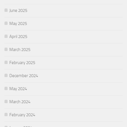
June 2025
May 2025
April 2025
March 2025
February 2025
December 2024
May 2024
March 2024
February 2024