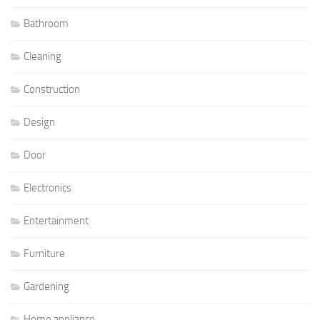
Bathroom
Cleaning
Construction
Design
Door
Electronics
Entertainment
Furniture
Gardening
Home appliance