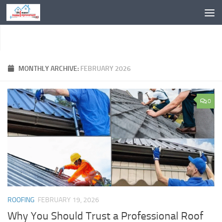
Skip to content
MONTHLY ARCHIVE:
FEBRUARY 2026
0
ROOFING
FEBRUARY 19, 2026
Why You Should Trust a Professional Roof