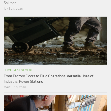
Solution
JUNE 27, 2026
HOME IMPROVEMENT
From Factory Floors to Field Operations: Versatile Uses of
Industrial Power Stations
MARCH 18, 2026