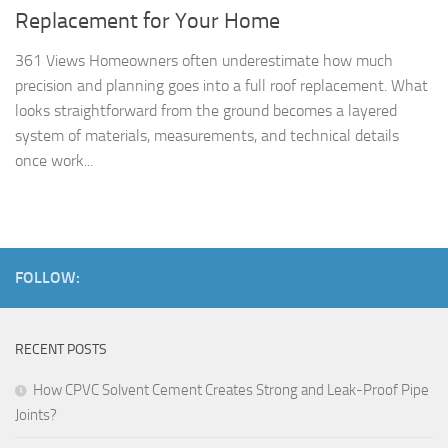
Replacement for Your Home
361 Views Homeowners often underestimate how much
precision and planning goes into a full roof replacement. What
looks straightforward from the ground becomes a layered
system of materials, measurements, and technical details
once work...
FOLLOW:
RECENT POSTS
How CPVC Solvent Cement Creates Strong and Leak-Proof Pipe
Joints?