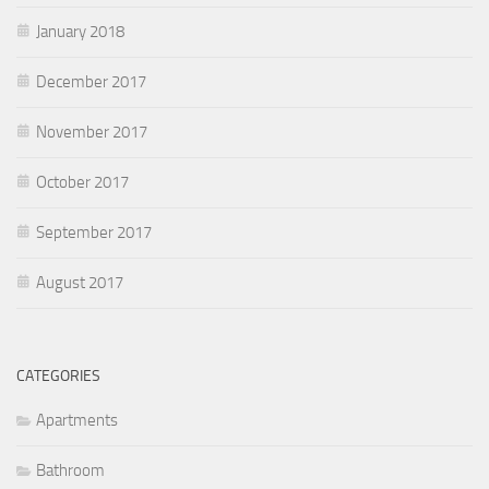
January 2018
December 2017
November 2017
October 2017
September 2017
August 2017
CATEGORIES
Apartments
Bathroom