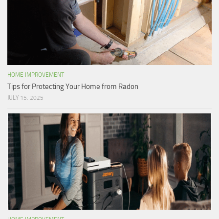
HOME IMPROVEMENT
Tips for Protecting Your Home from Radon
JULY 15, 2025