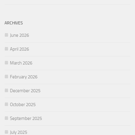
ARCHIVES
June 2026
April 2026
March 2026
February 2026
December 2025
October 2025
September 2025
July 2025