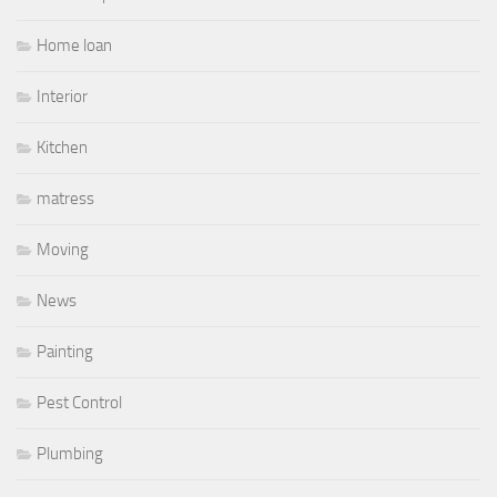
Home loan
Interior
Kitchen
matress
Moving
News
Painting
Pest Control
Plumbing