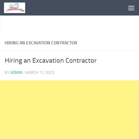
Skip to content
HIRING AN EXCAVATION CONTRACTOR
Hiring an Excavation Contractor
BY
ADMIN
·
MARCH 11, 2023