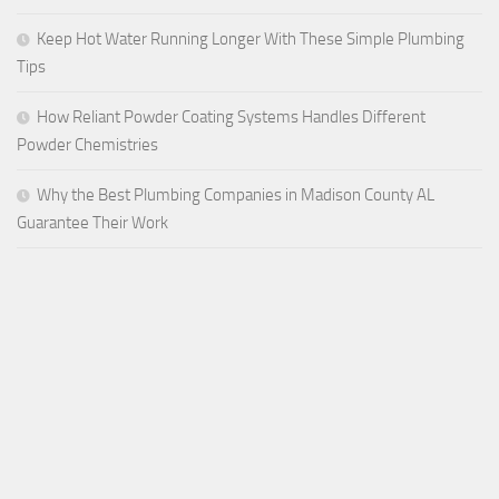
Keep Hot Water Running Longer With These Simple Plumbing
Tips
How Reliant Powder Coating Systems Handles Different
Powder Chemistries
Why the Best Plumbing Companies in Madison County AL
Guarantee Their Work