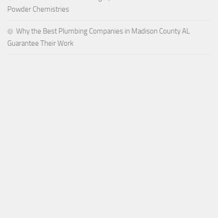
Powder Chemistries
Why the Best Plumbing Companies in Madison County AL
Guarantee Their Work