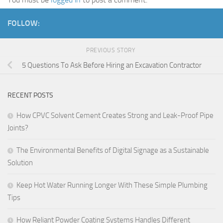
FOLLOW:
PREVIOUS STORY
5 Questions To Ask Before Hiring an Excavation Contractor
RECENT POSTS
How CPVC Solvent Cement Creates Strong and Leak-Proof Pipe
Joints?
The Environmental Benefits of Digital Signage as a Sustainable
Solution
Keep Hot Water Running Longer With These Simple Plumbing
Tips
How Reliant Powder Coating Systems Handles Different