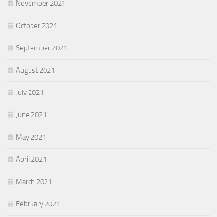
November 2021
October 2021
September 2021
August 2021
July 2021
June 2021
May 2021
April 2021
March 2021
February 2021