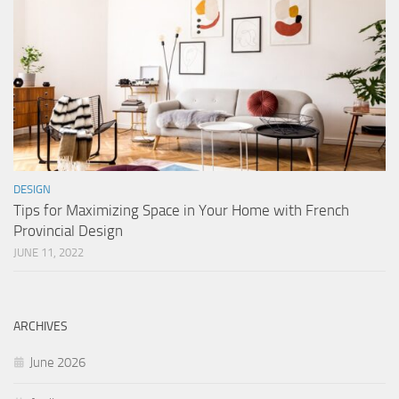
DESIGN
Tips for Maximizing Space in Your Home with French
Provincial Design
JUNE 11, 2022
ARCHIVES
June 2026