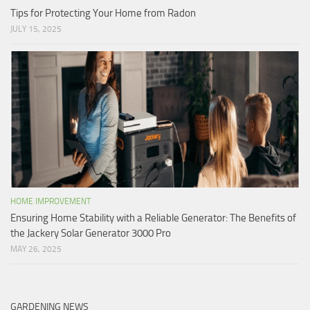
Tips for Protecting Your Home from Radon
JULY 15, 2025
HOME IMPROVEMENT
Ensuring Home Stability with a Reliable Generator: The Benefits of
the Jackery Solar Generator 3000 Pro
MAY 26, 2025
GARDENING NEWS