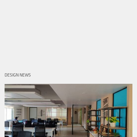
DESIGN NEWS