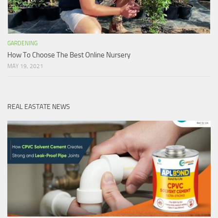
GARDENING
How To Choose The Best Online Nursery
MAY 19, 2021
REAL EASTATE NEWS