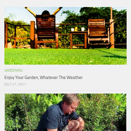
GARDENING
Enjoy Your Garden, Whatever The Weather
JULY 27, 2021