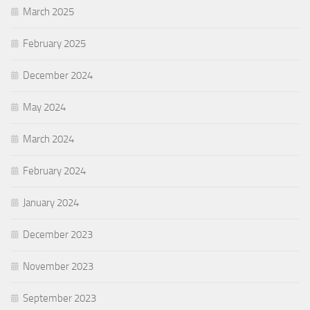
March 2025
February 2025
December 2024
May 2024
March 2024
February 2024
January 2024
December 2023
November 2023
September 2023