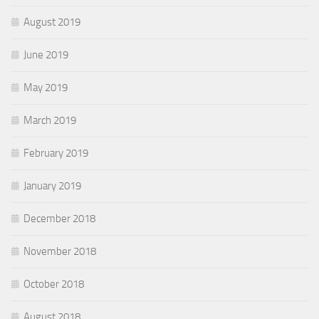
August 2019
June 2019
May 2019
March 2019
February 2019
January 2019
December 2018
November 2018
October 2018
August 2018