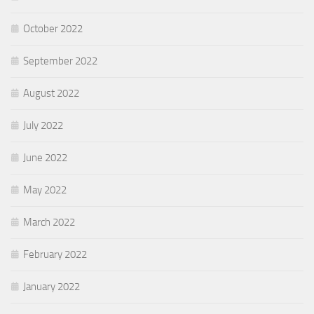
October 2022
September 2022
August 2022
July 2022
June 2022
May 2022
March 2022
February 2022
January 2022