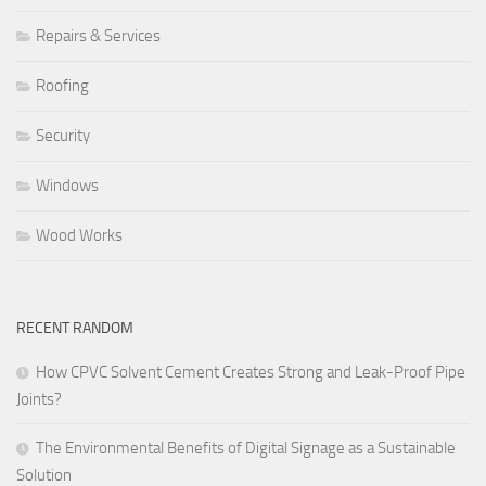
Repairs & Services
Roofing
Security
Windows
Wood Works
RECENT RANDOM
How CPVC Solvent Cement Creates Strong and Leak-Proof Pipe
Joints?
The Environmental Benefits of Digital Signage as a Sustainable
Solution