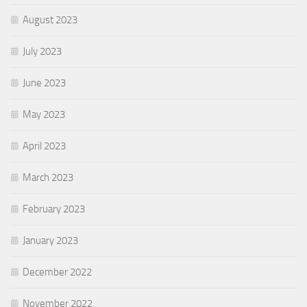
August 2023
July 2023
June 2023
May 2023
April 2023
March 2023
February 2023
January 2023
December 2022
November 2022