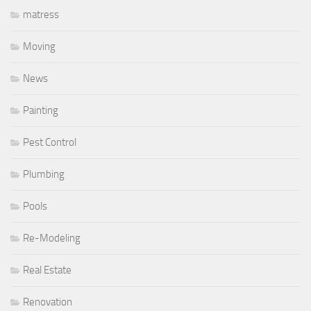
matress
Moving
News
Painting
Pest Control
Plumbing
Pools
Re-Modeling
Real Estate
Renovation