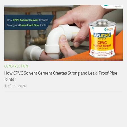
CONSTRUCTION
How CPVC Solvent Cement Creates Strong and Leak-Proof Pipe
Joints?
JUNE 29, 2026