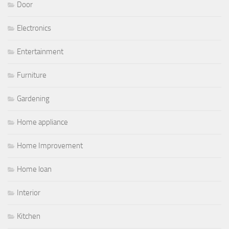
Door
Electronics
Entertainment
Furniture
Gardening
Home appliance
Home Improvement
Home loan
Interior
Kitchen