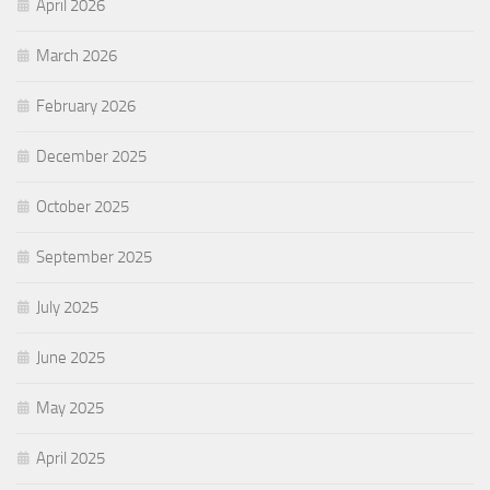
April 2026
March 2026
February 2026
December 2025
October 2025
September 2025
July 2025
June 2025
May 2025
April 2025