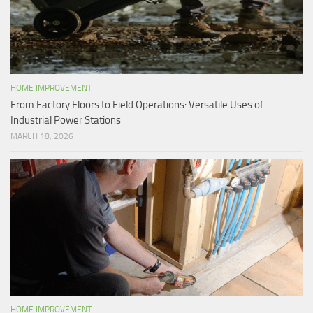
HOME IMPROVEMENT
From Factory Floors to Field Operations: Versatile Uses of
Industrial Power Stations
MARCH 18, 2026
HOME IMPROVEMENT