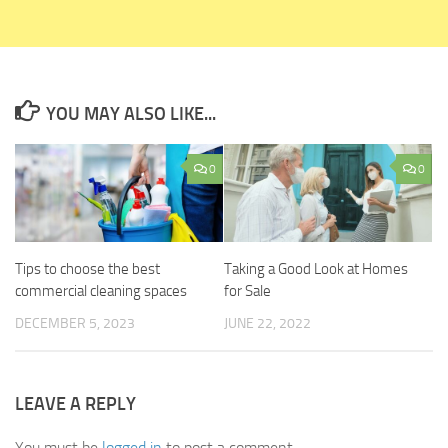
YOU MAY ALSO LIKE...
0
0
Tips to choose the best
Taking a Good Look at Homes
commercial cleaning spaces
for Sale
DECEMBER 5, 2023
JUNE 22, 2022
LEAVE A REPLY
You must be
logged in
to post a comment.