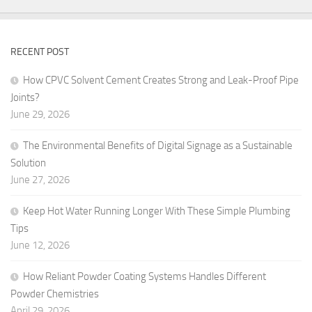
RECENT POST
How CPVC Solvent Cement Creates Strong and Leak-Proof Pipe
Joints?
June 29, 2026
The Environmental Benefits of Digital Signage as a Sustainable
Solution
June 27, 2026
Keep Hot Water Running Longer With These Simple Plumbing
Tips
June 12, 2026
How Reliant Powder Coating Systems Handles Different
Powder Chemistries
April 29, 2026