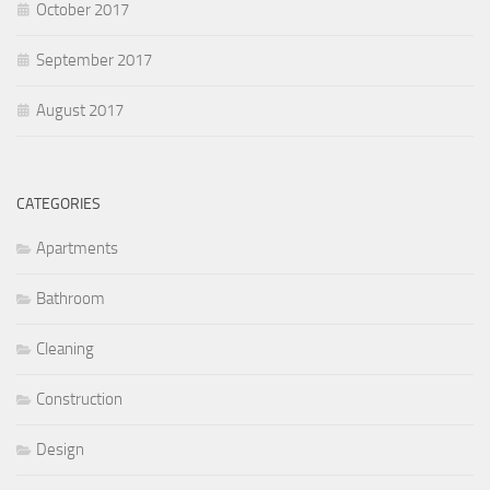
October 2017
September 2017
August 2017
CATEGORIES
Apartments
Bathroom
Cleaning
Construction
Design