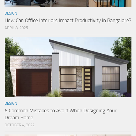
DESIGN
How Can Office Interiors Impact Productivity in Bangalore?
APRIL 8, 2025
DESIGN
6 Common Mistakes to Avoid When Designing Your
Dream Home
OCTOBER 4, 2022