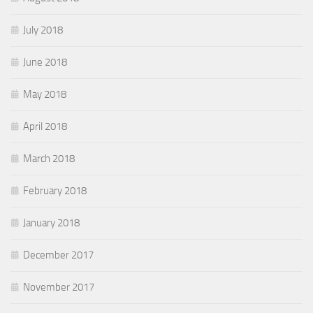
July 2018
June 2018
May 2018
April 2018
March 2018
February 2018
January 2018
December 2017
November 2017