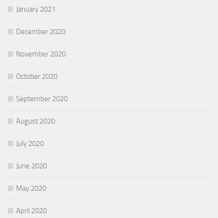
January 2021
December 2020
November 2020
October 2020
September 2020
August 2020
July 2020
June 2020
May 2020
April 2020