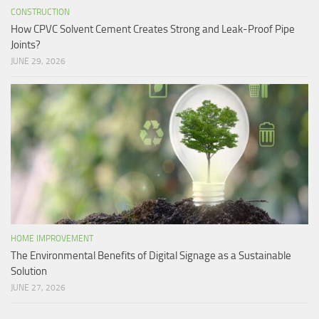
CONSTRUCTION
How CPVC Solvent Cement Creates Strong and Leak-Proof Pipe
Joints?
JUNE 29, 2026
HOME IMPROVEMENT
The Environmental Benefits of Digital Signage as a Sustainable
Solution
JUNE 27, 2026