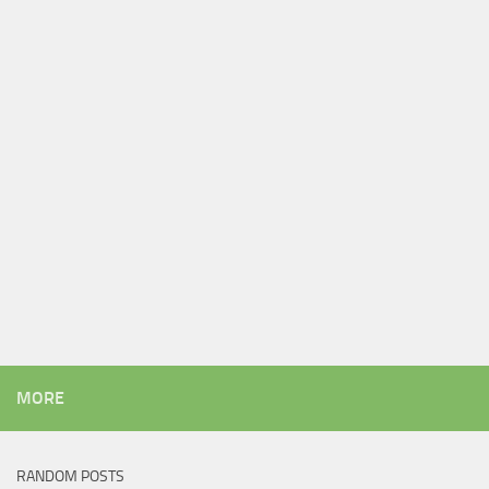
MORE
RANDOM POSTS