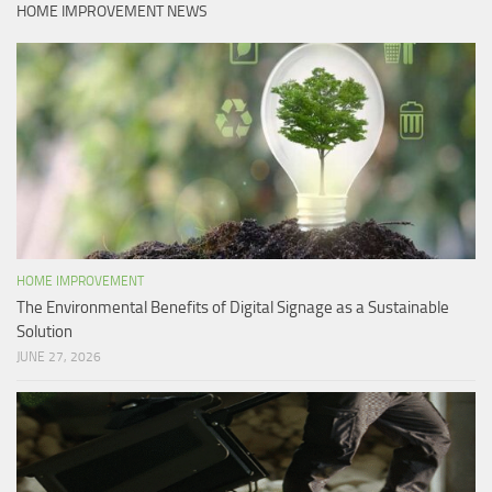
HOME IMPROVEMENT NEWS
HOME IMPROVEMENT
The Environmental Benefits of Digital Signage as a Sustainable
Solution
JUNE 27, 2026