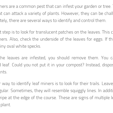
ners are a common pest that can infest your garden or tree. 
hat can attack a variety of plants. However, they can be chall
tely, there are several ways to identify and control them.
t step is to look for translucent patches on the leaves. This
ners. Also, check the underside of the leaves for eggs. If t
tiny oval white specks.
he leaves are infested, you should remove them. You c
d leaf. Could you not put it in your compost? Instead, disp
nts.
way to identify leaf miners is to look for their trails. Leav
egular. Sometimes, they will resemble squiggly lines. In addi
tripe at the edge of the course. These are signs of multiple 
 plant.