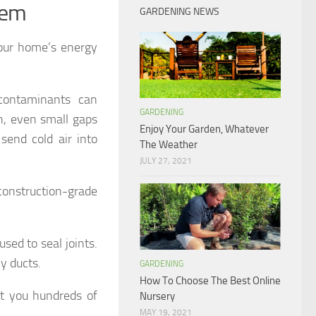
tem
GARDENING NEWS
your home’s energy
contaminants can
GARDENING
n, even small gaps
Enjoy Your Garden, Whatever
send cold air into
The Weather
JULY 27, 2021
construction-grade
sed to seal joints.
y ducts.
GARDENING
How To Choose The Best Online
st you hundreds of
Nursery
MAY 19, 2021