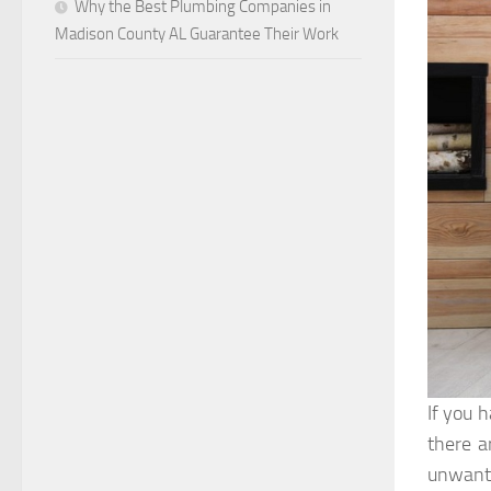
Why the Best Plumbing Companies in
Madison County AL Guarantee Their Work
If you 
there a
unwante