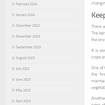
changin
February 2024
Keep
January 2024
December 2023
There a
The ben
November 2023
the env
September 2023
It is e
crops a
August 2023
One of 
July 2023
the fi
June 2023
maintai
vegetab
May 2023
Another
April 2023
signs o