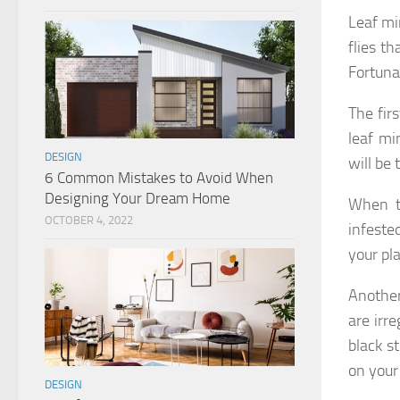
Leaf mi
flies t
Fortuna
The firs
leaf mi
DESIGN
will be 
6 Common Mistakes to Avoid When
Designing Your Dream Home
When t
OCTOBER 4, 2022
infeste
your pla
Another 
are irr
black s
on your
DESIGN