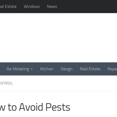
al Estate
Windows
News
Re-Modeling
Kitchen
Design
Real Estate
Repai
ONTROL
 to Avoid Pests