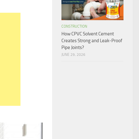
CONSTRUCTION
How CPVC Solvent Cement
Creates Strong and Leak-Proof
Pipe Joints?
JUNE 29, 2026