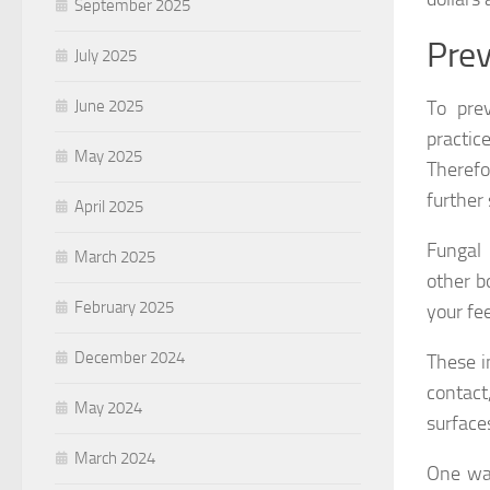
September 2025
Prev
July 2025
To pre
June 2025
practic
May 2025
Therefo
further
April 2025
Fungal 
March 2025
other b
February 2025
your fe
December 2024
These i
contact
May 2024
surface
March 2024
One way