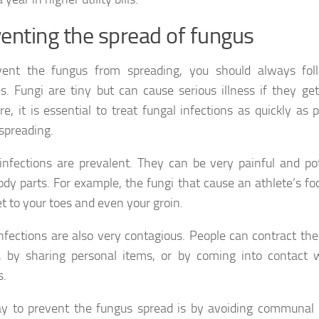
enting the spread of fungus
vent the fungus from spreading, you should always fo
es. Fungi are tiny but can cause serious illness if they ge
re, it is essential to treat fungal infections as quickly as 
 spreading.
infections are prevalent. They can be very painful and pot
ody parts. For example, the fungi that cause an athlete’s f
et to your toes and even your groin.
nfections are also very contagious. People can contract the
, by sharing personal items, or by coming into contact 
s.
 to prevent the fungus spread is by avoiding communal 