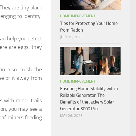
They are tiny black
enging to identify.
HOME IMPROVEMENT
Tips for Protecting Your Home
from Radon
JULY 15, 2025
 can help you detect
here are eggs, they
an also crush the
ose of it away from
HOME IMPROVEMENT
Ensuring Home Stability with a
Reliable Generator: The
es with miner trails
Benefits of the Jackery Solar
tion, you may see a
Generator 3000 Pro
MAY 26, 2025
leaf miners feeding