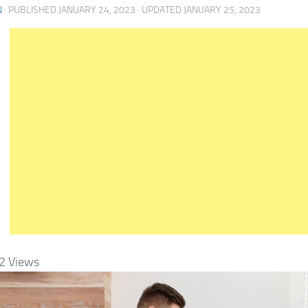
N
· PUBLISHED
JANUARY 24, 2023
· UPDATED
JANUARY 25, 2023
2
Views