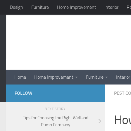
Design
Furniture
Home Improvement
Interior
Re
Skip to content
Home
Home Improvement
Furniture
Interior
FOLLOW:
PEST C
NEXT STORY
How
Tips for Choosing the Right Well and
Pump Company