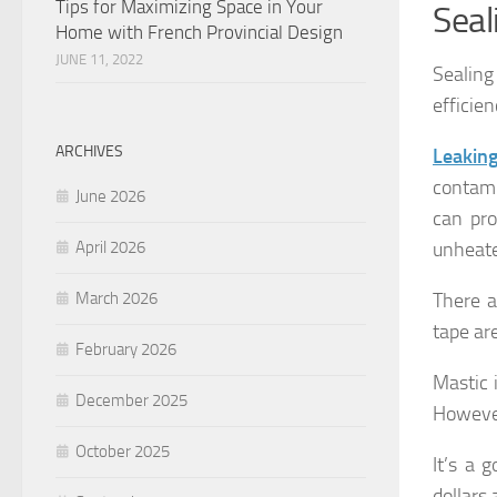
Tips for Maximizing Space in Your
Seal
Home with French Provincial Design
JUNE 11, 2022
Sealing
efficie
ARCHIVES
Leakin
contami
June 2026
can pro
unheate
April 2026
There a
March 2026
tape are
February 2026
Mastic 
December 2025
However
October 2025
It’s a 
dollars 