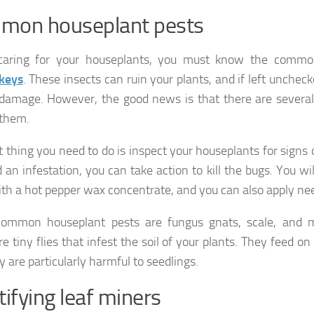
mon houseplant pests
aring for your houseplants, you must know the comm
 keys
. These insects can ruin your plants, and if left unchec
damage. However, the good news is that there are several
 them.
t thing you need to do is inspect your houseplants for signs o
 an infestation, you can take action to kill the bugs. You wi
ith a hot pepper wax concentrate, and you can also apply nee
common houseplant pests are fungus gnats, scale, and 
e tiny flies that infest the soil of your plants. They feed o
y are particularly harmful to seedlings.
tifying leaf miners