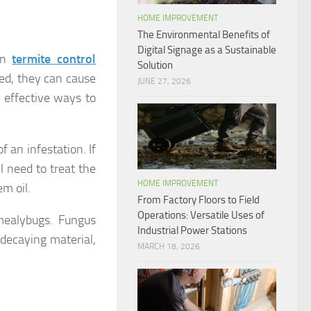
HOME IMPROVEMENT
The Environmental Benefits of
Digital Signage as a Sustainable
on
termite control
Solution
ked, they can cause
JUNE 27, 2026
 effective ways to
f an infestation. If
ll need to treat the
HOME IMPROVEMENT
m oil.
From Factory Floors to Field
Operations: Versatile Uses of
mealybugs. Fungus
Industrial Power Stations
n decaying material,
MARCH 18, 2026