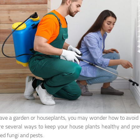
have a garden or houseplants, you may wonder how to avoid p
re several ways to keep your house plants healthy and pre
d fungi and pests.