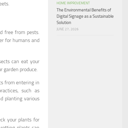
eets.
HOME IMPROVEMENT
The Environmental Benefits of
Digital Signage as a Sustainable
Solution
JUNE 27, 2026
d free from pests.
fer for humans and
nsects can eat your
ur garden produce.
ts from entering in
ractices, such as
d planting various
ck your plants for
rotting plants can