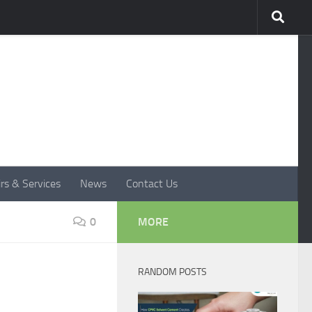
rs & Services
News
Contact Us
0
MORE
RANDOM POSTS