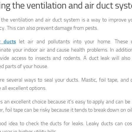
ing the ventilation and air duct sys
 the ventilation and air duct system is a way to improve 
ncy. This can also prevent damage from pests.
g ducts
let air and pollutants into your home. These 
nate your indoor air and cause health problems. In additio
vide access to insects and rodents. A duct leak will also 
d parts of your house.
re several ways to seal your ducts. Mastic, foil tape, and 
 all excellent options.
is an excellent choice because it’s easy to apply and can be u
, foil tape can be risky because it tends to break down on oil
good idea to check the ducts for leaks. Leaky ducts can co
a year in higher utility bills.