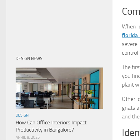
Com
When c
florida
severe 
control
DESIGN NEWS
The firs
you find
plant w
Other 
gnats ar
DESIGN
and the
How Can Office Interiors Impact
Productivity in Bangalore?
Iden
APRIL 8, 2025