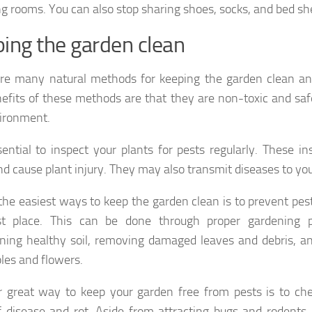
g rooms. You can also stop sharing shoes, socks, and bed sh
ing the garden clean
re many natural methods for keeping the garden clean an
efits of these methods are that they are non-toxic and sa
ironment.
ssential to inspect your plants for pests regularly. These i
nd cause plant injury. They may also transmit diseases to yo
the easiest ways to keep the garden clean is to prevent pes
rst place. This can be done through proper gardening p
ning healthy soil, removing damaged leaves and debris, an
les and flowers.
 great way to keep your garden free from pests is to che
f disease and rot. Aside from attracting bugs and rodents, 