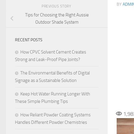
BY
ADMI
PREVIOUS STORY
Tips for Choosing the Right Aussie
Outdoor Shade System
RECENT POSTS
How CPVC Solvent Cement Creates
Strong and Leak-Proof Pipe Joints?
The Environmental Benefits of Digital
Signage as a Sustainable Solution
Keep Hot Water Running Longer With
These Simple Plumbing Tips
1,98
How Reliant Powder Coating Systems
Handles Different Powder Chemistries