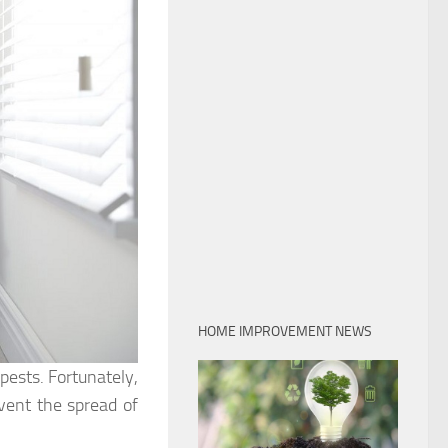
HOME IMPROVEMENT NEWS
ests. Fortunately,
vent the spread of