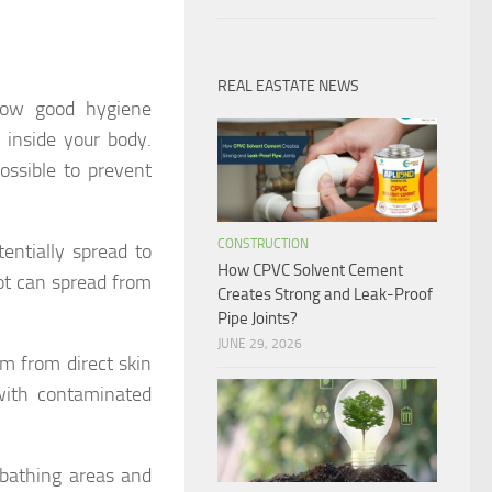
REAL EASTATE NEWS
llow good hygiene
t inside your body.
possible to prevent
CONSTRUCTION
entially spread to
How CPVC Solvent Cement
oot can spread from
Creates Strong and Leak-Proof
Pipe Joints?
JUNE 29, 2026
m from direct skin
with contaminated
bathing areas and