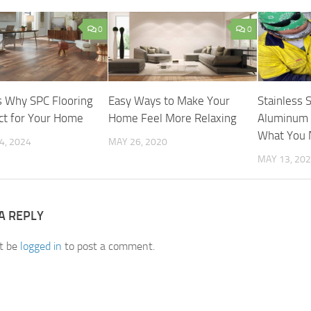
0
0
 Why SPC Flooring
Easy Ways to Make Your
Stainless 
ect for Your Home
Home Feel More Relaxing
Aluminum F
What You 
4, 2024
MAY 26, 2020
MAY 13, 20
A REPLY
t be
logged in
to post a comment.