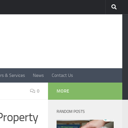
rs & Services
News
Contact Us
0
MORE
RANDOM POSTS
Property