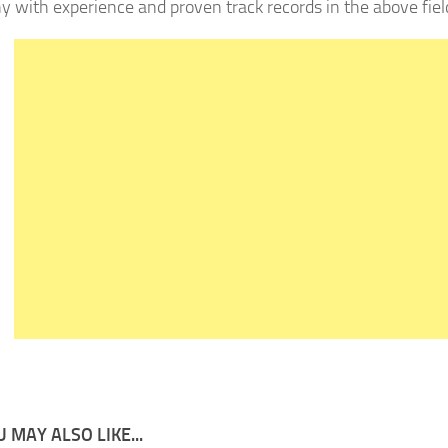
 with experience and proven track records in the above fiel
 MAY ALSO LIKE...