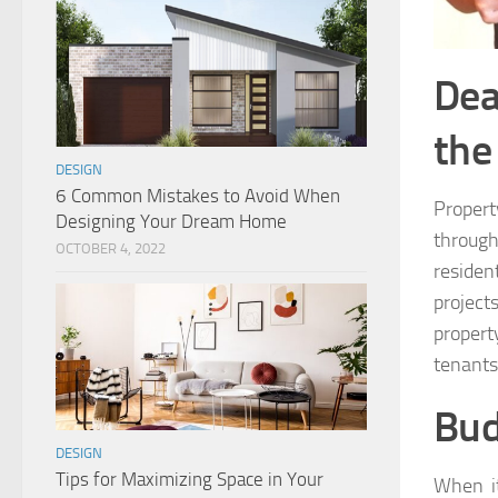
Dea
the
DESIGN
6 Common Mistakes to Avoid When
Proper
Designing Your Dream Home
through
OCTOBER 4, 2022
residen
project
propert
tenants
Bud
DESIGN
Tips for Maximizing Space in Your
When i