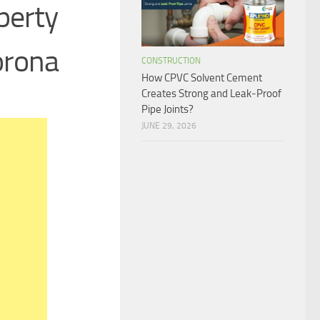
perty
orona
CONSTRUCTION
How CPVC Solvent Cement
Creates Strong and Leak-Proof
Pipe Joints?
JUNE 29, 2026