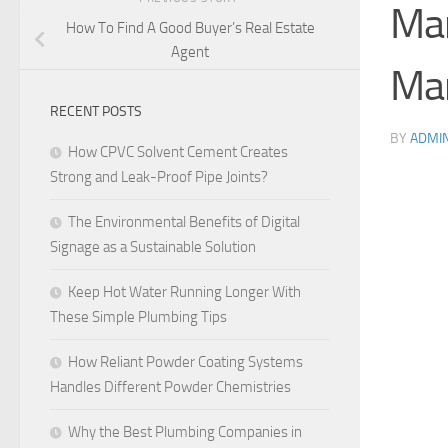
Ma
How To Find A Good Buyer’s Real Estate
Agent
Ma
RECENT POSTS
BY
ADMI
How CPVC Solvent Cement Creates
Strong and Leak-Proof Pipe Joints?
The Environmental Benefits of Digital
Signage as a Sustainable Solution
Keep Hot Water Running Longer With
These Simple Plumbing Tips
How Reliant Powder Coating Systems
Handles Different Powder Chemistries
Why the Best Plumbing Companies in