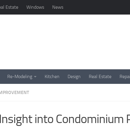
al Estate
Windows
News
Re-Modeling
Kitchen
Design
Real Estate
Repai
IMPROVEMENT
Insight into Condominium 