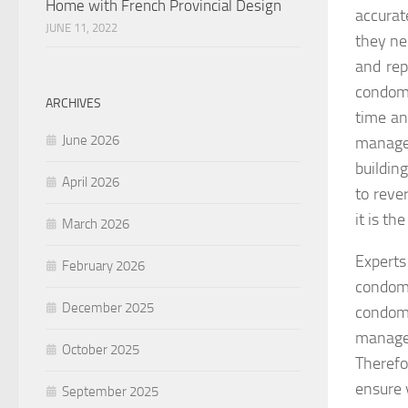
Home with French Provincial Design
accurat
JUNE 11, 2022
they ne
and rep
condomi
ARCHIVES
time an
June 2026
manage
buildin
April 2026
to reve
it is th
March 2026
Experts
February 2026
condom
December 2025
condom
manager
October 2025
Therefo
ensure 
September 2025