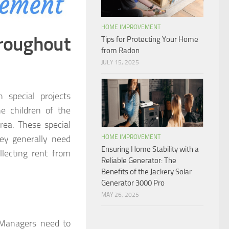
HOME IMPROVEMENT
hroughout
Tips for Protecting Your Home
from Radon
JULY 15, 2025
special projects
he children of the
ea. These special
hey generally need
HOME IMPROVEMENT
Ensuring Home Stability with a
llecting rent from
Reliable Generator: The
Benefits of the Jackery Solar
Generator 3000 Pro
MAY 26, 2025
Managers need to