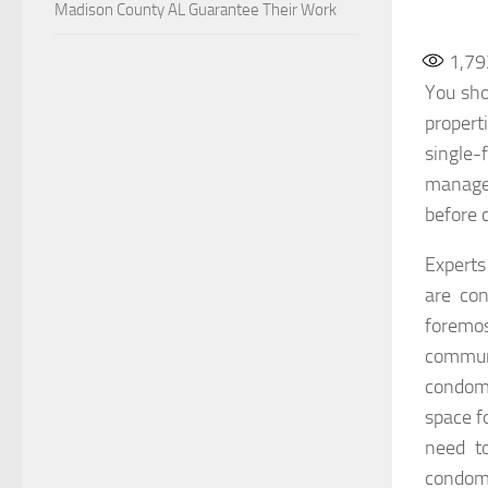
Madison County AL Guarantee Their Work
1,79
You sho
propert
single
managem
before 
Expert
are co
foremos
communi
condom
space f
need t
condomi