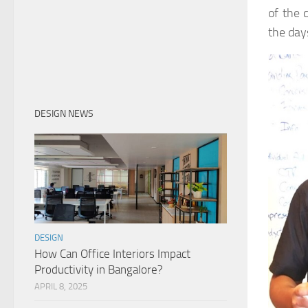
of the 
the day
DESIGN NEWS
DESIGN
How Can Office Interiors Impact
Productivity in Bangalore?
APRIL 8, 2025