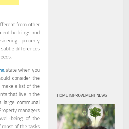
fferent from other
ment buildings and
idering property
subtle differences
needs.
na
state when you
ould consider the
make a list of the
ts that live in the
HOME IMPROVEMENT NEWS
 a large communal
 Property managers
well-being of the
 most of the tasks