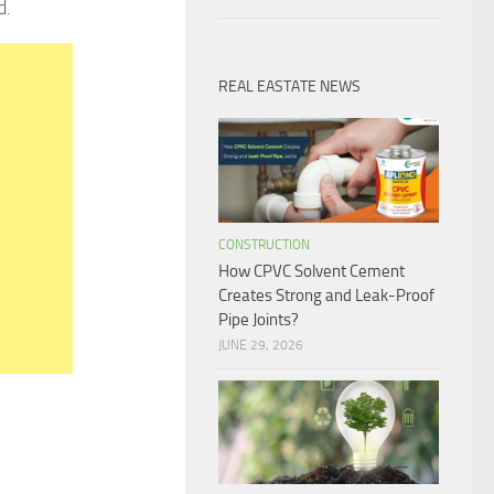
d.
REAL EASTATE NEWS
CONSTRUCTION
How CPVC Solvent Cement
Creates Strong and Leak-Proof
Pipe Joints?
JUNE 29, 2026