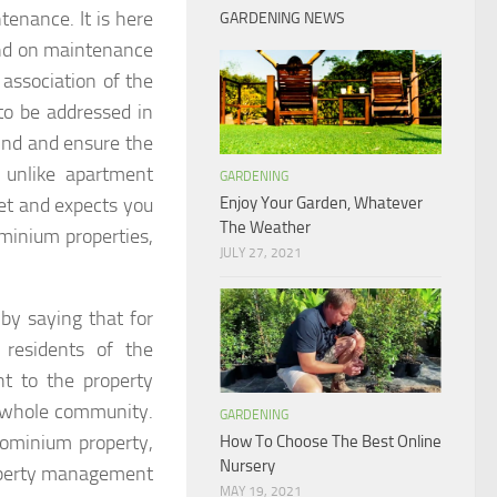
enance. It is here
GARDENING NEWS
nd on maintenance
 association of the
to be addressed in
ind and ensure the
 unlike apartment
GARDENING
et and expects you
Enjoy Your Garden, Whatever
The Weather
ominium properties,
JULY 27, 2021
y saying that for
 residents of the
t to the property
e whole community.
GARDENING
dominium property,
How To Choose The Best Online
Nursery
roperty management
MAY 19, 2021