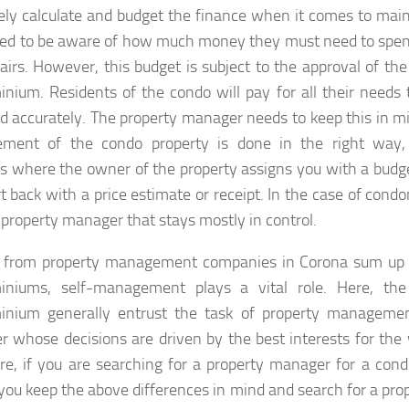
ely calculate and budget the finance when it comes to maint
ed to be aware of how much money they must need to spe
airs. However, this budget is subject to the approval of the
nium. Residents of the condo will pay for all their needs 
d accurately. The property manager needs to keep this in m
ment of the condo property is done in the right way,
gs where the owner of the property assigns you with a budg
rt back with a price estimate or receipt. In the case of cond
e property manager that stays mostly in control.
 from property management companies in Corona sum up b
iniums, self-management plays a vital role. Here, the
inium generally entrust the task of property managemen
 whose decisions are driven by the best interests for th
re, if you are searching for a property manager for a con
you keep the above differences in mind and search for a p