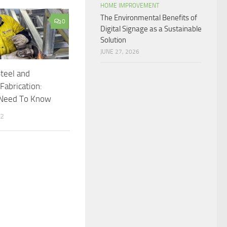
HOME IMPROVEMENT
The Environmental Benefits of
0
Digital Signage as a Sustainable
Solution
JUNE 27, 2026
Steel and
abrication:
Need To Know
22