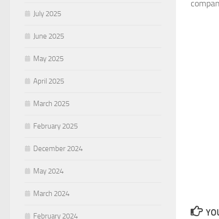
company
July 2025
June 2025
May 2025
April 2025
March 2025
February 2025
December 2024
May 2024
March 2024
YOU
February 2024