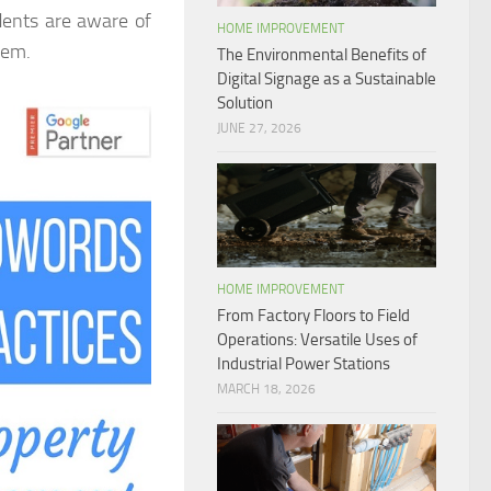
dents are aware of
HOME IMPROVEMENT
hem.
The Environmental Benefits of
Digital Signage as a Sustainable
Solution
JUNE 27, 2026
HOME IMPROVEMENT
From Factory Floors to Field
Operations: Versatile Uses of
Industrial Power Stations
MARCH 18, 2026