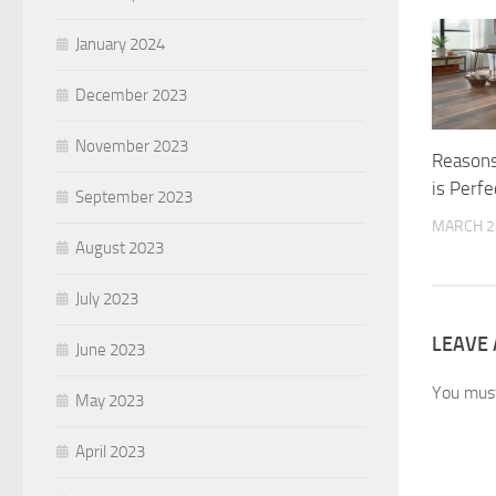
January 2024
December 2023
November 2023
Reasons
is Perf
September 2023
MARCH 2
August 2023
July 2023
LEAVE 
June 2023
You mus
May 2023
April 2023