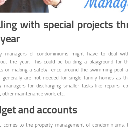
ling with special projects t
 year
ty managers of condominiums might have to deal with 
out the year. This could be building a playground for t
ts or making a safety fence around the swimming pool ar
s generally are not needed for single-family homes as t
y managers for discharging smaller tasks like repairs, co
, other maintenance work, etc.
get and accounts
t comes to the property management of condominiums. 