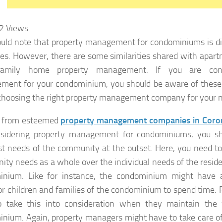
2
Views
uld note that property management for condominiums is di
ies. However, there are some similarities shared with apart
-family home property management. If you are cons
ent for your condominium, you should be aware of these 
choosing the right property management company for your 
s from esteemed
property management companies in Coro
nsidering property management for condominiums, you sh
t needs of the community at the outset. Here, you need to 
ty needs as a whole over the individual needs of the residen
inium. Like for instance, the condominium might have
or children and families of the condominium to spend time.
o take this into consideration when they maintain the 
nium. Again, property managers might have to take care of