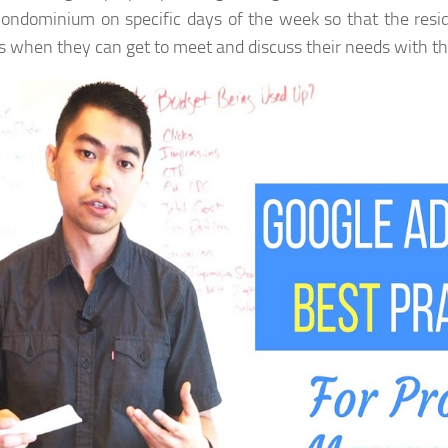
condominium on specific days of the week so that the resi
s when they can get to meet and discuss their needs with t