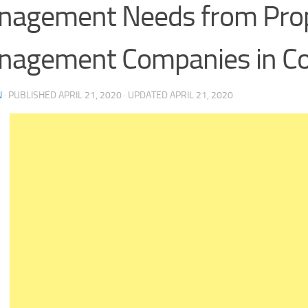
nagement Needs from Pro
nagement Companies in C
N
· PUBLISHED
APRIL 21, 2020
· UPDATED
APRIL 21, 2020