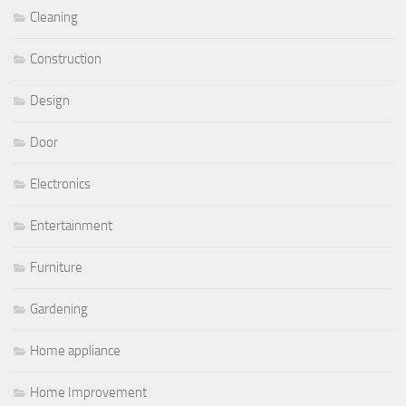
Cleaning
Construction
Design
Door
Electronics
Entertainment
Furniture
Gardening
Home appliance
Home Improvement