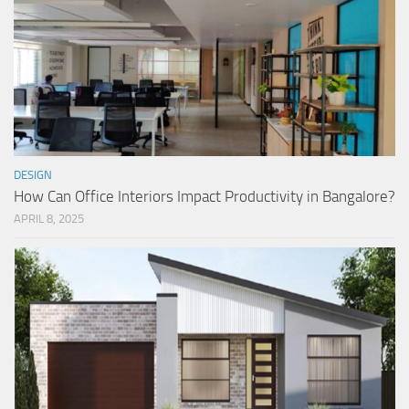
DESIGN
How Can Office Interiors Impact Productivity in Bangalore?
APRIL 8, 2025