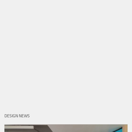
DESIGN NEWS