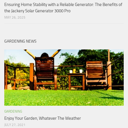
Ensuring Home Stability with a Reliable Generator: The Benefits of
the Jackery Solar Generator 3000 Pro
MAY 26, 2025
GARDENING NEWS
GARDENING
Enjoy Your Garden, Whatever The Weather
JULY 27, 2021