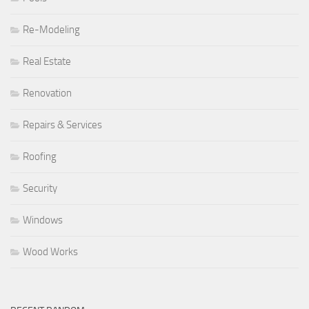
Re-Modeling
Real Estate
Renovation
Repairs & Services
Roofing
Security
Windows
Wood Works