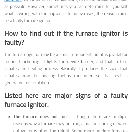
as possible. However, sometimes you can determine for yourself
what is wrong with the appliance. In many cases, the reason could
be a faulty furnace ignitor.
How to find out if the furnace ignitor is
faulty?
The furnace ignitor may be a small component, but it is pivotal for
proper functioning. It lights the device burner, and that in turn
initiates the heating process. Basically, it produces the spark that
initiates how the heating fuel is consumed so that heat is
generated for circulation.
Listed here are major signs of a faulty
furnace ignitor.
The furnace does not run
– Though there are multiple
reasons why a furnace may not run, a malfunctioning or worn
out ignitor is often the culprit. Some more modern furnaces