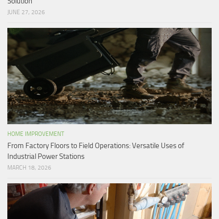
Solution
JUNE 27, 2026
HOME IMPROVEMENT
From Factory Floors to Field Operations: Versatile Uses of
Industrial Power Stations
MARCH 18, 2026