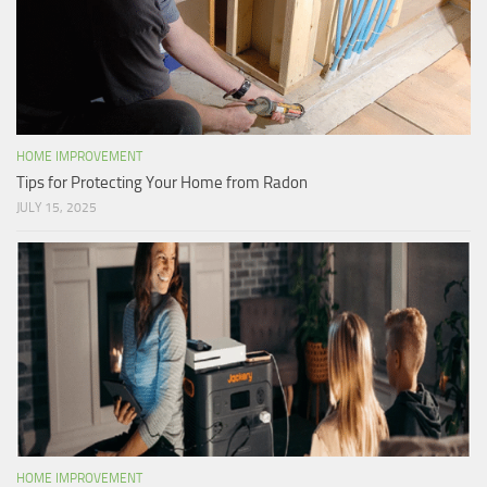
HOME IMPROVEMENT
Tips for Protecting Your Home from Radon
JULY 15, 2025
HOME IMPROVEMENT