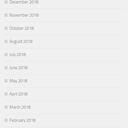
December 2018
November 2018
October 2018
August 2018
July 2018
June 2018
May 2018
April 2018
March 2018
February 2018