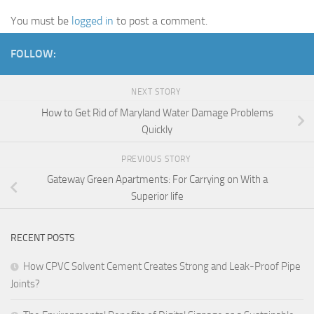
You must be
logged in
to post a comment.
FOLLOW:
NEXT STORY
How to Get Rid of Maryland Water Damage Problems
Quickly
PREVIOUS STORY
Gateway Green Apartments: For Carrying on With a
Superior life
RECENT POSTS
How CPVC Solvent Cement Creates Strong and Leak-Proof Pipe
Joints?