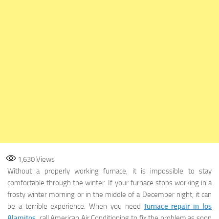
1,630
Views
Without a properly working furnace, it is impossible to stay
comfortable through the winter. If your furnace stops working in a
frosty winter morning or in the middle of a December night, it can
be a terrible experience. When you need
furnace repair in los
Alamitos
,
call American Air Conditioning to fix the problem as soon