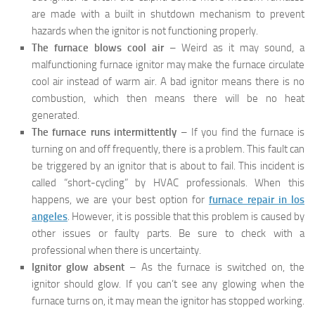
are made with a built in shutdown mechanism to prevent
hazards when the ignitor is not functioning properly.
The furnace blows cool air
– Weird as it may sound, a
malfunctioning furnace ignitor may make the furnace circulate
cool air instead of warm air. A bad ignitor means there is no
combustion, which then means there will be no heat
generated.
The furnace runs intermittently
– If you find the furnace is
turning on and off frequently, there is a problem. This fault can
be triggered by an ignitor that is about to fail. This incident is
called “short-cycling” by HVAC professionals. When this
happens, we are your best option for
furnace repair in los
angeles
. However, it is possible that this problem is caused by
other issues or faulty parts. Be sure to check with a
professional when there is uncertainty.
Ignitor glow absent
– As the furnace is switched on, the
ignitor should glow. If you can’t see any glowing when the
furnace turns on, it may mean the ignitor has stopped working.