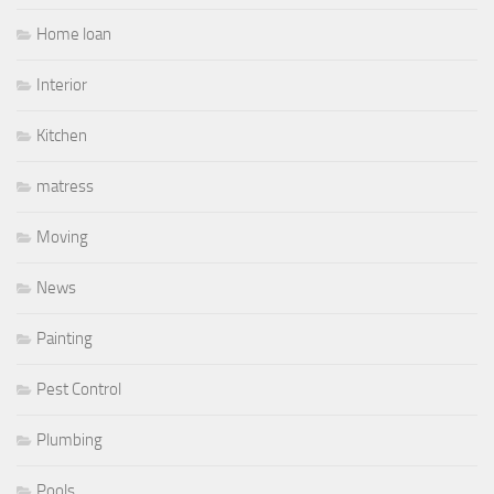
Home loan
Interior
Kitchen
matress
Moving
News
Painting
Pest Control
Plumbing
Pools