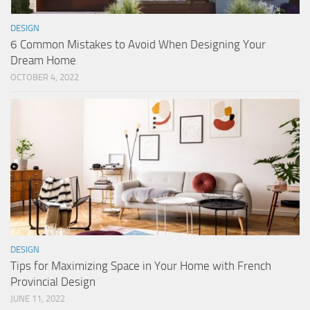
DESIGN
6 Common Mistakes to Avoid When Designing Your
Dream Home
OCTOBER 4, 2022
DESIGN
Tips for Maximizing Space in Your Home with French
Provincial Design
JUNE 11, 2022