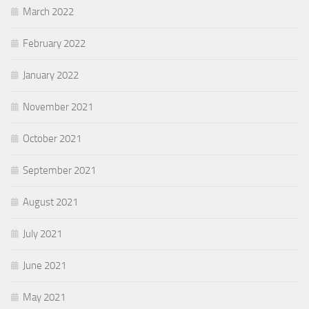
March 2022
February 2022
January 2022
November 2021
October 2021
September 2021
August 2021
July 2021
June 2021
May 2021