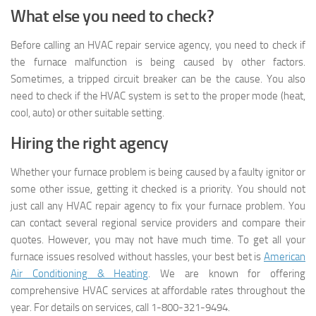
What else you need to check?
Before calling an HVAC repair service agency, you need to check if
the furnace malfunction is being caused by other factors.
Sometimes, a tripped circuit breaker can be the cause. You also
need to check if the HVAC system is set to the proper mode (heat,
cool, auto) or other suitable setting.
Hiring the right agency
Whether your furnace problem is being caused by a faulty ignitor or
some other issue, getting it checked is a priority. You should not
just call any HVAC repair agency to fix your furnace problem. You
can contact several regional service providers and compare their
quotes. However, you may not have much time. To get all your
furnace issues resolved without hassles, your best bet is
American
Air Conditioning & Heating
. We are known for offering
comprehensive HVAC services at affordable rates throughout the
year. For details on services, call 1-800-321-9494.