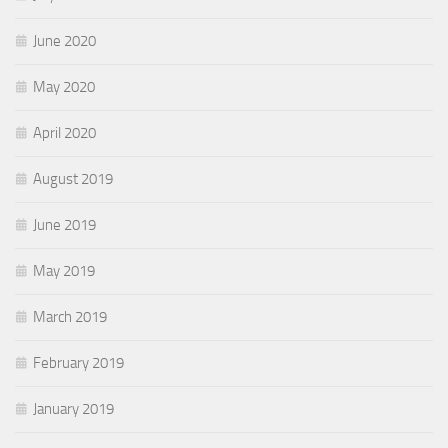
June 2020
May 2020
April 2020
August 2019
June 2019
May 2019
March 2019
February 2019
January 2019