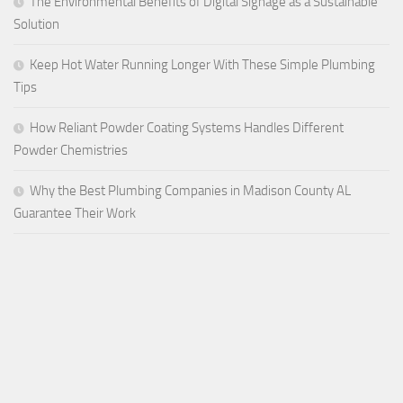
The Environmental Benefits of Digital Signage as a Sustainable
Solution
Keep Hot Water Running Longer With These Simple Plumbing
Tips
How Reliant Powder Coating Systems Handles Different
Powder Chemistries
Why the Best Plumbing Companies in Madison County AL
Guarantee Their Work