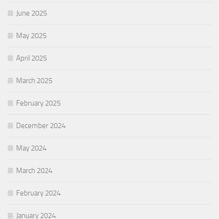
June 2025
May 2025
April 2025
March 2025
February 2025
December 2024
May 2024
March 2024
February 2024
January 2024