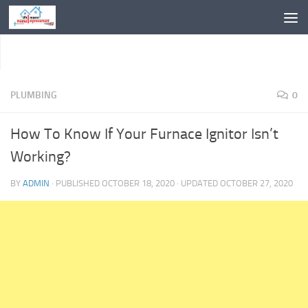
Skip to content
PLUMBING
0
How To Know If Your Furnace Ignitor Isn’t
Working?
BY
ADMIN
· PUBLISHED
OCTOBER 18, 2020
· UPDATED
OCTOBER 27, 2020