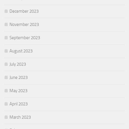
December 2023
November 2023
September 2023
August 2023
July 2023
June 2023
May 2023
April 2023
March 2023