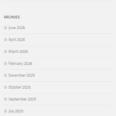
ARCHIVES
June 2026
April 2026
March 2026
February 2026
December 2025
October 2025
September 2025
July 2025