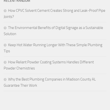
RECENT RANDOM
How CPVC Solvent Cement Creates Strong and Leak-Proof Pipe
Joints?
The Environmental Benefits of Digital Signage as a Sustainable
Solution
Keep Hot Water Running Longer With These Simple Plumbing
Tips
How Reliant Powder Coating Systems Handles Different
Powder Chemistries
Why the Best Plumbing Companies in Madison County AL
Guarantee Their Work