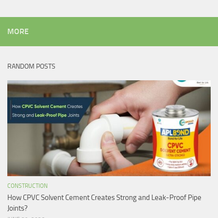
MORE
RANDOM POSTS
CONSTRUCTION
How CPVC Solvent Cement Creates Strong and Leak-Proof Pipe
Joints?