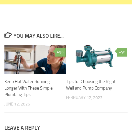
YOU MAY ALSO LIKE...
0
0
Keep Hot Water Running
Tips for Choosing the Right
Longer With These Simple
Well and Pump Company
Plumbing Tips
FEBRUARY 12, 2023
JUNE 12, 2026
LEAVE A REPLY