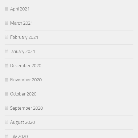
April 2021
March 2021
February 2021
January 2021
December 2020
November 2020
October 2020
September 2020
August 2020
July 2020