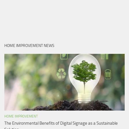
HOME IMPROVEMENT NEWS
HOME IMPROVEMENT
The Environmental Benefits of Digital Signage as a Sustainable