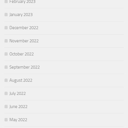
February 2023
January 2023
December 2022
November 2022
October 2022
September 2022
August 2022
July 2022
June 2022
May 2022