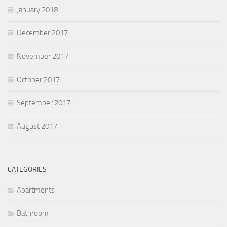
January 2018
December 2017
November 2017
October 2017
September 2017
August 2017
CATEGORIES
Apartments
Bathroom