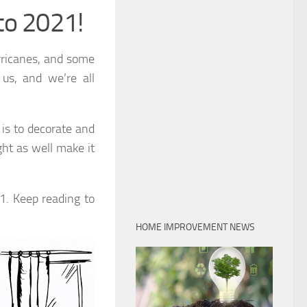
to 2021!
rricanes, and some
 us, and we’re all
is to decorate and
ht as well make it
1. Keep reading to
HOME IMPROVEMENT NEWS