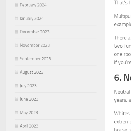
That’s 
February 2024
Multip
January 2024
example
December 2023
There a
two fu
November 2023
one roo
September 2023
if you’r
August 2023
6. N
July 2023
Neutral
June 2023
years, a
May 2023
Whites 
extreme
April 2023
house i