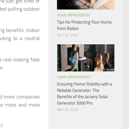
e just got tired of
ted pulling outdoor
HOME IMPROVEMENT
Tips for Protecting Your Home
from Radon
ing benefits. Indoor
JULY 15, 2025
uting to a neutral
 real-looking fake
r.
HOME IMPROVEMENT
Ensuring Home Stability with a
Reliable Generator: The
nd more companies
Benefits of the Jackery Solar
Generator 3000 Pro
ame more and more
MAY 26, 2025
s?