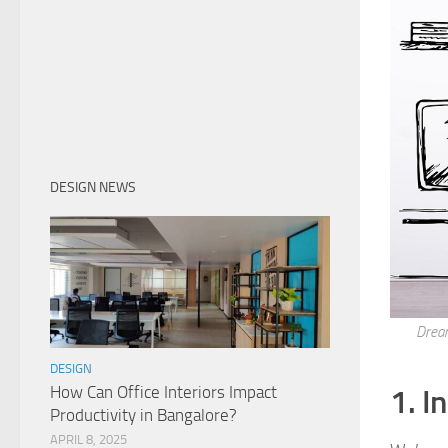
DESIGN NEWS
Dream
DESIGN
How Can Office Interiors Impact
1. I
Productivity in Bangalore?
APRIL 8, 2025