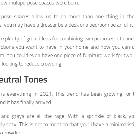
how multipurpose spaces were born.
urpose spaces allow us to do more than one thing in th
, you may have a dresser be a desk or a bedroom be an offic
re plenty of great ideas for combining two purposes into on
nctions you want to have in your home and how you can 
m. You could even have one piece of furniture work for two 
e looking to reduce crowding.
eutral Tones
 is everything in 2021. This trend has been growing for 
nd it has finally arrived.
and grays are all the rage. With a sprinkle of black, y
ly cozy. This is not to mention that you’ll have a minimalisti
s crowded.