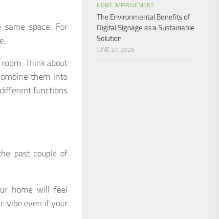
HOME IMPROVEMENT
The Environmental Benefits of
e same space. For
Digital Signage as a Sustainable
Solution
e.
JUNE 27, 2026
e room. Think about
combine them into
different functions
the past couple of
our home will feel
c vibe even if your