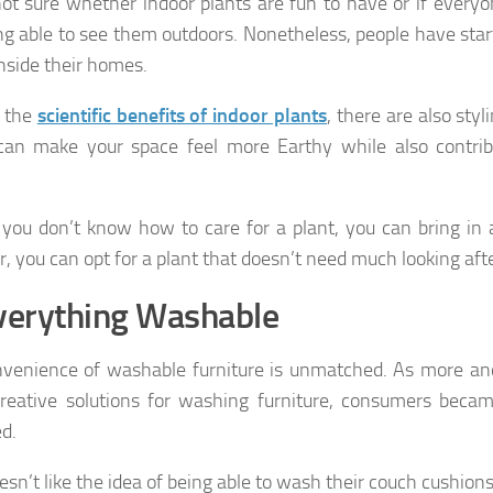
ot sure whether indoor plants are fun to have or if everyon
ng able to see them outdoors. Nonetheless, people have star
inside their homes.
 the
scientific benefits of indoor plants
, there are also styl
can make your space feel more Earthy while also contrib
 you don’t know how to care for a plant, you can bring in a
r, you can opt for a plant that doesn’t need much looking afte
verything Washable
venience of washable furniture is unmatched. As more a
reative solutions for washing furniture, consumers bec
d.
sn’t like the idea of being able to wash their couch cushion