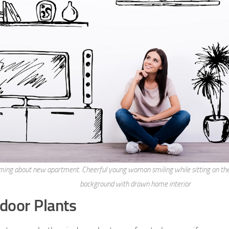
ing about new apartment. Cheerful young woman smiling while sitting on the 
background with drawn home interior
ndoor Plants