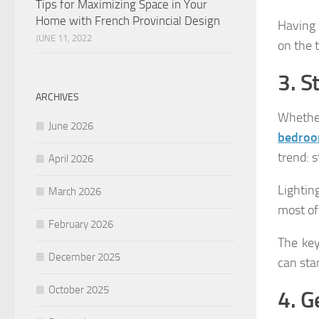
Tips for Maximizing Space in Your
Home with French Provincial Design
Having w
JUNE 11, 2022
on the 
3. S
ARCHIVES
Whethe
June 2026
bedroo
trend: 
April 2026
Lightin
March 2026
most of
February 2026
The key
December 2025
can sta
October 2025
4. G