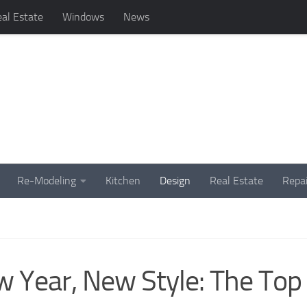
al Estate
Windows
News
Re-Modeling
Kitchen
Design
Real Estate
Repai
 Year, New Style: The Top