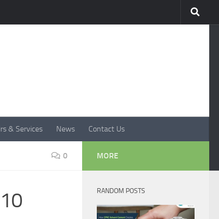
rs & Services
News
Contact Us
0
MORE
RANDOM POSTS
 10