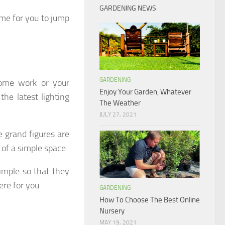
GARDENING NEWS
time for you to jump
GARDENING
some work or your
Enjoy Your Garden, Whatever
he latest lighting
The Weather
JULY 27, 2021
 grand figures are
 of a simple space.
imple so that they
ere for you.
GARDENING
How To Choose The Best Online
Nursery
MAY 19, 2021