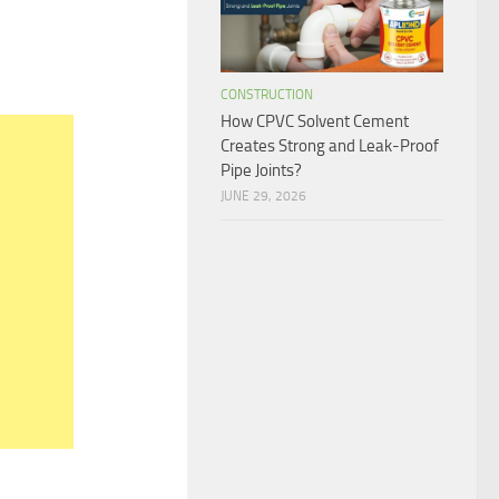
1
CONSTRUCTION
How CPVC Solvent Cement
Creates Strong and Leak-Proof
Pipe Joints?
JUNE 29, 2026