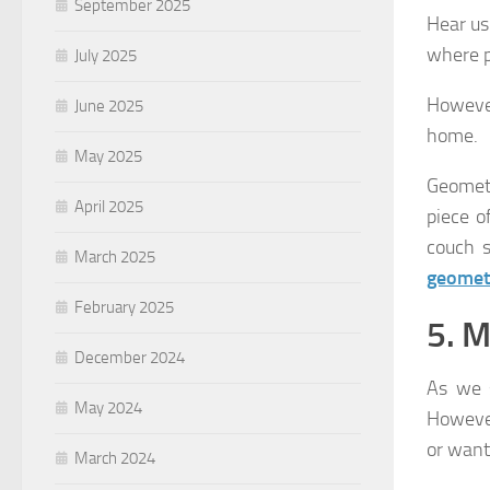
September 2025
Hear us
where p
July 2025
However
June 2025
home.
May 2025
Geometr
April 2025
piece o
couch s
March 2025
geometr
February 2025
5. M
December 2024
As we 
May 2024
However
or want
March 2024