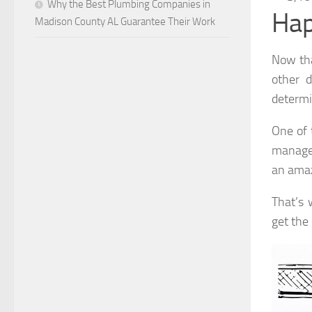
Why the Best Plumbing Companies in
Hap
Madison County AL Guarantee Their Work
Now tha
other d
determin
One of 
manage 
an amaz
That’s 
get the 