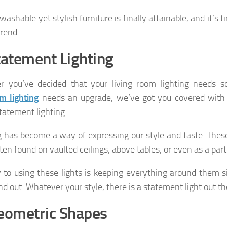
ashable yet stylish furniture is finally attainable, and it’s 
trend.
tatement Lighting
r you’ve decided that your living room lighting needs 
m lighting
needs an upgrade, we’ve got you covered with t
statement lighting.
g has become a way of expressing our style and taste. These
ten found on vaulted ceilings, above tables, or even as a part
 to using these lights is keeping everything around them s
nd out. Whatever your style, there is a statement light out th
eometric Shapes