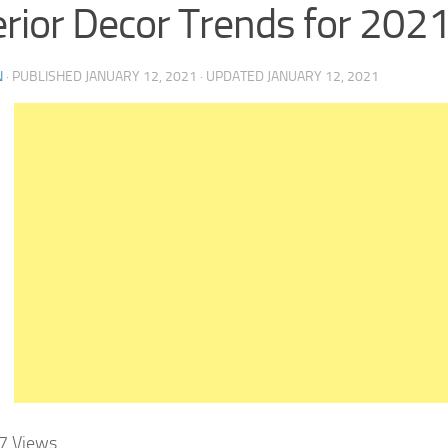
erior Decor Trends for 202
N
· PUBLISHED
JANUARY 12, 2021
· UPDATED
JANUARY 12, 2021
7
Views