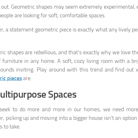
 out. Geometric shapes may seem extremely experimental, es
eople are looking for soft, comfortable spaces.
, a statement geometric piece is exactly what any lively pe
ic shapes are rebellious, and that’s exactly why we love t
f furniture in any home. A soft, cozy living room with a br
ounds inviting. Play around with this trend and find out
ic pieces
are.
ultipurpose Spaces
seek to do more and more in our homes, we need more
, picking up and moving into a bigger house isn’t an option
s to take.