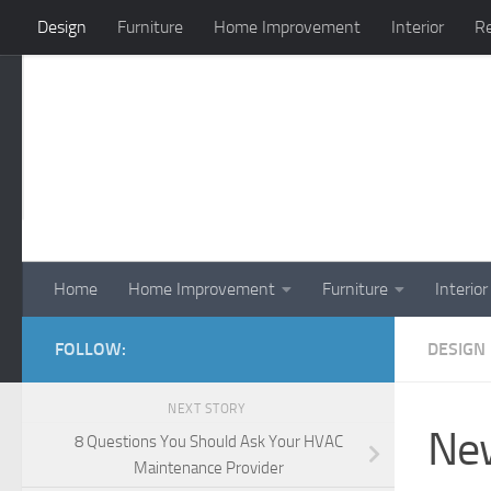
Design
Furniture
Home Improvement
Interior
Re
Skip to content
Home
Home Improvement
Furniture
Interior
FOLLOW:
DESIGN
NEXT STORY
New
8 Questions You Should Ask Your HVAC
Maintenance Provider