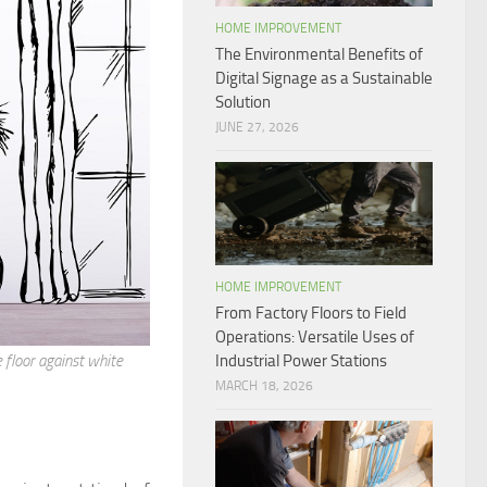
HOME IMPROVEMENT
The Environmental Benefits of
Digital Signage as a Sustainable
Solution
JUNE 27, 2026
HOME IMPROVEMENT
From Factory Floors to Field
Operations: Versatile Uses of
Industrial Power Stations
floor against white
MARCH 18, 2026