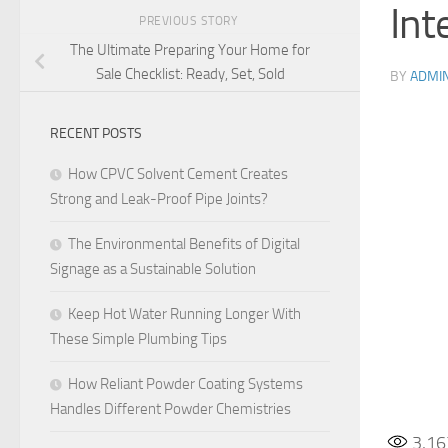
Int
PREVIOUS STORY
The Ultimate Preparing Your Home for
Sale Checklist: Ready, Set, Sold
BY
ADMI
RECENT POSTS
How CPVC Solvent Cement Creates
Strong and Leak-Proof Pipe Joints?
The Environmental Benefits of Digital
Signage as a Sustainable Solution
Keep Hot Water Running Longer With
These Simple Plumbing Tips
How Reliant Powder Coating Systems
Handles Different Powder Chemistries
3,16