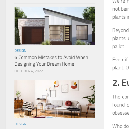
We’re n
not bei
plants 
Beyond
plants 
pallet.
DESIGN
6 Common Mistakes to Avoid When
Even if
Designing Your Dream Home
plant. O
OCTOBER 4, 2022
2. E
The con
found c
obsesse
DESIGN
Who doe