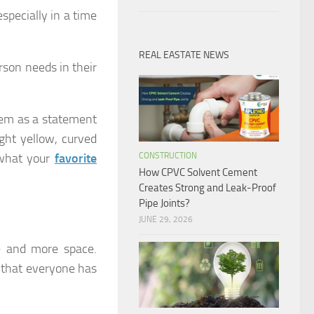
pecially in a time
REAL EASTATE NEWS
rson needs in their
hem as a statement
ight yellow, curved
CONSTRUCTION
 what your
favorite
How CPVC Solvent Cement
Creates Strong and Leak-Proof
Pipe Joints?
JUNE 29, 2026
 and more space.
 that everyone has