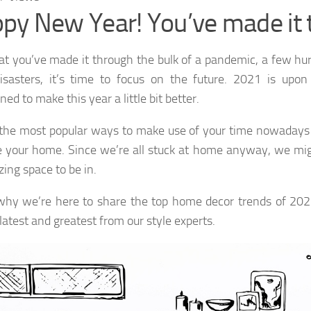
py New Year! You’ve made it 
t you’ve made it through the bulk of a pandemic, a few hu
isasters, it’s time to focus on the future. 2021 is upon
ed to make this year a little bit better.
the most popular ways to make use of your time nowadays 
your home. Since we’re all stuck at home anyway, we mig
ing space to be in.
why we’re here to share the top home decor trends of 202
latest and greatest from our style experts.