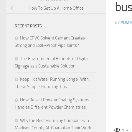
bus
How To Set Up A Home Office
BY
ADMI
RECENT POSTS
How CPVC Solvent Cement Creates
Strong and Leak-Proof Pipe Joints?
The Environmental Benefits of Digital
Signage as a Sustainable Solution
Keep Hot Water Running Longer With
These Simple Plumbing Tips
How Reliant Powder Coating Systems
Handles Different Powder Chemistries
Why the Best Plumbing Companies in
Madison County AL Guarantee Their Work
1,90