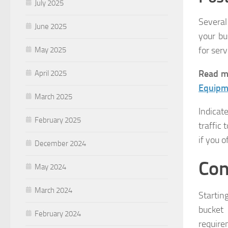
July 2025
Several
June 2025
your bu
for ser
May 2025
Read m
April 2025
Equipm
March 2025
Indicat
February 2025
traffic 
if you 
December 2024
Con
May 2024
March 2024
Startin
bucket
February 2024
require