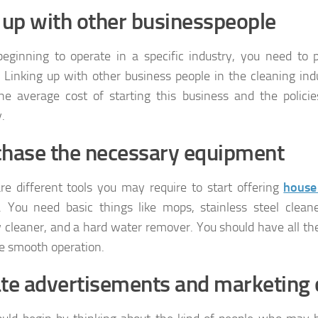
 up with other businesspeople
ginning to operate in a specific industry, you need to 
. Linking up with other business people in the cleaning ind
e average cost of starting this business and the polici
.
hase the necessary equipment
re different tools you may require to start offering
house
. You need basic things like mops, stainless steel clean
cleaner, and a hard water remover. You should have all the
ate smooth operation.
te advertisements and marketing 