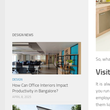
DESIGN NEWS
So, wha
Visi
DESIGN
It is a
How Can Office Interiors Impact
you run
Productivity in Bangalore?
APRIL 8, 2025
employe
them li