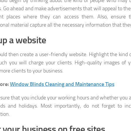
uld begin by thinking about the kind of people who may b
s. Go ahead and make advertisements that will appeal to th
ght places where they can access them. Also, ensure 
onal material capture all the necessary information that the
up a website
uld then create a user-friendly website. Highlight the kind
h you will charge your clients. High-quality images of 
more clients to your business.
ore:
Window Blinds Cleaning and Maintenance Tips
nsure that you include your working hours and whether you a
s and holidays. Most importantly, do not forget to inc
tion.
 your business on free sites