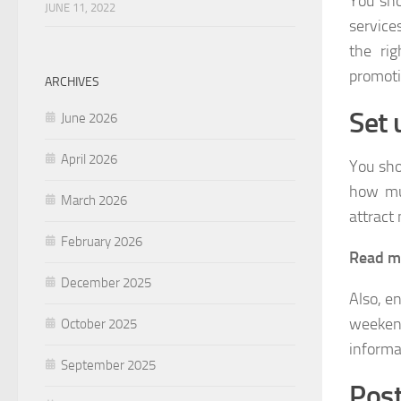
You sho
JUNE 11, 2022
service
the ri
promoti
ARCHIVES
Set 
June 2026
April 2026
You sho
how muc
March 2026
attract 
February 2026
Read m
December 2025
Also, e
weekend
October 2025
informa
September 2025
Post