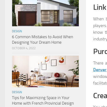
Link
When be
players
DESIGN
know th
6 Common Mistakes to Avoid When
industry
Designing Your Dream Home
OCTOBER 4, 2022
Purc
There a
Denver
window 
facilit
DESIGN
Crea
Tips for Maximizing Space in Your
Home with French Provincial Design