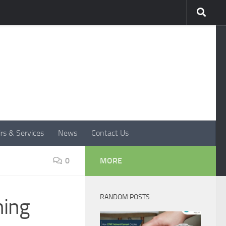
rs & Services
News
Contact Us
0
MORE
RANDOM POSTS
ning