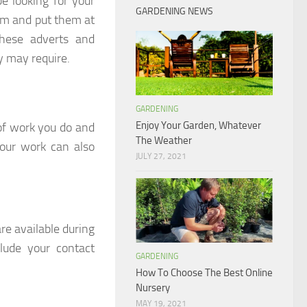
e looking for your
GARDENING NEWS
em and put them at
these adverts and
y may require.
GARDENING
Enjoy Your Garden, Whatever
 of work you do and
The Weather
your work can also
JULY 27, 2021
re available during
lude your contact
GARDENING
How To Choose The Best Online
Nursery
MAY 19, 2021