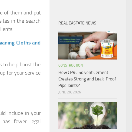
ge of them and put
ites in the search
REAL EASTATE NEWS
lients.
eaning Cloths and
s to help boost the
CONSTRUCTION
 up for your service
How CPVC Solvent Cement
Creates Strong and Leak-Proof
Pipe Joints?
JUNE 29, 2026
ld include in your
t has fewer legal
.