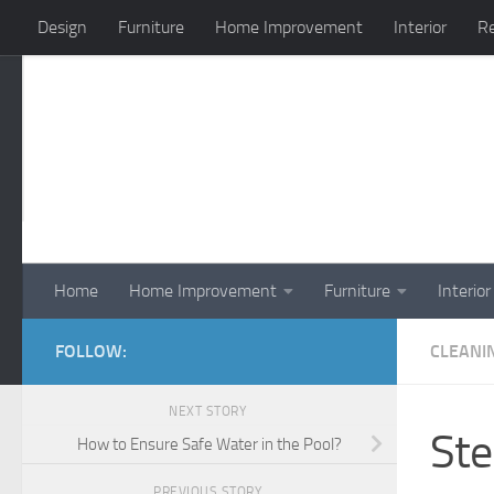
Design
Furniture
Home Improvement
Interior
Re
Skip to content
Home
Home Improvement
Furniture
Interior
FOLLOW:
CLEANI
NEXT STORY
Ste
How to Ensure Safe Water in the Pool?
PREVIOUS STORY