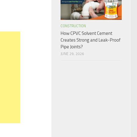
CONSTRUCTION
How CPVC Solvent Cement
Creates Strong and Leak-Proof
Pipe Joints?
JUNE 29, 2026