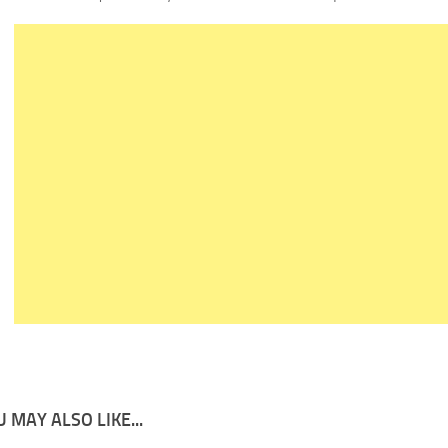
 MAY ALSO LIKE...