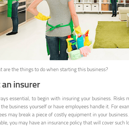
t are the things to do when starting this business?
t an insurer
lways essential, to begin with insuring your business. Risk
 the business yourself or have employees handle it. For exa
es may break a piece of costly equipment in your business. 
able, you may have an insurance policy that will cover such l