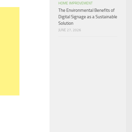
HOME IMPROVEMENT
The Environmental Benefits of
Digital Signage as a Sustainable
Solution
JUNE 27, 2026