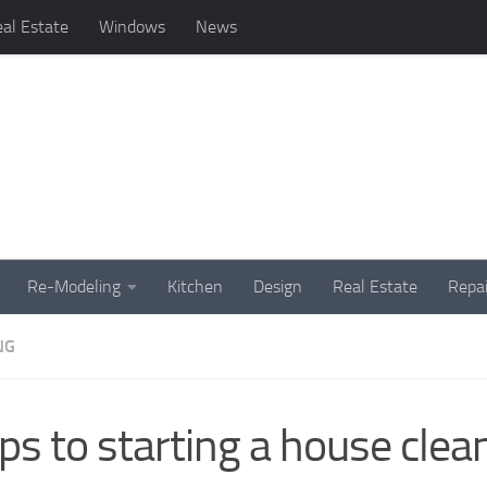
al Estate
Windows
News
Re-Modeling
Kitchen
Design
Real Estate
Repai
NG
ps to starting a house clea