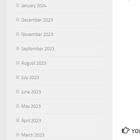
January 2024
December 2023
November 2023
September 2023
August 2023
July 2023
June 2023
May 2023
April 2023
YOU
March 2023