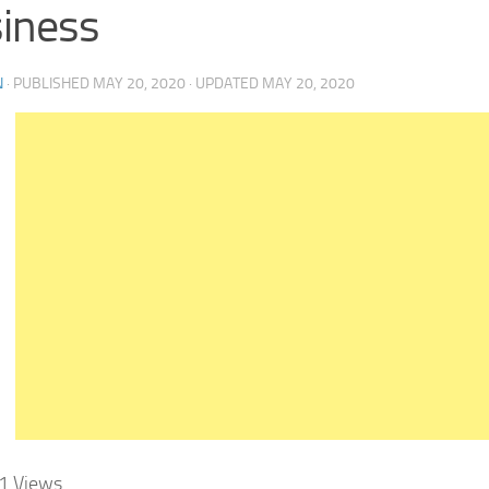
iness
N
· PUBLISHED
MAY 20, 2020
· UPDATED
MAY 20, 2020
1
Views