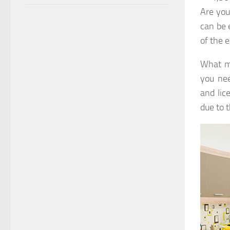
Are you
can be 
of the 
What ma
you nee
and lic
due to 