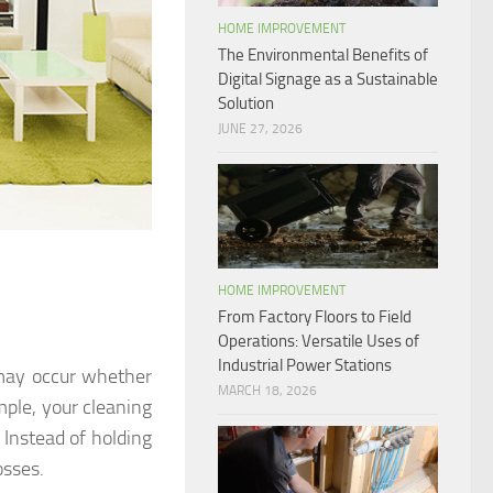
HOME IMPROVEMENT
The Environmental Benefits of
Digital Signage as a Sustainable
Solution
JUNE 27, 2026
HOME IMPROVEMENT
From Factory Floors to Field
Operations: Versatile Uses of
Industrial Power Stations
s may occur whether
MARCH 18, 2026
mple, your cleaning
Instead of holding
osses.