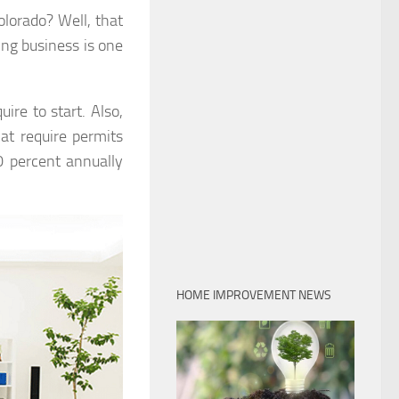
olorado? Well, that
ing business is one
ire to start. Also,
at require permits
0 percent annually
HOME IMPROVEMENT NEWS