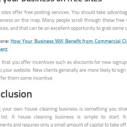
 sites offer free posting services. You should take advanta
siness on the map. Many people scroll through these free s
vices, and that can be an excellent opportunity to grab some c
ore:
How Your Business Will Benefit from Commercial Cl
ent
e that you offer incentives such as discounts for new signup
to your website. New clients generally are more likely to sign
offer them some incentive.
clusion
g your own house cleaning business is something you shou
 list. A house cleaning business is simple to start. I
ments and requires only a small amount of capital to take off