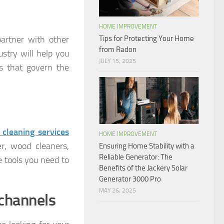
HOME IMPROVEMENT
partner with other
Tips for Protecting Your Home
from Radon
ustry will help you
JULY 15, 2025
es that govern the
 cleaning services
HOME IMPROVEMENT
er, wood cleaners,
Ensuring Home Stability with a
Reliable Generator: The
 tools you need to
Benefits of the Jackery Solar
Generator 3000 Pro
MAY 26, 2025
channels