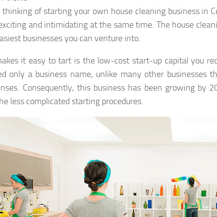
 thinking of starting your own house cleaning business in C
exciting and intimidating at the same time. The house clean
easiest businesses you can venture into.
kes it easy to tart is the low-cost start-up capital you requ
d only a business name, unlike many other businesses th
enses. Consequently, this business has been growing by 2
the less complicated starting procedures.