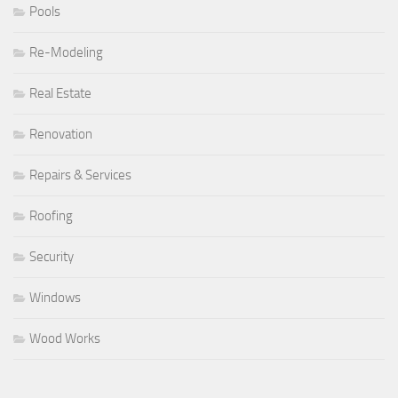
Pools
Re-Modeling
Real Estate
Renovation
Repairs & Services
Roofing
Security
Windows
Wood Works