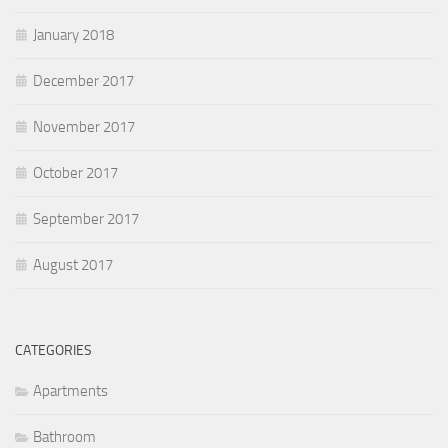
January 2018
December 2017
November 2017
October 2017
September 2017
August 2017
CATEGORIES
Apartments
Bathroom