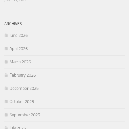
ARCHIVES
June 2026
April 2026
March 2026
February 2026
December 2025
October 2025
September 2025
July 2025