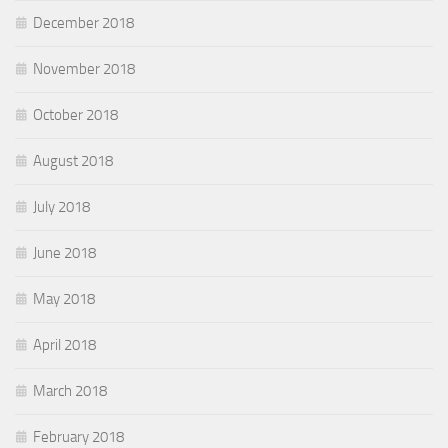
December 2018
November 2018
October 2018
August 2018
July 2018
June 2018
May 2018
April 2018
March 2018
February 2018