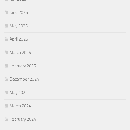
June 2025
May 2025
April 2025
March 2025
February 2025
December 2024
May 2024
March 2024
February 2024