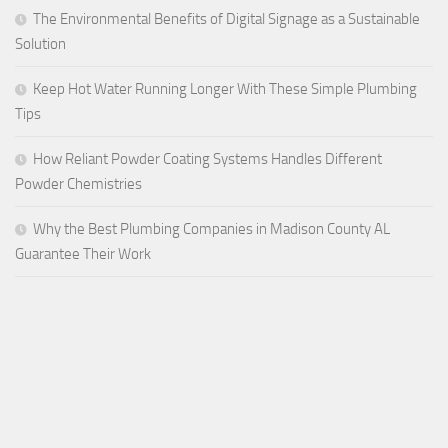
The Environmental Benefits of Digital Signage as a Sustainable
Solution
Keep Hot Water Running Longer With These Simple Plumbing
Tips
How Reliant Powder Coating Systems Handles Different
Powder Chemistries
Why the Best Plumbing Companies in Madison County AL
Guarantee Their Work