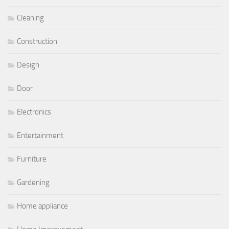
Cleaning
Construction
Design
Door
Electronics
Entertainment
Furniture
Gardening
Home appliance