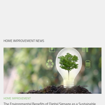
HOME IMPROVEMENT NEWS
HOME IMPROVEMENT
The Environmental Benefits of Digital Signage as a Sustainable