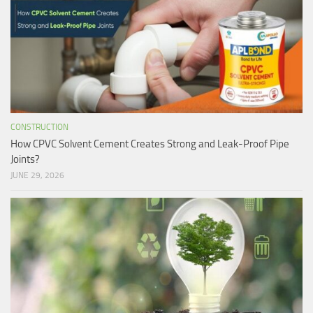
CONSTRUCTION
How CPVC Solvent Cement Creates Strong and Leak-Proof Pipe
Joints?
JUNE 29, 2026