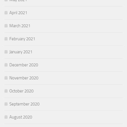
April 2021
March 2021
February 2021
January 2021
December 2020
November 2020
October 2020
September 2020
August 2020