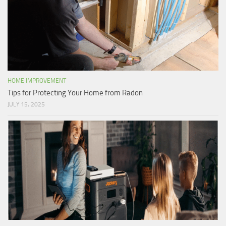
HOME IMPROVEMENT
Tips for Protecting Your Home from Radon
JULY 15, 2025