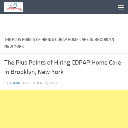
Skip to content
THE PLUS POINTS OF HIRING CDPAP HOME CARE IN BROOKLYN,
NEW YORK
The Plus Points of Hiring CDPAP Home Care
in Brooklyn, New York
BY
ADMIN
·
NOVEMBER 21, 2018