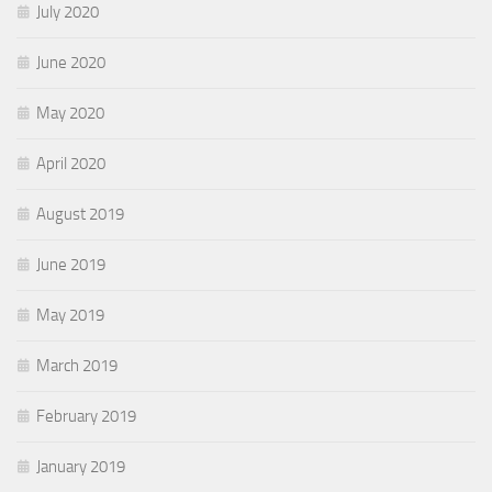
July 2020
June 2020
May 2020
April 2020
August 2019
June 2019
May 2019
March 2019
February 2019
January 2019