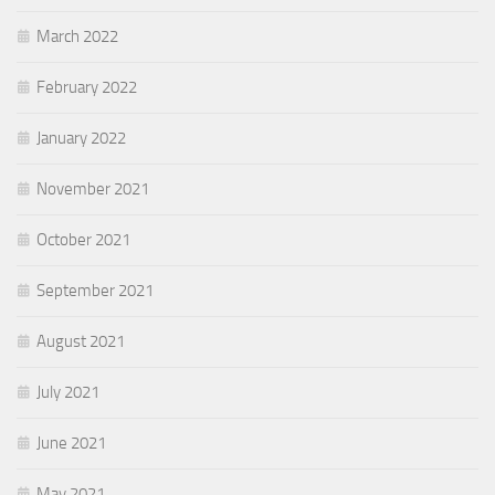
March 2022
February 2022
January 2022
November 2021
October 2021
September 2021
August 2021
July 2021
June 2021
May 2021