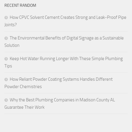
RECENT RANDOM
How CPVC Solvent Cement Creates Strong and Leak-Proof Pipe
Joints?
The Environmental Benefits of Digital Signage as a Sustainable
Solution
Keep Hot Water Running Longer With These Simple Plumbing
Tips
How Reliant Powder Coating Systems Handles Different
Powder Chemistries
Why the Best Plumbing Companies in Madison County AL
Guarantee Their Work