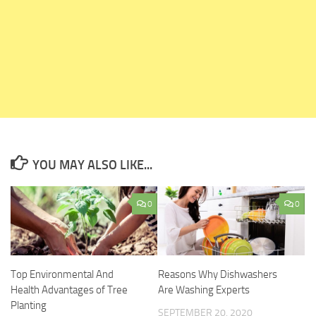
YOU MAY ALSO LIKE...
0
0
Top Environmental And
Reasons Why Dishwashers
Health Advantages of Tree
Are Washing Experts
Planting
SEPTEMBER 20, 2020