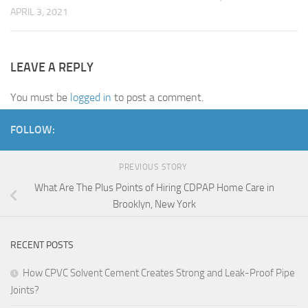
APRIL 3, 2021
LEAVE A REPLY
You must be
logged in
to post a comment.
FOLLOW:
PREVIOUS STORY
What Are The Plus Points of Hiring CDPAP Home Care in
Brooklyn, New York
RECENT POSTS
How CPVC Solvent Cement Creates Strong and Leak-Proof Pipe
Joints?