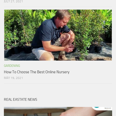
JULY 27, 2021
GARDENING
How To Choose The Best Online Nursery
MAY 19, 2021
REAL EASTATE NEWS