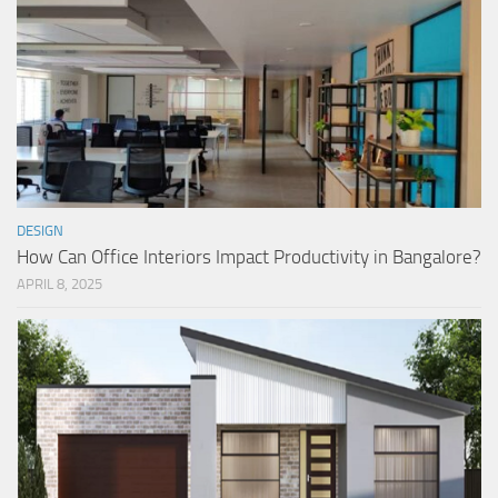
DESIGN
How Can Office Interiors Impact Productivity in Bangalore?
APRIL 8, 2025