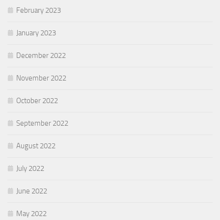
February 2023
January 2023
December 2022
November 2022
October 2022
September 2022
August 2022
July 2022
June 2022
May 2022