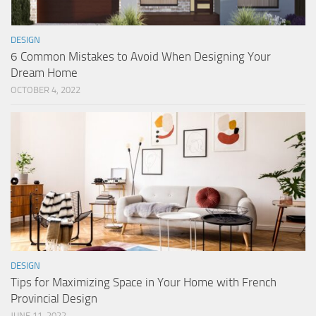
DESIGN
6 Common Mistakes to Avoid When Designing Your
Dream Home
OCTOBER 4, 2022
DESIGN
Tips for Maximizing Space in Your Home with French
Provincial Design
JUNE 11, 2022