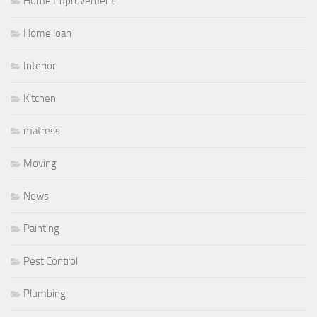
Home Improvement
Home loan
Interior
Kitchen
matress
Moving
News
Painting
Pest Control
Plumbing