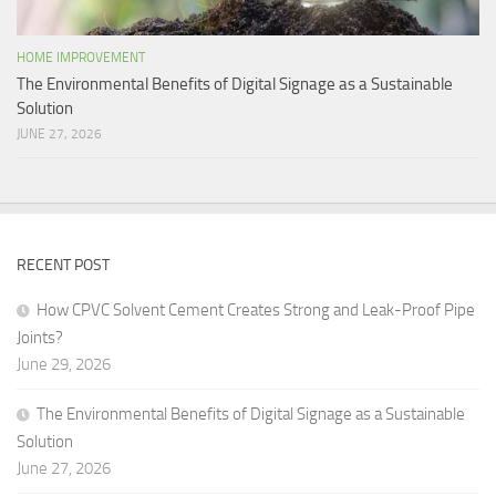
HOME IMPROVEMENT
The Environmental Benefits of Digital Signage as a Sustainable
Solution
JUNE 27, 2026
RECENT POST
How CPVC Solvent Cement Creates Strong and Leak-Proof Pipe
Joints?
June 29, 2026
The Environmental Benefits of Digital Signage as a Sustainable
Solution
June 27, 2026