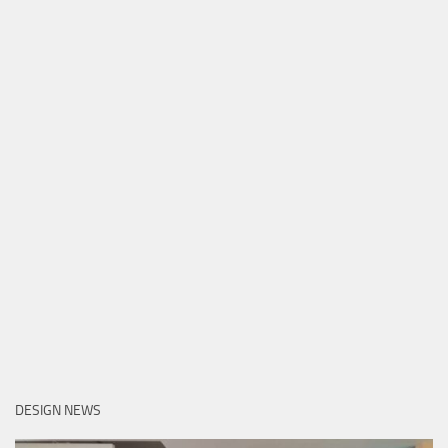
DESIGN NEWS