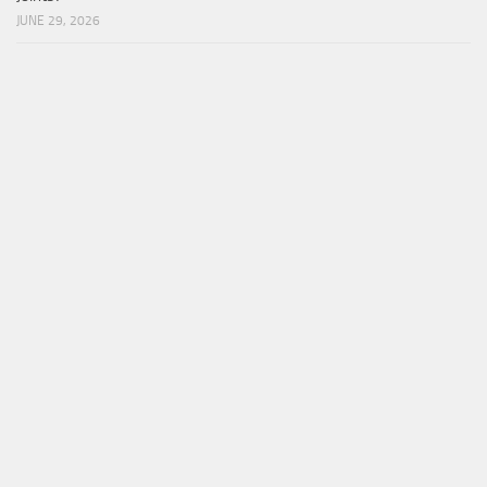
JUNE 29, 2026