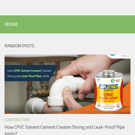
MORE
RANDOM POSTS
CONSTRUCTION
How CPVC Solvent Cement Creates Strong and Leak-Proof Pipe
Joints?