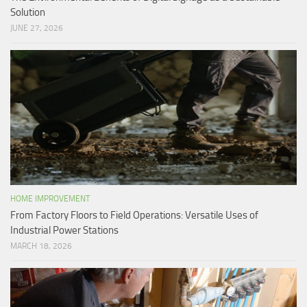
Solution
JUNE 27, 2026
HOME IMPROVEMENT
From Factory Floors to Field Operations: Versatile Uses of
Industrial Power Stations
MARCH 18, 2026