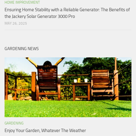
HOME IMPROVEMENT
Ensuring Home Stability with a Reliable Generator: The Benefits of
the Jackery Solar Generator 3000 Pro
MAY 26, 2025
GARDENING NEWS
GARDENING
Enjoy Your Garden, Whatever The Weather