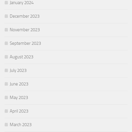
January 2024
December 2023
November 2023
September 2023
August 2023
July 2023
June 2023
May 2023
April 2023
March 2023