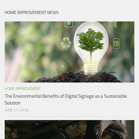
HOME IMPROVEMENT NEWS
HOME IMPROVEMENT
The Environmental Benefits of Digital Signage as a Sustainable
Solution
JUNE 27, 2026