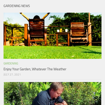
GARDENING NEWS
GARDENING
Enjoy Your Garden, Whatever The Weather
JULY 27, 2021