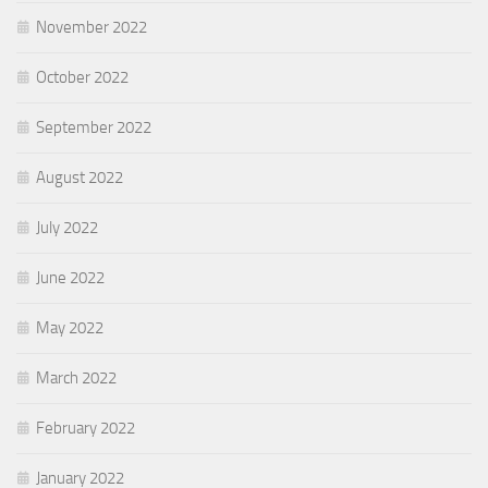
November 2022
October 2022
September 2022
August 2022
July 2022
June 2022
May 2022
March 2022
February 2022
January 2022