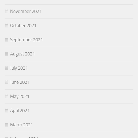
November 2021
October 2021
September 2021
August 2021
July 2021
June 2021
May 2021
April 2021
March 2021