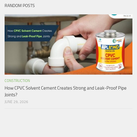
RANDOM POSTS
CONSTRUCTION
How CPVC Solvent Cement Creates Strong and Leak-Proof Pipe
Joints?
JUNE 29, 2026