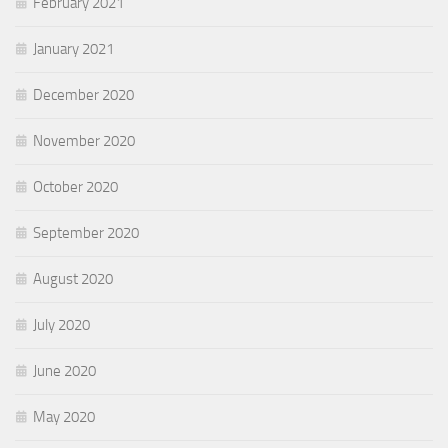
February 2021
January 2021
December 2020
November 2020
October 2020
September 2020
August 2020
July 2020
June 2020
May 2020