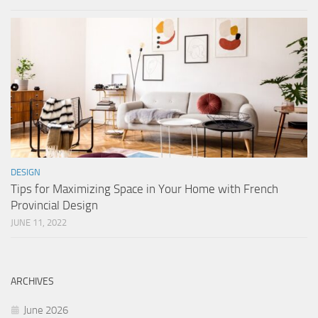
DESIGN
Tips for Maximizing Space in Your Home with French
Provincial Design
JUNE 11, 2022
ARCHIVES
June 2026