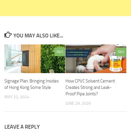
YOU MAY ALSO LIKE...
0
0
Signage Plan: Bringing Insides
How CPVC Solvent Cement
of Hong Kong Some Style
Creates Strong and Leak-
Proof Pipe Joints?
MAY 22, 2024
JUNE 29, 2026
LEAVE A REPLY