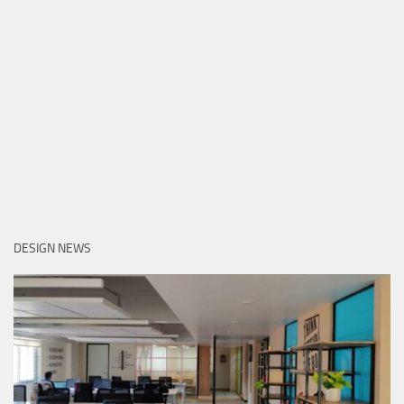
DESIGN NEWS