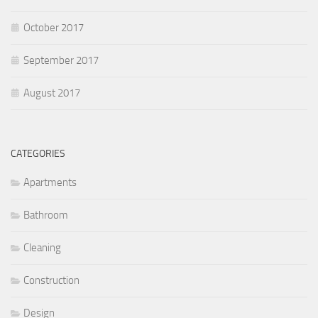
October 2017
September 2017
August 2017
CATEGORIES
Apartments
Bathroom
Cleaning
Construction
Design