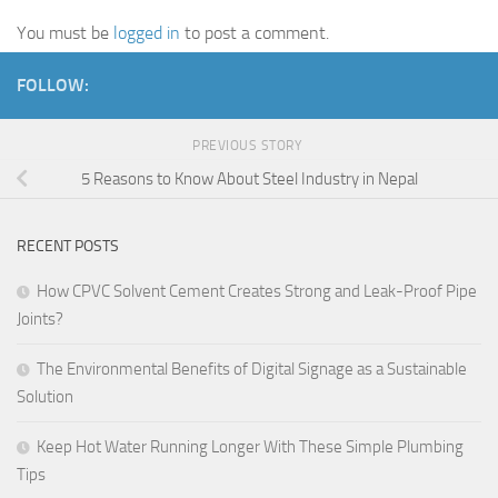
You must be
logged in
to post a comment.
FOLLOW:
PREVIOUS STORY
5 Reasons to Know About Steel Industry in Nepal
RECENT POSTS
How CPVC Solvent Cement Creates Strong and Leak-Proof Pipe
Joints?
The Environmental Benefits of Digital Signage as a Sustainable
Solution
Keep Hot Water Running Longer With These Simple Plumbing
Tips