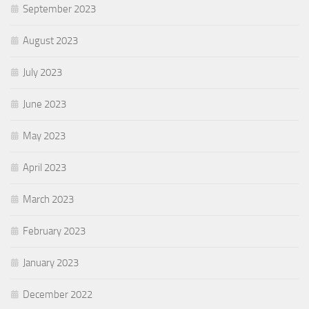
September 2023
August 2023
July 2023
June 2023
May 2023
April 2023
March 2023
February 2023
January 2023
December 2022