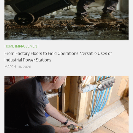
HOME IMPROVEMENT
From Factory Floors to Field Operations: Versatile Uses of
Industrial Power Stations
MARCH 18, 2026