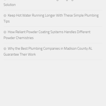
Solution
Keep Hot Water Running Longer With These Simple Plumbing
Tips
How Reliant Powder Coating Systems Handles Different
Powder Chemistries
Why the Best Plumbing Companies in Madison County AL
Guarantee Their Work