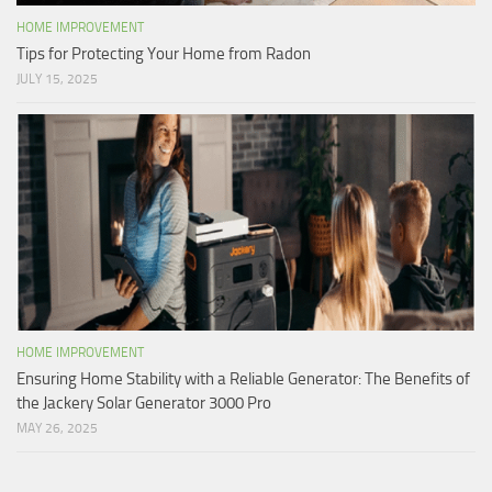
HOME IMPROVEMENT
Tips for Protecting Your Home from Radon
JULY 15, 2025
HOME IMPROVEMENT
Ensuring Home Stability with a Reliable Generator: The Benefits of
the Jackery Solar Generator 3000 Pro
MAY 26, 2025