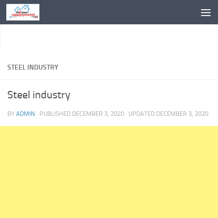
Skip to content
STEEL INDUSTRY
Steel industry
BY
ADMIN
· PUBLISHED
DECEMBER 3, 2020
· UPDATED
DECEMBER 3, 2020