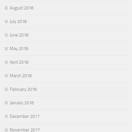
August 2018
July 2018
June 2018
May 2018
April 2018
March 2018
February 2018
January 2018
December 2017
November 2017