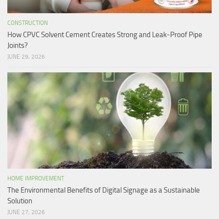
CONSTRUCTION
How CPVC Solvent Cement Creates Strong and Leak-Proof Pipe
Joints?
JUNE 29, 2026
HOME IMPROVEMENT
The Environmental Benefits of Digital Signage as a Sustainable
Solution
JUNE 27, 2026