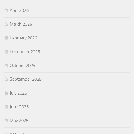
April 2026
March 2026
February 2026
December 2025
October 2025
September 2025
July 2025
June 2025
May 2025