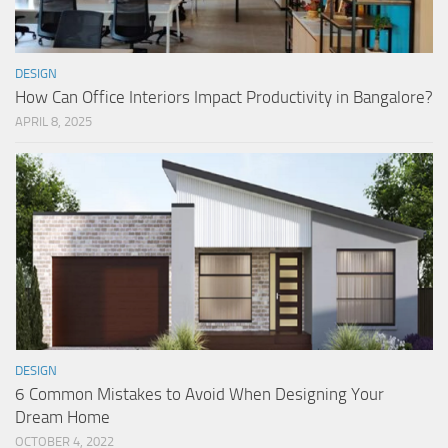
DESIGN
How Can Office Interiors Impact Productivity in Bangalore?
APRIL 8, 2025
DESIGN
6 Common Mistakes to Avoid When Designing Your
Dream Home
OCTOBER 4, 2022