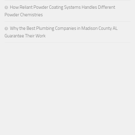
How Reliant Powder Coating Systems Handles Different
Powder Chemistries
Why the Best Plumbing Companies in Madison County AL
Guarantee Their Work