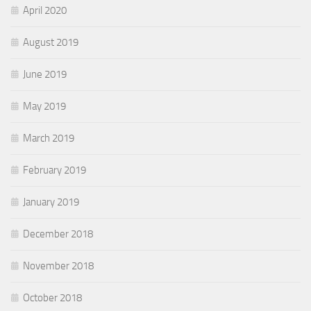
April 2020
August 2019
June 2019
May 2019
March 2019
February 2019
January 2019
December 2018
November 2018
October 2018