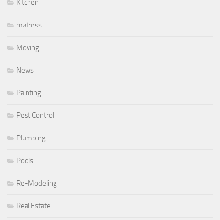
Kitchen
matress
Moving
News
Painting
Pest Control
Plumbing
Pools
Re-Modeling
Real Estate