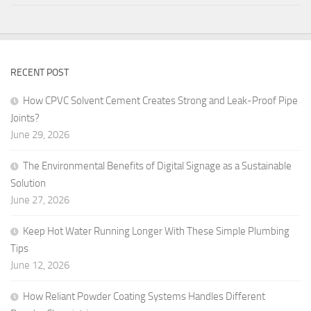
RECENT POST
How CPVC Solvent Cement Creates Strong and Leak-Proof Pipe
Joints?
June 29, 2026
The Environmental Benefits of Digital Signage as a Sustainable
Solution
June 27, 2026
Keep Hot Water Running Longer With These Simple Plumbing
Tips
June 12, 2026
How Reliant Powder Coating Systems Handles Different