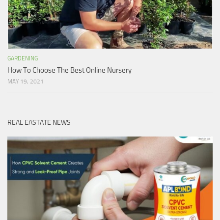
GARDENING
How To Choose The Best Online Nursery
MAY 19, 2021
REAL EASTATE NEWS