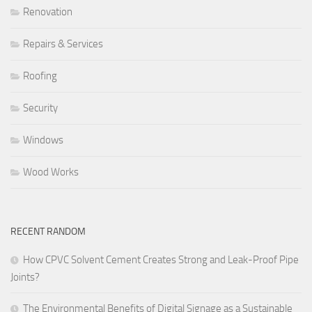
Renovation
Repairs & Services
Roofing
Security
Windows
Wood Works
RECENT RANDOM
How CPVC Solvent Cement Creates Strong and Leak-Proof Pipe
Joints?
The Environmental Benefits of Digital Signage as a Sustainable