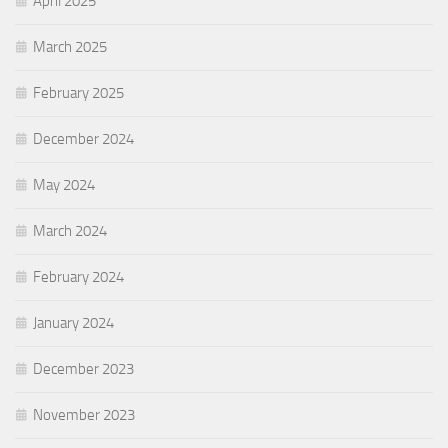
April 2025
March 2025
February 2025
December 2024
May 2024
March 2024
February 2024
January 2024
December 2023
November 2023