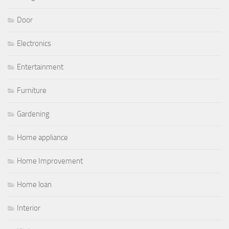
Door
Electronics
Entertainment
Furniture
Gardening
Home appliance
Home Improvement
Home loan
Interior