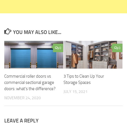
YOU MAY ALSO LIKE...
0
0
Commercial roller doors vs
3 Tips to Clean Up Your
commercial sectional garage
Storage Spaces
doors: what’s the difference?
JULY 15, 2021
NOVEMBER 24, 2020
LEAVE A REPLY