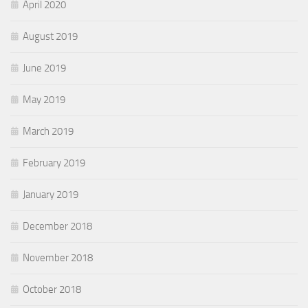
April 2020
August 2019
June 2019
May 2019
March 2019
February 2019
January 2019
December 2018
November 2018
October 2018