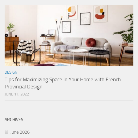
DESIGN
Tips for Maximizing Space in Your Home with French
Provincial Design
JUNE 11, 2022
ARCHIVES
June 2026