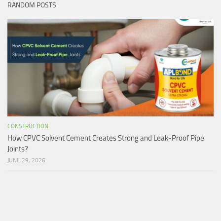
RANDOM POSTS
CONSTRUCTION
How CPVC Solvent Cement Creates Strong and Leak-Proof Pipe
Joints?
JUNE 29, 2026