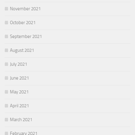
November 2021
October 2021
September 2021
August 2021
July 2021
June 2021
May 2021
April 2021
March 2021
February 2021