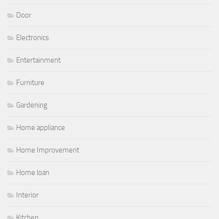
Door
Electronics
Entertainment
Furniture
Gardening
Home appliance
Home Improvement
Home loan
Interior
Kitchen