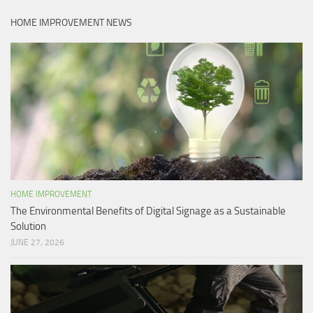
HOME IMPROVEMENT NEWS
HOME IMPROVEMENT
The Environmental Benefits of Digital Signage as a Sustainable
Solution
JUNE 27, 2026