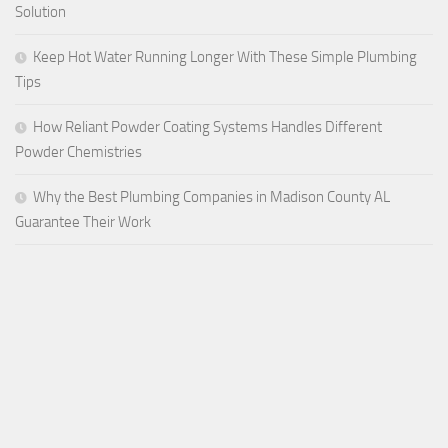
Solution
Keep Hot Water Running Longer With These Simple Plumbing
Tips
How Reliant Powder Coating Systems Handles Different
Powder Chemistries
Why the Best Plumbing Companies in Madison County AL
Guarantee Their Work