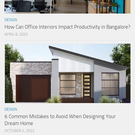
DESIGN
How Can Office Interiors Impact Productivity in Bangalore?
APRIL 8, 2025
DESIGN
6 Common Mistakes to Avoid When Designing Your
Dream Home
OCTOBER 4, 2022