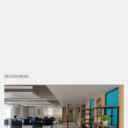
DESIGN NEWS