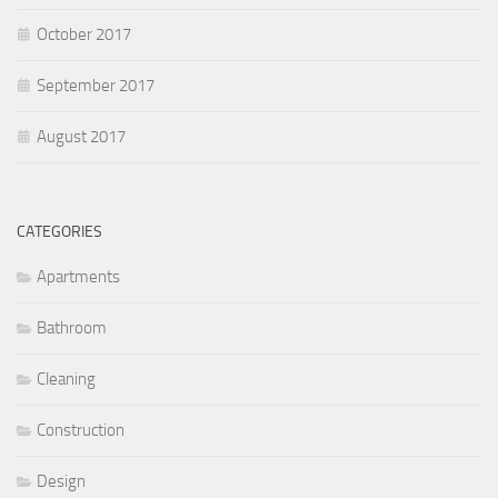
October 2017
September 2017
August 2017
CATEGORIES
Apartments
Bathroom
Cleaning
Construction
Design