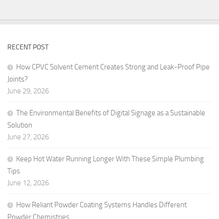
RECENT POST
How CPVC Solvent Cement Creates Strong and Leak-Proof Pipe
Joints?
June 29, 2026
The Environmental Benefits of Digital Signage as a Sustainable
Solution
June 27, 2026
Keep Hot Water Running Longer With These Simple Plumbing
Tips
June 12, 2026
How Reliant Powder Coating Systems Handles Different
Powder Chemistries