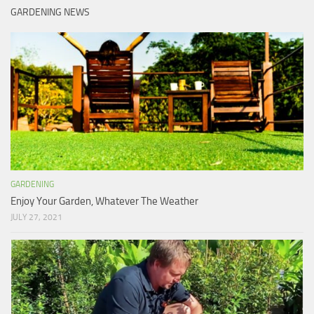
GARDENING NEWS
GARDENING
Enjoy Your Garden, Whatever The Weather
JULY 27, 2021