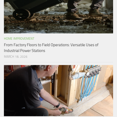
HOME IMPROVEMENT
From Factory Floors to Field Operations: Versatile Uses of
Industrial Power Stations
MARCH 18, 2026