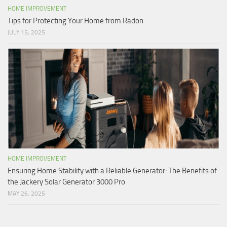
HOME IMPROVEMENT
Tips for Protecting Your Home from Radon
JULY 15, 2025
HOME IMPROVEMENT
Ensuring Home Stability with a Reliable Generator: The Benefits of
the Jackery Solar Generator 3000 Pro
MAY 26, 2025