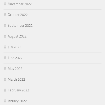
November 2022
October 2022
September 2022
August 2022
July 2022
June 2022
May 2022
March 2022
February 2022
January 2022