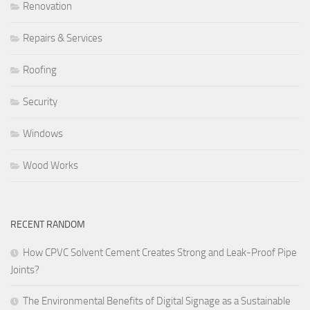
Renovation
Repairs & Services
Roofing
Security
Windows
Wood Works
RECENT RANDOM
How CPVC Solvent Cement Creates Strong and Leak-Proof Pipe
Joints?
The Environmental Benefits of Digital Signage as a Sustainable