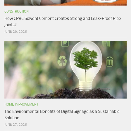
CONSTRUCTION
How CPVC Solvent Cement Creates Strong and Leak-Proof Pipe
Joints?
JUNE 29, 2026
HOME IMPROVEMENT
The Environmental Benefits of Digital Signage as a Sustainable
Solution
JUNE 27, 2026