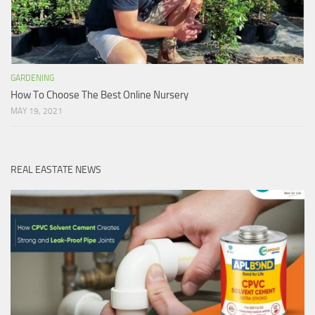
GARDENING
How To Choose The Best Online Nursery
MAY 19, 2021
REAL EASTATE NEWS