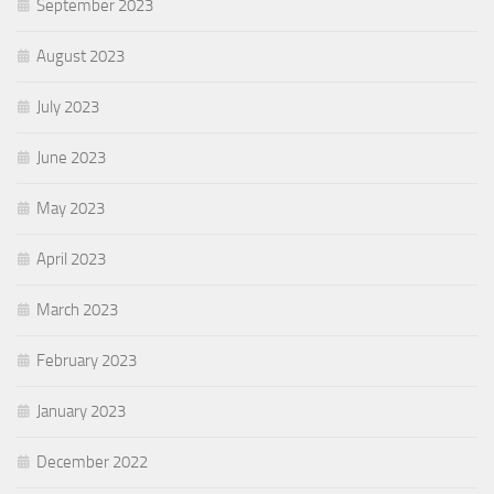
September 2023
August 2023
July 2023
June 2023
May 2023
April 2023
March 2023
February 2023
January 2023
December 2022