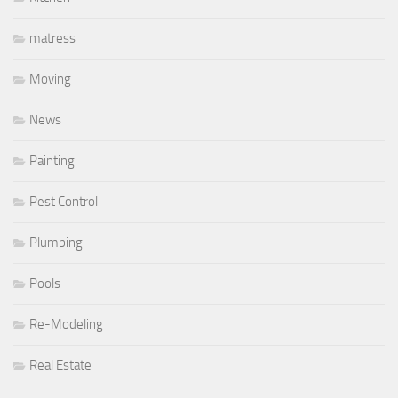
matress
Moving
News
Painting
Pest Control
Plumbing
Pools
Re-Modeling
Real Estate