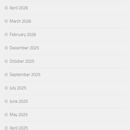
April 2026
March 2026
February 2026
December 2025
October 2025
September 2025
July 2025
June 2025
May 2025
April 2025