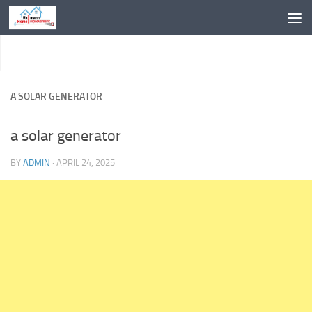
Skip to content
A SOLAR GENERATOR
a solar generator
BY
ADMIN
·
APRIL 24, 2025