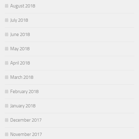
August 2018
July 2018
June 2018
May 2018
April 2018
March 2018
February 2018
January 2018
December 2017
November 2017