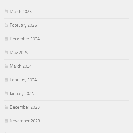
March 2025
February 2025
December 2024
May 2024
March 2024
February 2024
January 2024
December 2023
November 2023