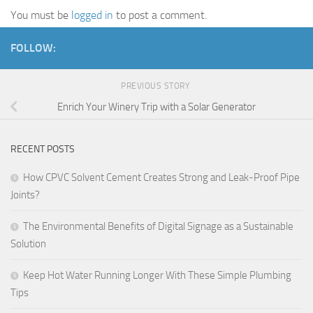
You must be
logged in
to post a comment.
FOLLOW:
PREVIOUS STORY
Enrich Your Winery Trip with a Solar Generator
RECENT POSTS
How CPVC Solvent Cement Creates Strong and Leak-Proof Pipe
Joints?
The Environmental Benefits of Digital Signage as a Sustainable
Solution
Keep Hot Water Running Longer With These Simple Plumbing
Tips