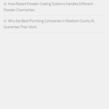
How Reliant Powder Coating Systems Handles Different
Powder Chemistries
Why the Best Plumbing Companies in Madison County AL
Guarantee Their Work