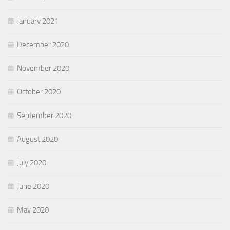
January 2021
December 2020
November 2020
October 2020
September 2020
August 2020
July 2020
June 2020
May 2020