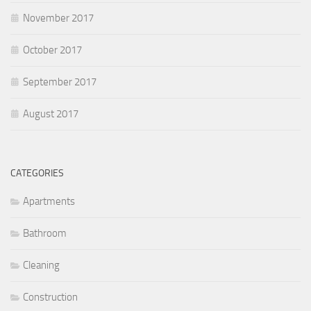
November 2017
October 2017
September 2017
August 2017
CATEGORIES
Apartments
Bathroom
Cleaning
Construction