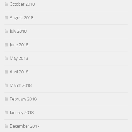
October 2018
August 2018
July 2018
June 2018
May 2018
April 2018
March 2018
February 2018
January 2018
December 2017