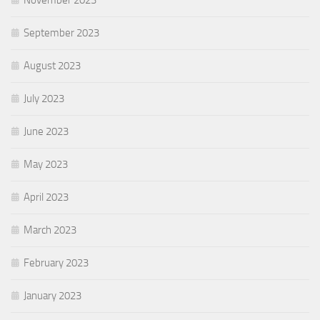
September 2023
August 2023
July 2023
June 2023
May 2023
April 2023
March 2023
February 2023
January 2023