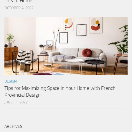
Dream Home
OCTOBER 4, 2022
DESIGN
Tips for Maximizing Space in Your Home with French
Provincial Design
JUNE 11, 2022
ARCHIVES