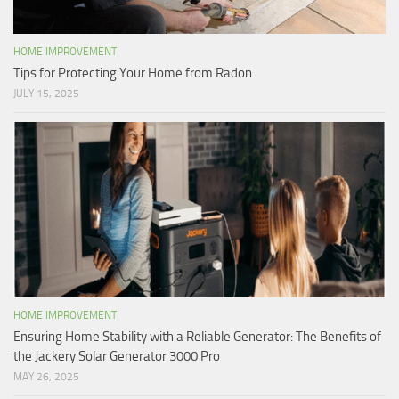
HOME IMPROVEMENT
Tips for Protecting Your Home from Radon
JULY 15, 2025
HOME IMPROVEMENT
Ensuring Home Stability with a Reliable Generator: The Benefits of
the Jackery Solar Generator 3000 Pro
MAY 26, 2025