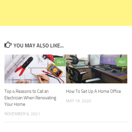
YOU MAY ALSO LIKE...
0
0
Top 4 Reasons to Call an
How To Set Up A Home Office
Electrician When Renovating
MAY 19, 2020
Your Home
NOVEMBER 8, 2021