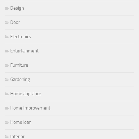
Design
Door
Electronics
Entertainment
Furniture
Gardening
Home appliance
Home Improvement
Home loan
Interior