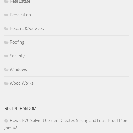
Real Estate
Renovation
Repairs & Services
Roofing
Security
Windows
Wood Works
RECENT RANDOM
How CPVC Solvent Cement Creates Strong and Leak-Proof Pipe
Joints?