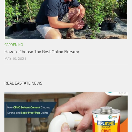
GARDENING
How To Choose The Best Online Nursery
MAY 19, 2021
REAL EASTATE NEWS