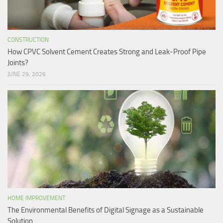
CONSTRUCTION
How CPVC Solvent Cement Creates Strong and Leak-Proof Pipe
Joints?
JUNE 29, 2026
HOME IMPROVEMENT
The Environmental Benefits of Digital Signage as a Sustainable
Solution