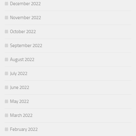
December 2022
November 2022
October 2022
September 2022
August 2022
July 2022
June 2022
May 2022
March 2022
February 2022