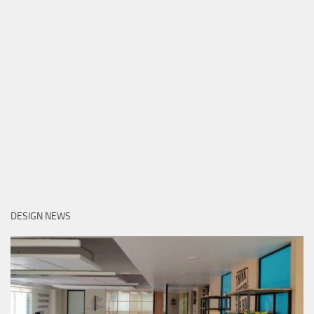
DESIGN NEWS