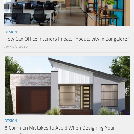
DESIGN
How Can Office Interiors Impact Productivity in Bangalore?
APRIL 8, 2025
DESIGN
6 Common Mistakes to Avoid When Designing Your