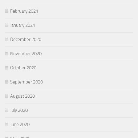
February 2021
January 2021
December 2020
November 2020
October 2020
September 2020
August 2020
July 2020
June 2020