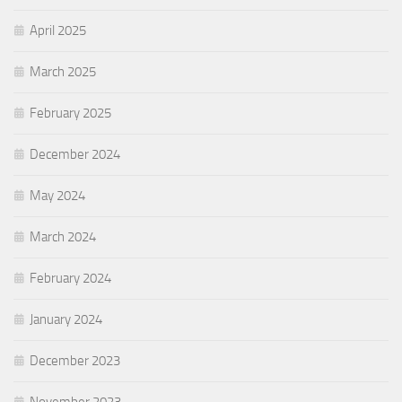
April 2025
March 2025
February 2025
December 2024
May 2024
March 2024
February 2024
January 2024
December 2023
November 2023