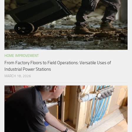
HOME IMPROVEMENT
From Factory Floors to Field Operations: Versatile Uses of
Industrial Power Stations
MARCH 18, 2026