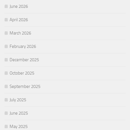
June 2026
April 2026
March 2026
February 2026
December 2025
October 2025
September 2025
July 2025
June 2025
May 2025