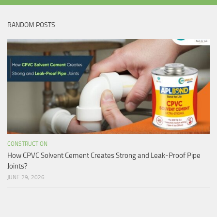
RANDOM POSTS
CONSTRUCTION
How CPVC Solvent Cement Creates Strong and Leak-Proof Pipe
Joints?
JUNE 29, 2026