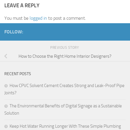
LEAVE A REPLY
You must be
logged in
to post a comment.
FOLLOW:
PREVIOUS STORY
How to Choose the Right Home Interior Designers?
RECENT POSTS
How CPVC Solvent Cement Creates Strong and Leak-Proof Pipe
Joints?
The Environmental Benefits of Digital Signage as a Sustainable
Solution
Keep Hot Water Running Longer With These Simple Plumbing