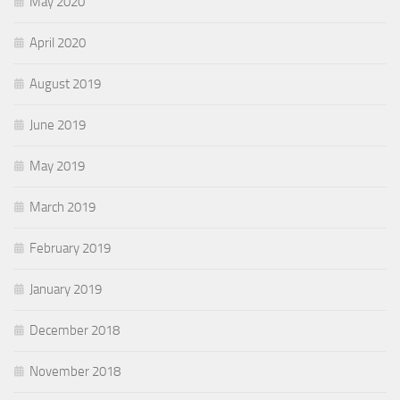
May 2020
April 2020
August 2019
June 2019
May 2019
March 2019
February 2019
January 2019
December 2018
November 2018