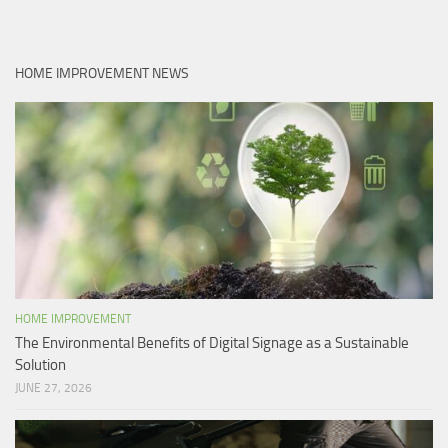
HOME IMPROVEMENT NEWS
HOME IMPROVEMENT
The Environmental Benefits of Digital Signage as a Sustainable
Solution
JUNE 27, 2026