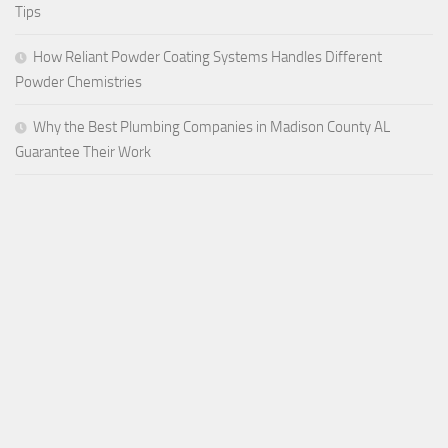
Tips
How Reliant Powder Coating Systems Handles Different
Powder Chemistries
Why the Best Plumbing Companies in Madison County AL
Guarantee Their Work