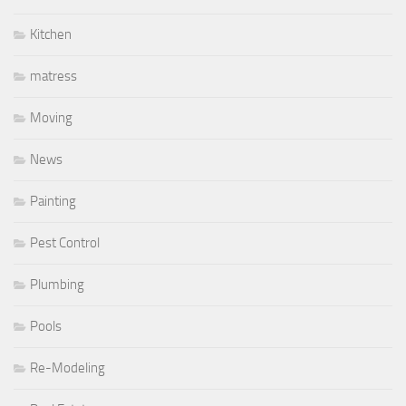
Kitchen
matress
Moving
News
Painting
Pest Control
Plumbing
Pools
Re-Modeling