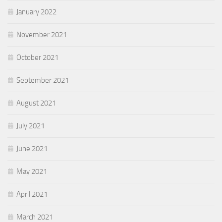
January 2022
November 2021
October 2021
September 2021
August 2021
July 2021
June 2021
May 2021
April 2021
March 2021