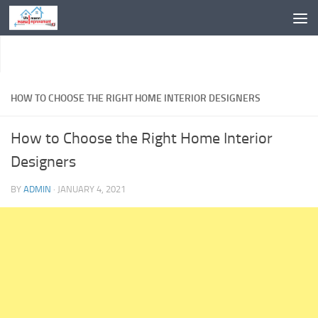
Skip to content
HOW TO CHOOSE THE RIGHT HOME INTERIOR DESIGNERS
How to Choose the Right Home Interior
Designers
BY
ADMIN
·
JANUARY 4, 2021