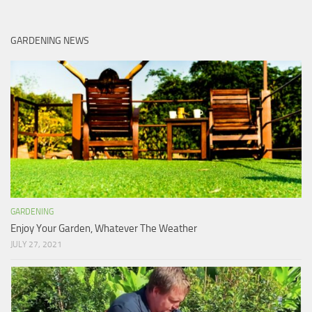
GARDENING NEWS
GARDENING
Enjoy Your Garden, Whatever The Weather
JULY 27, 2021