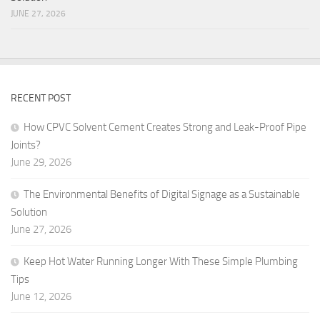
JUNE 27, 2026
RECENT POST
How CPVC Solvent Cement Creates Strong and Leak-Proof Pipe
Joints?
June 29, 2026
The Environmental Benefits of Digital Signage as a Sustainable
Solution
June 27, 2026
Keep Hot Water Running Longer With These Simple Plumbing
Tips
June 12, 2026