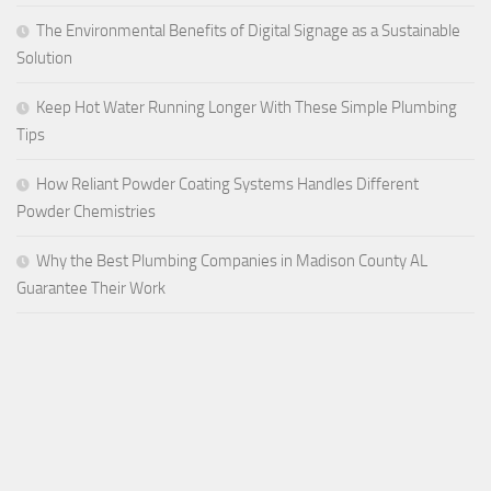
The Environmental Benefits of Digital Signage as a Sustainable
Solution
Keep Hot Water Running Longer With These Simple Plumbing
Tips
How Reliant Powder Coating Systems Handles Different
Powder Chemistries
Why the Best Plumbing Companies in Madison County AL
Guarantee Their Work