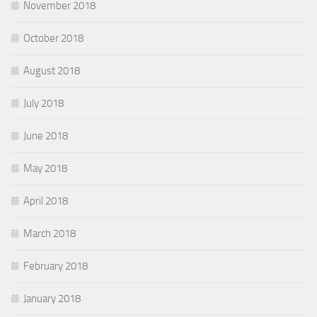
November 2018
October 2018
August 2018
July 2018
June 2018
May 2018
April 2018
March 2018
February 2018
January 2018