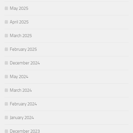
May 2025
April 2025
March 2025
February 2025
December 2024
May 2024
March 2024
February 2024
January 2024
December 2023