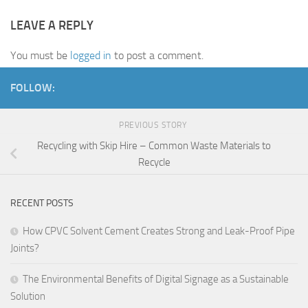
LEAVE A REPLY
You must be
logged in
to post a comment.
FOLLOW:
PREVIOUS STORY
Recycling with Skip Hire – Common Waste Materials to
Recycle
RECENT POSTS
How CPVC Solvent Cement Creates Strong and Leak-Proof Pipe
Joints?
The Environmental Benefits of Digital Signage as a Sustainable
Solution