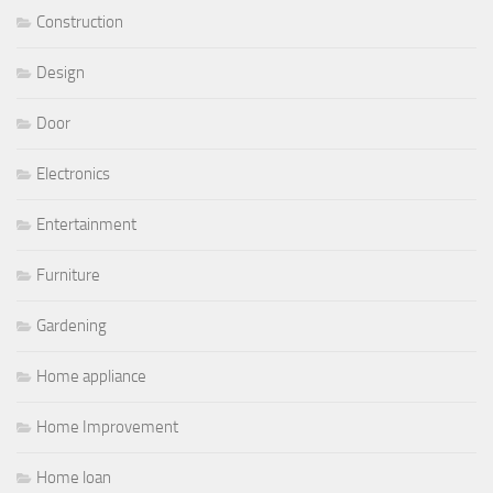
Construction
Design
Door
Electronics
Entertainment
Furniture
Gardening
Home appliance
Home Improvement
Home loan