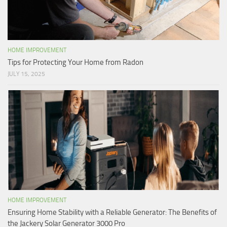
HOME IMPROVEMENT
Tips for Protecting Your Home from Radon
JULY 15, 2025
HOME IMPROVEMENT
Ensuring Home Stability with a Reliable Generator: The Benefits of
the Jackery Solar Generator 3000 Pro