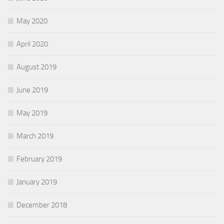
May 2020
April 2020
August 2019
June 2019
May 2019
March 2019
February 2019
January 2019
December 2018