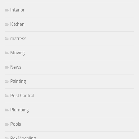
Interior
Kitchen
matress
Moving
News
Painting
Pest Control
Plumbing
Pools
Re-Modeling