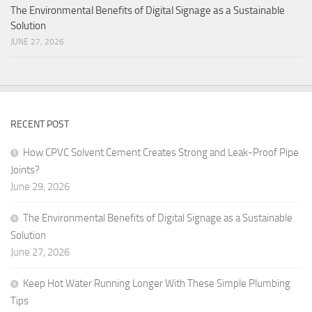
The Environmental Benefits of Digital Signage as a Sustainable
Solution
JUNE 27, 2026
RECENT POST
How CPVC Solvent Cement Creates Strong and Leak-Proof Pipe
Joints?
June 29, 2026
The Environmental Benefits of Digital Signage as a Sustainable
Solution
June 27, 2026
Keep Hot Water Running Longer With These Simple Plumbing
Tips