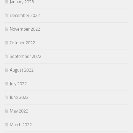
January 2023
December 2022
November 2022
October 2022
September 2022
August 2022
July 2022
June 2022
May 2022
March 2022