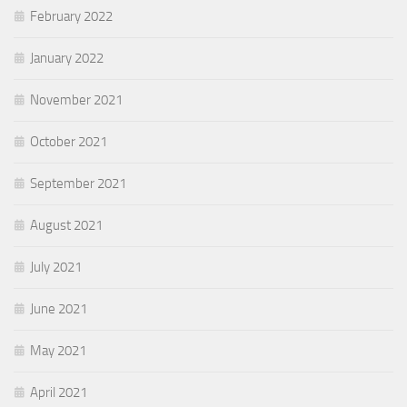
February 2022
January 2022
November 2021
October 2021
September 2021
August 2021
July 2021
June 2021
May 2021
April 2021