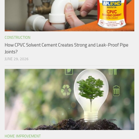
CONSTRUCTION
How CPVC Solvent Cement Creates Strong and Leak-Proof Pipe
Joints?
JUNE 29, 2026
HOME IMPROVEMENT