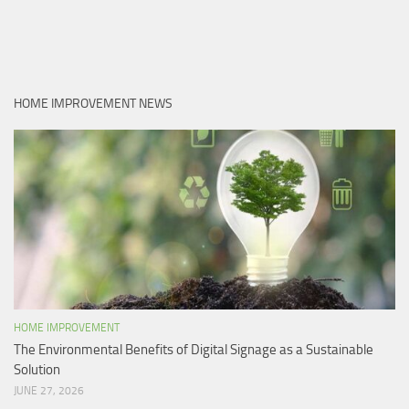
HOME IMPROVEMENT NEWS
HOME IMPROVEMENT
The Environmental Benefits of Digital Signage as a Sustainable
Solution
JUNE 27, 2026