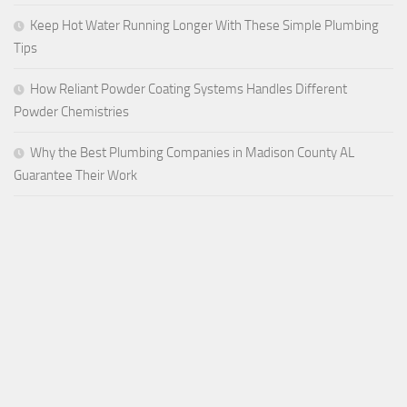
Keep Hot Water Running Longer With These Simple Plumbing
Tips
How Reliant Powder Coating Systems Handles Different
Powder Chemistries
Why the Best Plumbing Companies in Madison County AL
Guarantee Their Work