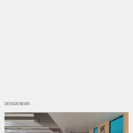
DESIGN NEWS