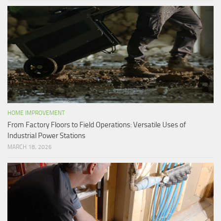
HOME IMPROVEMENT
From Factory Floors to Field Operations: Versatile Uses of
Industrial Power Stations
MARCH 18, 2026