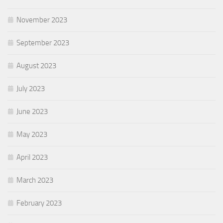
November 2023
September 2023
August 2023
July 2023
June 2023
May 2023
April 2023
March 2023
February 2023