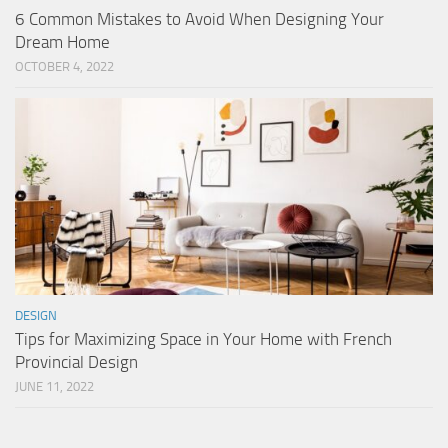
6 Common Mistakes to Avoid When Designing Your
Dream Home
OCTOBER 4, 2022
DESIGN
Tips for Maximizing Space in Your Home with French
Provincial Design
JUNE 11, 2022