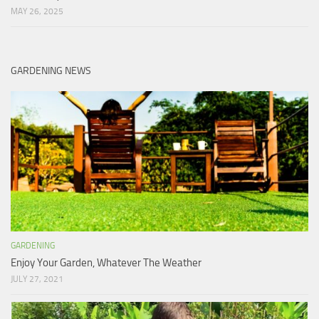
MAY 26, 2025
GARDENING NEWS
GARDENING
Enjoy Your Garden, Whatever The Weather
JULY 27, 2021