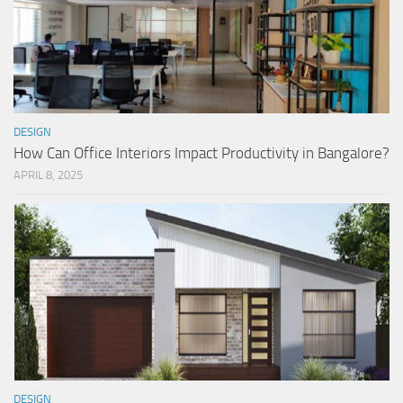
DESIGN
How Can Office Interiors Impact Productivity in Bangalore?
APRIL 8, 2025
DESIGN