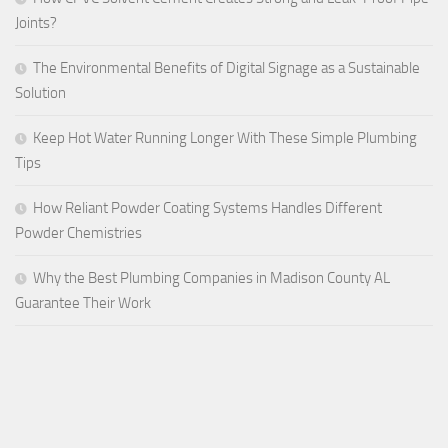
Joints?
The Environmental Benefits of Digital Signage as a Sustainable
Solution
Keep Hot Water Running Longer With These Simple Plumbing
Tips
How Reliant Powder Coating Systems Handles Different
Powder Chemistries
Why the Best Plumbing Companies in Madison County AL
Guarantee Their Work