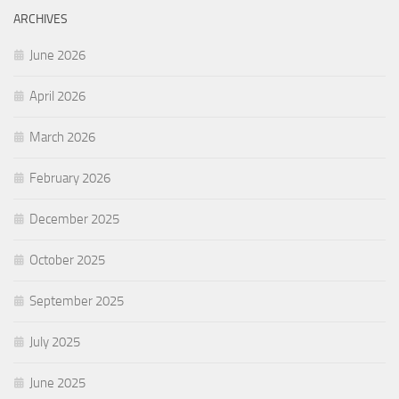
ARCHIVES
June 2026
April 2026
March 2026
February 2026
December 2025
October 2025
September 2025
July 2025
June 2025