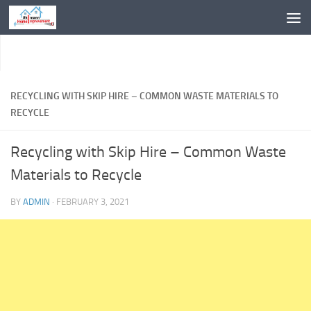
Skip to content
RECYCLING WITH SKIP HIRE – COMMON WASTE MATERIALS TO
RECYCLE
Recycling with Skip Hire – Common Waste
Materials to Recycle
BY
ADMIN
·
FEBRUARY 3, 2021