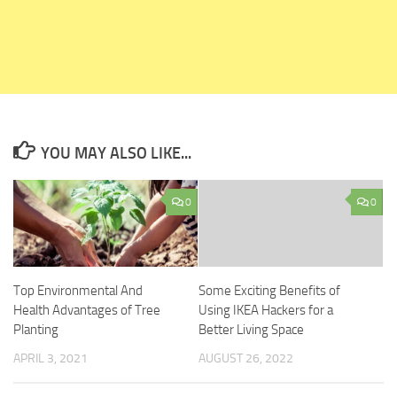
YOU MAY ALSO LIKE...
0
0
Top Environmental And
Some Exciting Benefits of
Health Advantages of Tree
Using IKEA Hackers for a
Planting
Better Living Space
APRIL 3, 2021
AUGUST 26, 2022