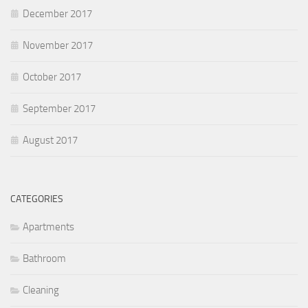
December 2017
November 2017
October 2017
September 2017
August 2017
CATEGORIES
Apartments
Bathroom
Cleaning