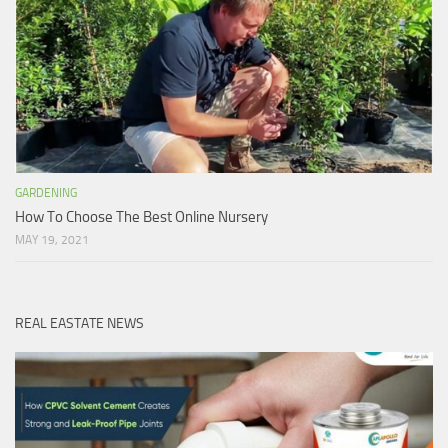
GARDENING
How To Choose The Best Online Nursery
MAY 19, 2021
REAL EASTATE NEWS