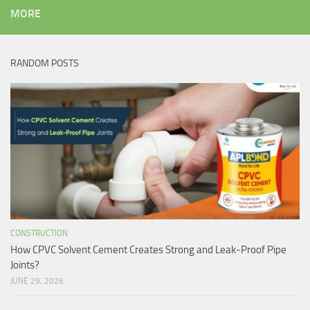
MORE
RANDOM POSTS
CONSTRUCTION
How CPVC Solvent Cement Creates Strong and Leak-Proof Pipe
Joints?
JUNE 29, 2026