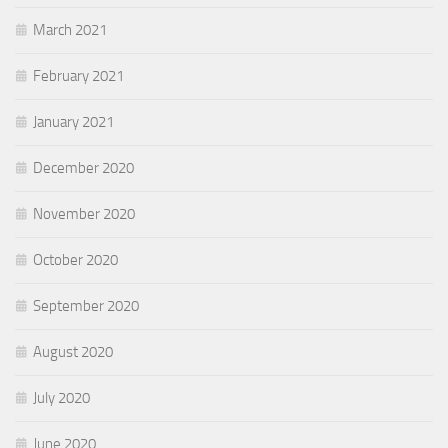
March 2021
February 2021
January 2021
December 2020
November 2020
October 2020
September 2020
August 2020
July 2020
June 2020