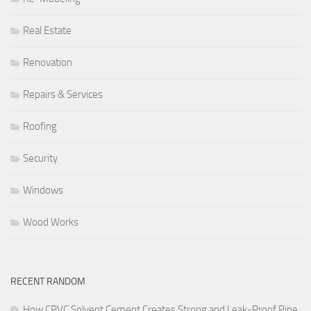
Real Estate
Renovation
Repairs & Services
Roofing
Security
Windows
Wood Works
RECENT RANDOM
How CPVC Solvent Cement Creates Strong and Leak-Proof Pipe