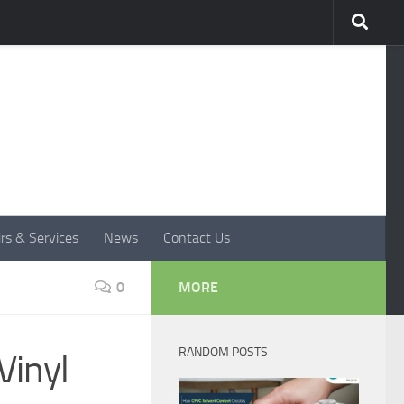
rs & Services
News
Contact Us
0
MORE
RANDOM POSTS
Vinyl