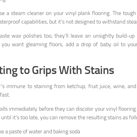
se a steam cleaner on your vinyl plank flooring. The tough
terproof capabilities, but it’s not designed to withstand ste
aste wax polishes too, they’ll leave an unsightly build-up 
f you want gleaming floors, add a drop of baby oil to you
.
ting to Grips With Stains
r’s immune to staining from ketchup, fruit juice, wine, and 
fast.
ills immediately before they can discolor your vinyl flooring.
l until it’s too late, you can remove the resulting stains as fol
e a paste of water and baking soda