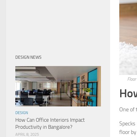
DESIGN NEWS
Floor
How
One of t
DESIGN
How Can Office Interiors Impact
Specks 
Productivity in Bangalore?
floor by
APRIL 8, 2025