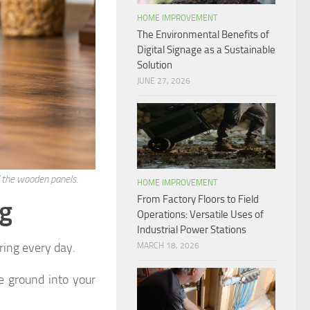
HOME IMPROVEMENT
The Environmental Benefits of
Digital Signage as a Sustainable
Solution
JUNE 27, 2026
 the wooden panels.
HOME IMPROVEMENT
From Factory Floors to Field
ng
Operations: Versatile Uses of
Industrial Power Stations
oring every day.
MARCH 18, 2026
e ground into your