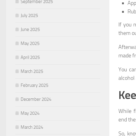
September 2025
App
Rub 
July 2025
If you 
June 2025
them ou
May 2025
Afterwa
made fr
April 2025
You can
March 2025
alcohol 
February 2025
Kee
December 2024
While f
May 2024
end the
March 2024
So, kno