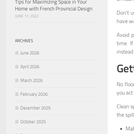
Tips for Maximizing Space in Your
Home with French Provincial Design
Don’t u
JUNE 11, 2022
have wa
Avoid p
ARCHIVES
time. I
instead
June 2026
Get
April 2026
March 2026
No floo
you act 
February 2026
Clean sp
December 2025
the spil
October 2025
Mak