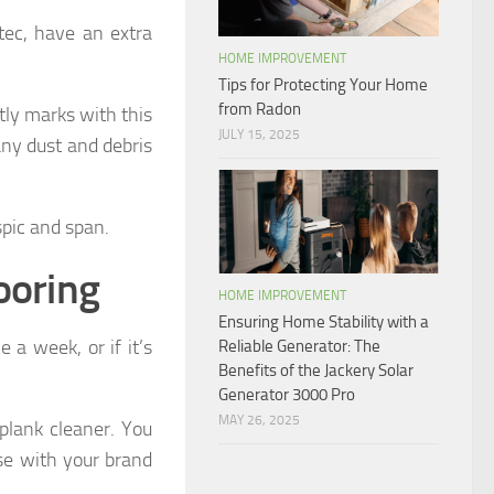
ec, have an extra
HOME IMPROVEMENT
Tips for Protecting Your Home
from Radon
tly marks with this
JULY 15, 2025
any dust and debris
spic and span.
ooring
HOME IMPROVEMENT
Ensuring Home Stability with a
e a week, or if it’s
Reliable Generator: The
Benefits of the Jackery Solar
Generator 3000 Pro
MAY 26, 2025
lank cleaner. You
se with your brand