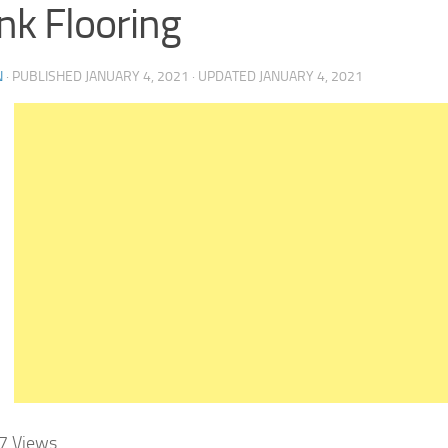
nk Flooring
N
· PUBLISHED
JANUARY 4, 2021
· UPDATED
JANUARY 4, 2021
7
Views