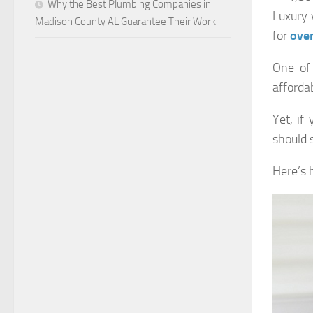
Why the Best Plumbing Companies in
Luxury 
Madison County AL Guarantee Their Work
for
ove
One of 
afforda
Yet, if
should s
Here’s h