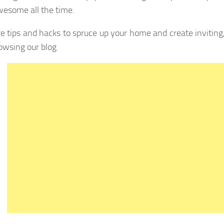
wesome all the time.
e tips and hacks to spruce up your home and create inviting,
owsing our blog.