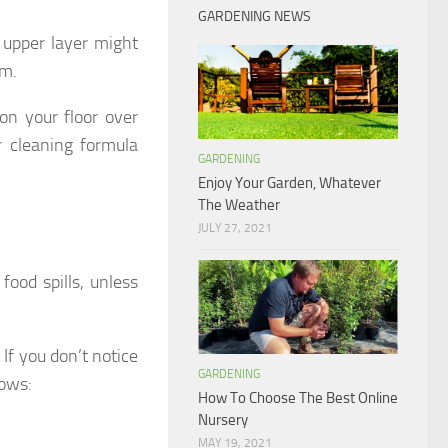
GARDENING NEWS
 upper layer might
am.
on your floor over
r cleaning formula
GARDENING
Enjoy Your Garden, Whatever
The Weather
JULY 27, 2021
food spills, unless
 If you don’t notice
GARDENING
lows:
How To Choose The Best Online
Nursery
MAY 19, 2021