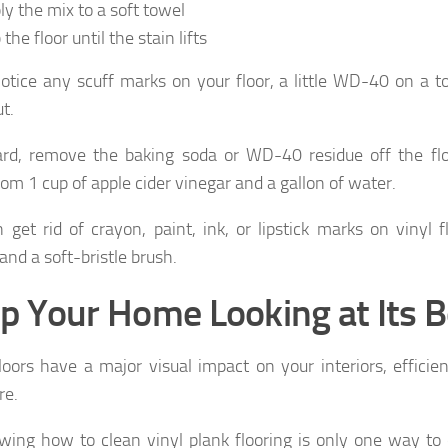
ly the mix to a soft towel
the floor until the stain lifts
notice any scuff marks on your floor, a little WD-40 on a 
t.
rd, remove the baking soda or WD-40 residue off the flo
om 1 cup of apple cider vinegar and a gallon of water.
 get rid of crayon, paint, ink, or lipstick marks on vinyl 
and a soft-bristle brush.
p Your Home Looking at Its B
loors have a major visual impact on your interiors, efficie
re.
wing how to clean vinyl plank flooring is only one way t