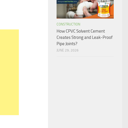
CONSTRUCTION
How CPVC Solvent Cement
Creates Strong and Leak-Proof
Pipe Joints?
JUNE 29, 2026