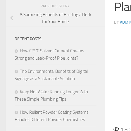
Pla
PREVIOUS STORY
5 Surprising Benefits of Building a Deck
for Your Home
BY
ADMI
RECENT POSTS
How CPVC Solvent Cement Creates
Strong and Leak-Proof Pipe Joints?
The Environmental Benefits of Digital
Signage as a Sustainable Solution
Keep Hot Water Running Longer With
These Simple Plumbing Tips
How Reliant Powder Coating Systems
Handles Different Powder Chemistries
1,80