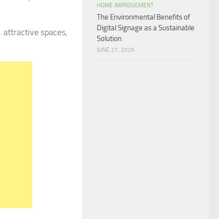
HOME IMPROVEMENT
The Environmental Benefits of
Digital Signage as a Sustainable
 attractive spaces,
Solution
JUNE 27, 2026