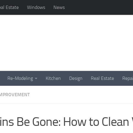
al Estate
Windows
News
Re-Modeling
Kitchen
Design
Real Estate
Repai
IMPROVEMENT
ins Be Gone: How to Clean 