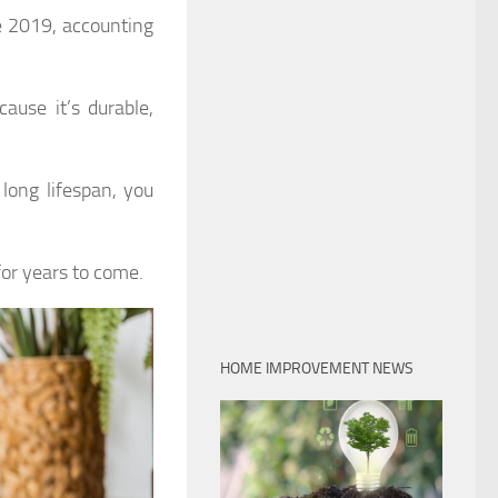
e 2019, accounting
ause it’s durable,
 long lifespan, you
 for years to come.
HOME IMPROVEMENT NEWS