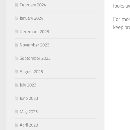
February 2024
looks a
January 2024
For mor
keep br
December 2023
November 2023
September 2023
August 2023
July 2023
June 2023
May 2023
April 2023