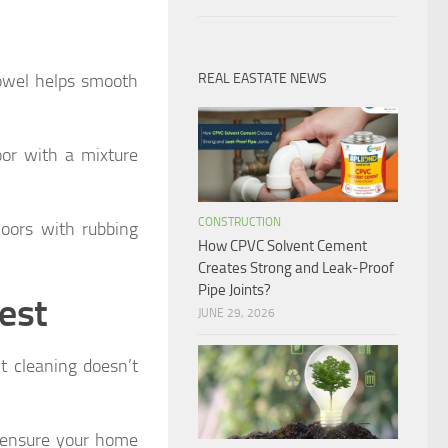
towel helps smooth
REAL EASTATE NEWS
or with a mixture
CONSTRUCTION
floors with rubbing
How CPVC Solvent Cement
Creates Strong and Leak-Proof
Pipe Joints?
est
JUNE 29, 2026
nt cleaning doesn’t
o ensure your home