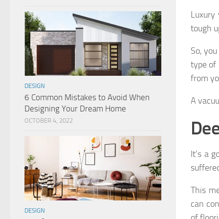
Luxury 
tough u
So, you
type of
from yo
DESIGN
6 Common Mistakes to Avoid When
A vacuu
Designing Your Dream Home
Dee
OCTOBER 4, 2022
It’s a g
suffere
This me
can con
DESIGN
of floor