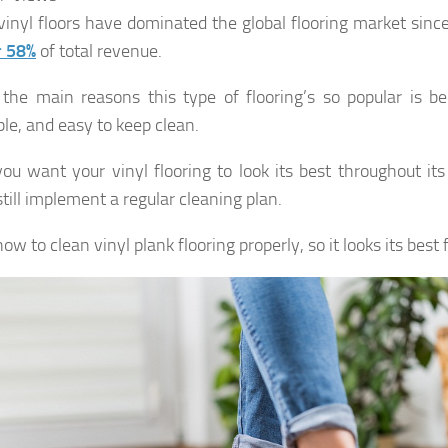
vinyl floors have dominated the global flooring market sinc
r 58%
of total revenue.
the main reasons this type of flooring’s so popular is bec
ble, and easy to keep clean.
 you want your vinyl flooring to look its best throughout its
till implement a regular cleaning plan.
ow to clean vinyl plank flooring properly, so it looks its best