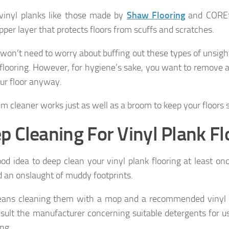
vinyl planks like those made by
Shaw Flooring
and COREt
pper layer that protects floors from scuffs and scratches.
 won’t need to worry about buffing out these types of unsigh
 flooring. However, for hygiene’s sake, you want to remove 
ur floor anyway.
m cleaner works just as well as a broom to keep your floors 
p Cleaning For Vinyl Plank Fl
ood idea to deep clean your vinyl plank flooring at least onc
d an onslaught of muddy footprints.
ans cleaning them with a mop and a recommended vinyl p
sult the manufacturer concerning suitable detergents for u
ing.