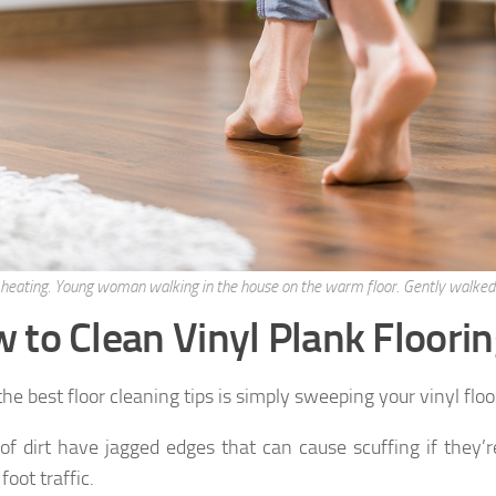
 heating. Young woman walking in the house on the warm floor. Gently walked
 to Clean Vinyl Plank Floori
he best floor cleaning tips is simply sweeping your vinyl flo
of dirt have jagged edges that can cause scuffing if they’r
 foot traffic.