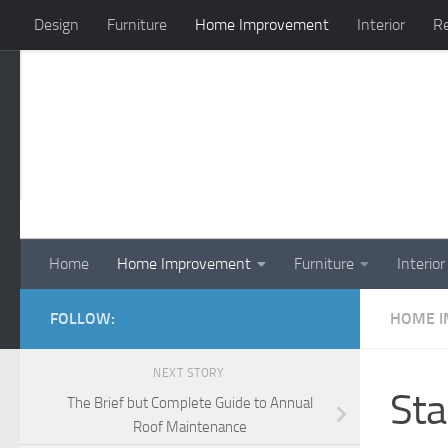
Design
Furniture
Home Improvement
Interior
Re
Skip to content
Home
Home Improvement
Furniture
Interior
FOLLOW:
HOME 
NEXT STORY
Sta
The Brief but Complete Guide to Annual
Roof Maintenance