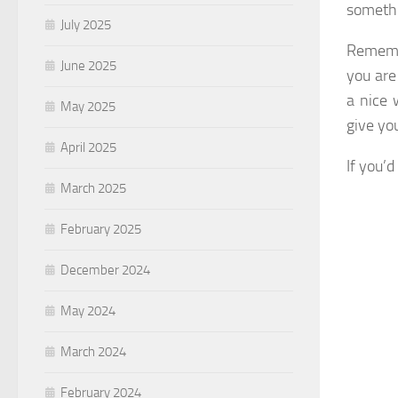
somethi
July 2025
Remembe
June 2025
you are
a nice 
May 2025
give yo
April 2025
If you’
March 2025
February 2025
December 2024
May 2024
March 2024
February 2024