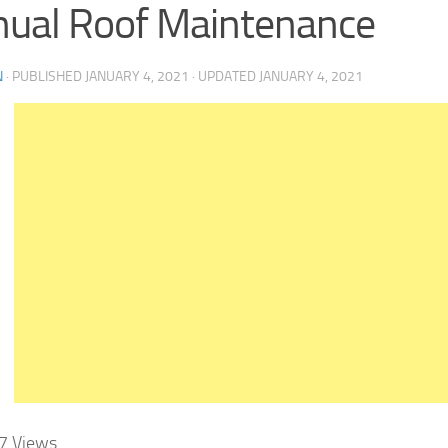
ual Roof Maintenance
N
· PUBLISHED
JANUARY 4, 2021
· UPDATED
JANUARY 4, 2021
7
Views