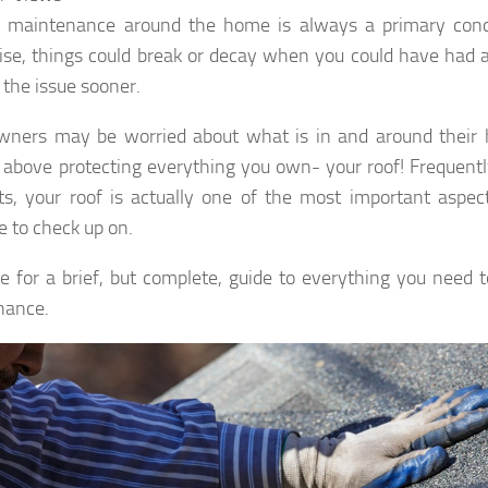
l maintenance around the home is always a primary conc
se, things could break or decay when you could have had a
 the issue sooner.
ers may be worried about what is in and around their h
 above protecting everything you own- your roof! Frequentl
s, your roof is actually one of the most important aspe
e to check up on.
e for a brief, but complete, guide to everything you need 
nance.