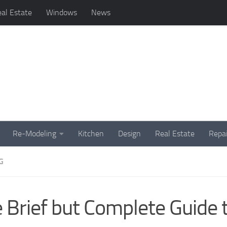
al Estate
Windows
News
Re-Modeling
Kitchen
Design
Real Estate
Repai
G
 Brief but Complete Guide 