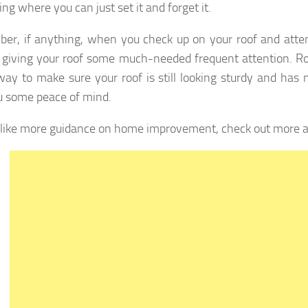
ng where you can just set it and forget it.
r, if anything, when you check up on your roof and attem
 giving your roof some much-needed frequent attention. R
way to make sure your roof is still looking sturdy and has 
u some peace of mind.
d like more guidance on home improvement, check out more ar