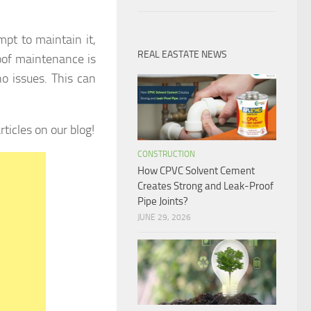
pt to maintain it,
REAL EASTATE NEWS
oof maintenance is
no issues. This can
ticles on our blog!
CONSTRUCTION
How CPVC Solvent Cement
Creates Strong and Leak-Proof
Pipe Joints?
JUNE 29, 2026