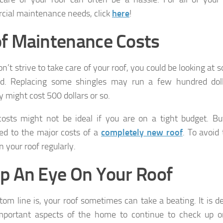
ial maintenance needs, click
here
!
f Maintenance Costs
don’t strive to take care of your roof, you could be looking a
ad. Replacing some shingles may run a few hundred dol
 might cost 500 dollars or so.
osts might not be ideal if you are on a tight budget. B
d to the major costs of a
completely new roof
. To avoid
 your roof regularly.
p An Eye On Your Roof
tom line is, your roof sometimes can take a beating. It is de
portant aspects of the home to continue to check up on