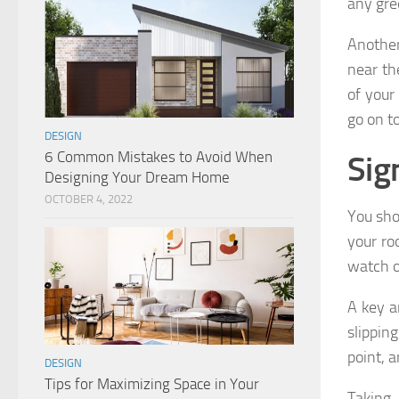
any gre
Another
near th
of your
go on to
DESIGN
6 Common Mistakes to Avoid When
Sig
Designing Your Dream Home
OCTOBER 4, 2022
You shou
your ro
watch o
A key a
slippin
point, a
DESIGN
Tips for Maximizing Space in Your
Taking 