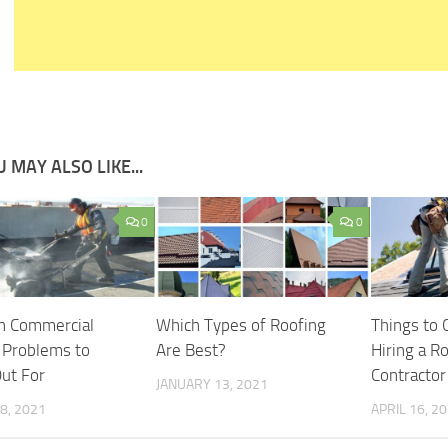
 MAY ALSO LIKE...
0
0
 Commercial
Which Types of Roofing
Things to 
 Problems to
Are Best?
Hiring a R
ut For
Contractor
JANUARY 13, 2021
8, 2021
APRIL 16, 2