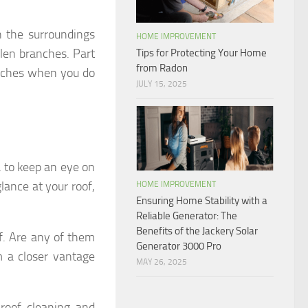
n the surroundings
HOME IMPROVEMENT
llen branches. Part
Tips for Protecting Your Home
from Radon
anches when you do
JULY 15, 2025
ea to keep an eye on
lance at your roof,
HOME IMPROVEMENT
Ensuring Home Stability with a
Reliable Generator: The
Benefits of the Jackery Solar
of. Are any of them
Generator 3000 Pro
m a closer vantage
MAY 26, 2025
 roof cleaning and