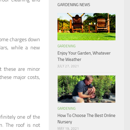
GARDENING NEWS
t some charges down
GARDENING
lars, while a new
Enjoy Your Garden, Whatever
The Weather
JULY 27, 2021
ut these are minor
 these major costs,
GARDENING
How To Choose The Best Online
finitely one of the
Nursery
. The roof is not
MAY 19, 2021