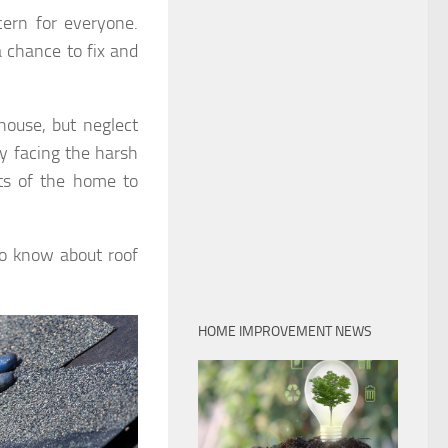
ern for everyone.
 chance to fix and
ouse, but neglect
y facing the harsh
cts of the home to
to know about roof
HOME IMPROVEMENT NEWS