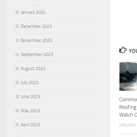
January 2024
December 2023
November 2023
YOU
September 2023
August 2023
July 2023
June 2023
Common
Roofing
May 2023
Watch O
April 2023
JANUARY 