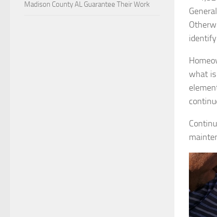
Madison County AL Guarantee Their Work
Genera
Otherwi
identify
Homeown
what is
element
continu
Continu
mainte