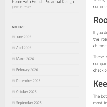
Home with French Provincial Design
commerc
JUNE 11, 2022
Roo
ARCHIVES
If you 
June 2026
the ro
chimney
April 2026
These c
March 2026
compare
check on
February 2026
Kee
December 2025
October 2025
The bot
most im
September 2025