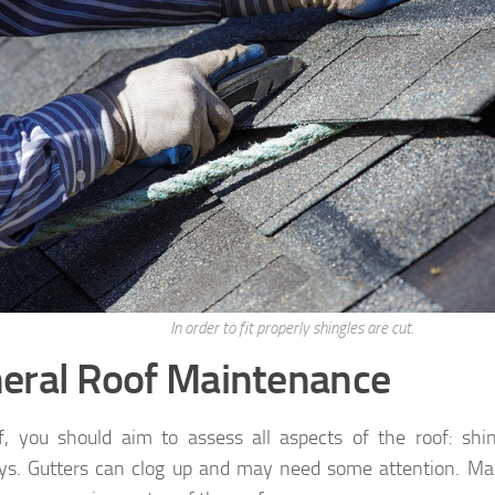
In order to fit properly shingles are cut.
eral Roof Maintenance
ff, you should aim to assess all aspects of the roof: shin
s. Gutters can clog up and may need some attention. Mak