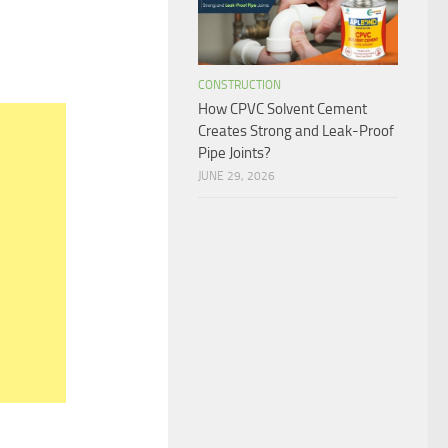
CONSTRUCTION
How CPVC Solvent Cement
Creates Strong and Leak-Proof
Pipe Joints?
JUNE 29, 2026