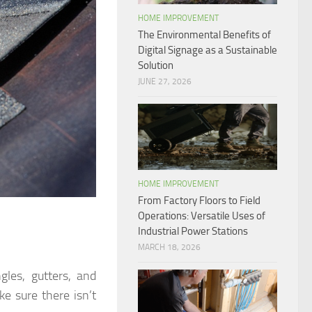
HOME IMPROVEMENT
The Environmental Benefits of
Digital Signage as a Sustainable
Solution
JUNE 27, 2026
HOME IMPROVEMENT
From Factory Floors to Field
Operations: Versatile Uses of
Industrial Power Stations
MARCH 18, 2026
gles, gutters, and
e sure there isn’t