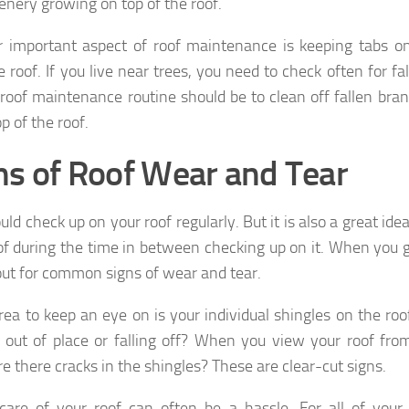
enery growing on top of the roof.
 important aspect of roof maintenance is keeping tabs o
e roof. If you live near trees, you need to check often for fa
 roof maintenance routine should be to clean off fallen br
p of the roof.
ns of Roof Wear and Tear
ld check up on your roof regularly. But it is also a great id
of during the time in between checking up on it. When you g
ut for common signs of wear and tear.
rea to keep an eye on is your individual shingles on the ro
g out of place or falling off? When you view your roof fro
re there cracks in the shingles? These are clear-cut signs.
care of your roof can often be a hassle. For all of your