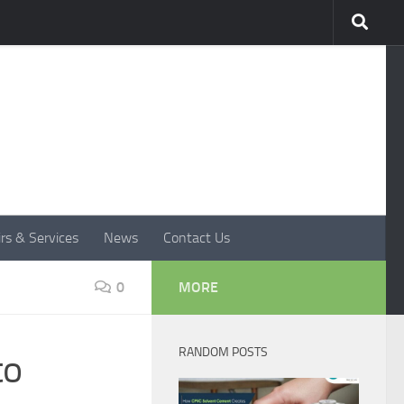
rs & Services
News
Contact Us
0
MORE
RANDOM POSTS
to