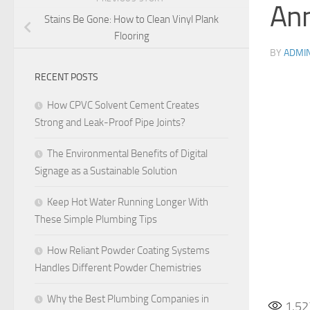
Ann
Stains Be Gone: How to Clean Vinyl Plank
Flooring
BY
ADMI
RECENT POSTS
How CPVC Solvent Cement Creates
Strong and Leak-Proof Pipe Joints?
The Environmental Benefits of Digital
Signage as a Sustainable Solution
Keep Hot Water Running Longer With
These Simple Plumbing Tips
How Reliant Powder Coating Systems
Handles Different Powder Chemistries
Why the Best Plumbing Companies in
1,52