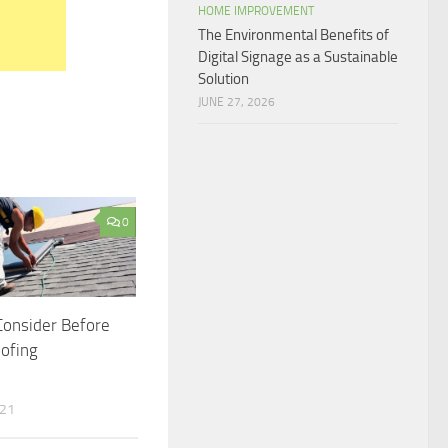
HOME IMPROVEMENT
The Environmental Benefits of
Digital Signage as a Sustainable
Solution
JUNE 27, 2026
0
Consider Before
oofing
021