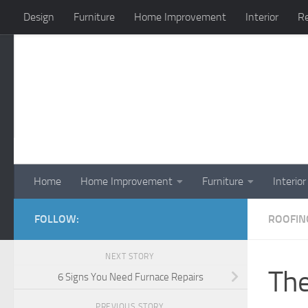
Design
Furniture
Home Improvement
Interior
Re
Skip to content
Home
Home Improvement
Furniture
Interior
FOLLOW:
ROOFIN
NEXT STORY
The
6 Signs You Need Furnace Repairs
PREVIOUS STORY