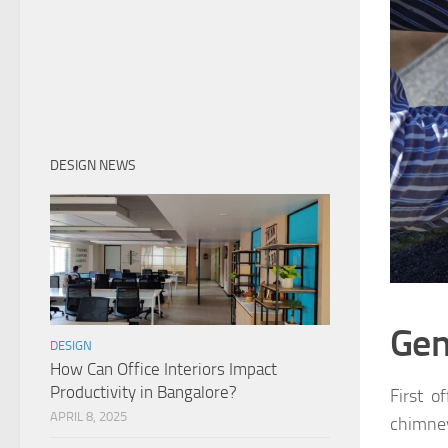
DESIGN NEWS
Gen
DESIGN
How Can Office Interiors Impact
Productivity in Bangalore?
First o
APRIL 8, 2025
chimney