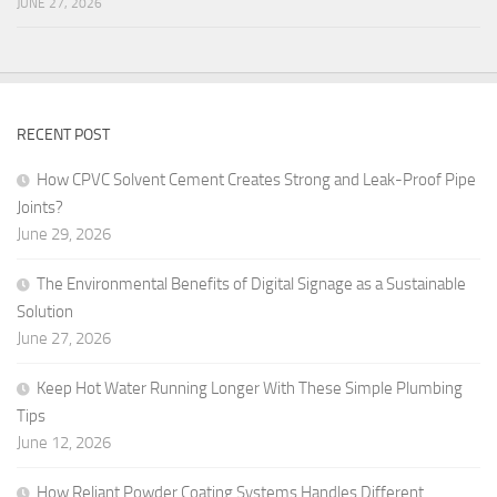
JUNE 27, 2026
RECENT POST
How CPVC Solvent Cement Creates Strong and Leak-Proof Pipe
Joints?
June 29, 2026
The Environmental Benefits of Digital Signage as a Sustainable
Solution
June 27, 2026
Keep Hot Water Running Longer With These Simple Plumbing
Tips
June 12, 2026
How Reliant Powder Coating Systems Handles Different