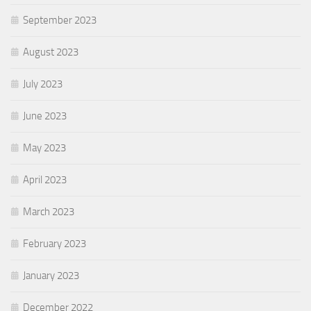
September 2023
August 2023
July 2023
June 2023
May 2023
April 2023
March 2023
February 2023
January 2023
December 2022