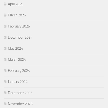
April 2025
March 2025
February 2025
December 2024
May 2024
March 2024
February 2024
January 2024
December 2023
November 2023