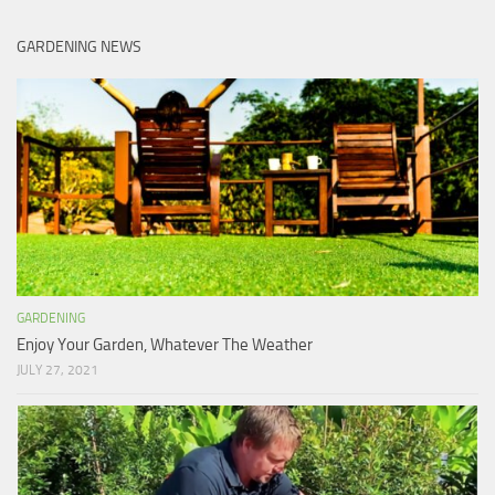
GARDENING NEWS
GARDENING
Enjoy Your Garden, Whatever The Weather
JULY 27, 2021