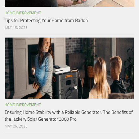
HOME IMPROVEMENT
Tips for Protecting Your Home from Radon
JULY 15, 2025
HOME IMPROVEMENT
Ensuring Home Stability with a Reliable Generator: The Benefits of
the Jackery Solar Generator 3000 Pro
MAY 26, 2025