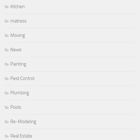
Kitchen
matress
Moving
News
Painting
Pest Control
Plumbing
Pools
Re-Modeling
Real Estate