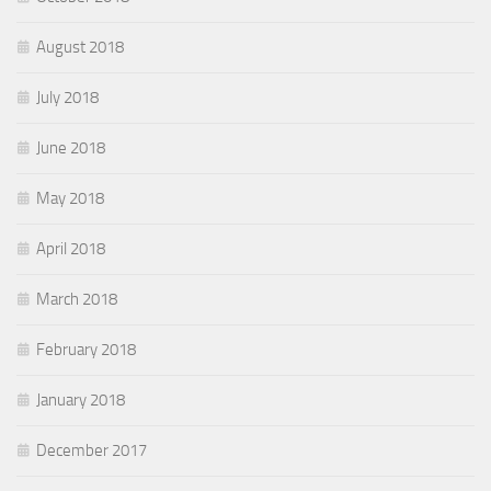
August 2018
July 2018
June 2018
May 2018
April 2018
March 2018
February 2018
January 2018
December 2017