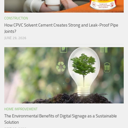
CONSTRUCTION
How CPVC Solvent Cement Creates Strong and Leak-Proof Pipe
Joints?
JUNE 29, 2026
HOME IMPROVEMENT
The Environmental Benefits of Digital Signage as a Sustainable
Solution