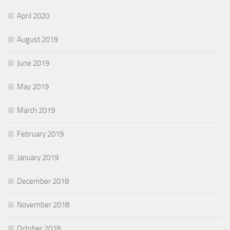
April 2020
August 2019
June 2019
May 2019
March 2019
February 2019
January 2019
December 2018
November 2018
October 2018