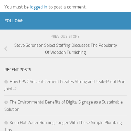
You must be
logged in
to post a comment.
FOLLOW:
PREVIOUS STORY
Steve Sorensen Select Staffing Discusses The Popularity
Of Wooden Furnishing
RECENT POSTS
How CPVC Solvent Cement Creates Strong and Leak-Proof Pipe
Joints?
The Environmental Benefits of Digital Signage as a Sustainable
Solution
Keep Hot Water Running Longer With These Simple Plumbing
Tips