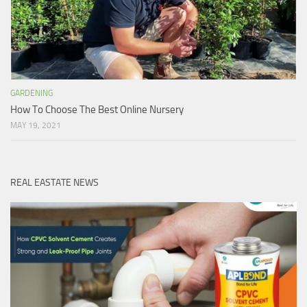
GARDENING
How To Choose The Best Online Nursery
MAY 19, 2021
REAL EASTATE NEWS