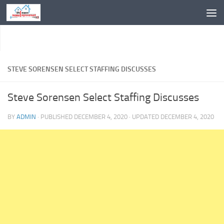
Skip to content
STEVE SORENSEN SELECT STAFFING DISCUSSES
Steve Sorensen Select Staffing Discusses
BY
ADMIN
· PUBLISHED
DECEMBER 4, 2020
· UPDATED
DECEMBER 4, 2020