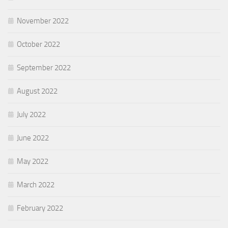
November 2022
October 2022
September 2022
August 2022
July 2022
June 2022
May 2022
March 2022
February 2022