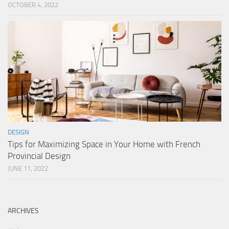
OCTOBER 4, 2022
DESIGN
Tips for Maximizing Space in Your Home with French
Provincial Design
JUNE 11, 2022
ARCHIVES