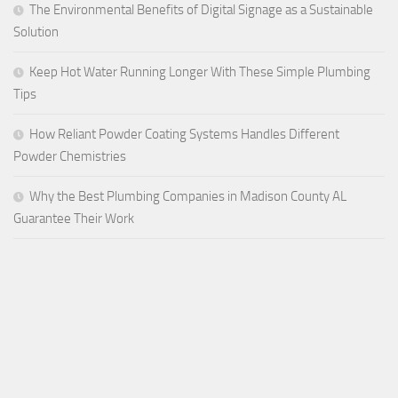
The Environmental Benefits of Digital Signage as a Sustainable
Solution
Keep Hot Water Running Longer With These Simple Plumbing
Tips
How Reliant Powder Coating Systems Handles Different
Powder Chemistries
Why the Best Plumbing Companies in Madison County AL
Guarantee Their Work