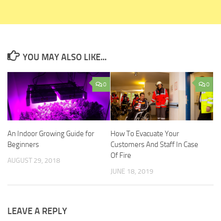
YOU MAY ALSO LIKE...
0
0
An Indoor Growing Guide for
How To Evacuate Your
Beginners
Customers And Staff In Case
Of Fire
AUGUST 29, 2018
JUNE 18, 2019
LEAVE A REPLY