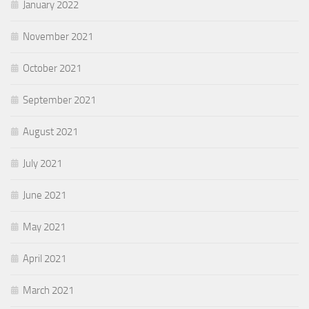
January 2022
November 2021
October 2021
September 2021
August 2021
July 2021
June 2021
May 2021
April 2021
March 2021