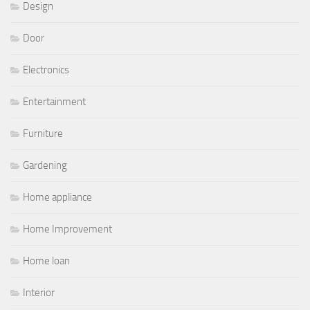
Design
Door
Electronics
Entertainment
Furniture
Gardening
Home appliance
Home Improvement
Home loan
Interior