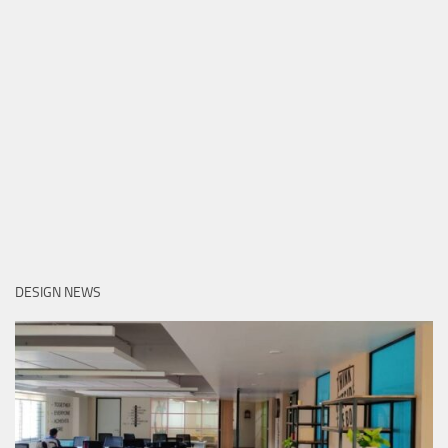
DESIGN NEWS