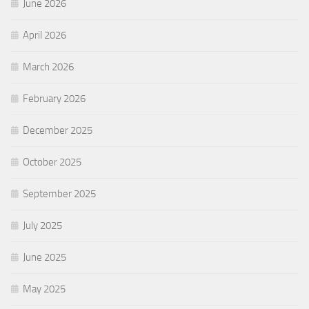
June 2026
April 2026
March 2026
February 2026
December 2025
October 2025
September 2025
July 2025
June 2025
May 2025