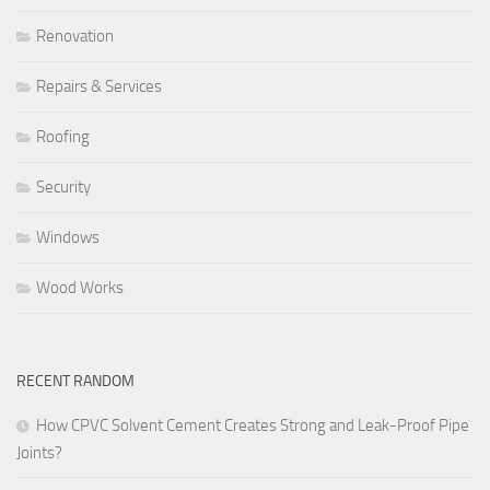
Renovation
Repairs & Services
Roofing
Security
Windows
Wood Works
RECENT RANDOM
How CPVC Solvent Cement Creates Strong and Leak-Proof Pipe
Joints?