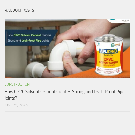
RANDOM POSTS
CONSTRUCTION
How CPVC Solvent Cement Creates Strong and Leak-Proof Pipe
Joints?
JUNE 29, 2026