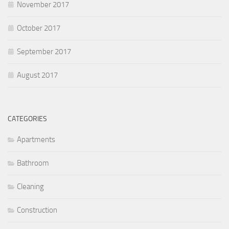
November 2017
October 2017
September 2017
August 2017
CATEGORIES
Apartments
Bathroom
Cleaning
Construction