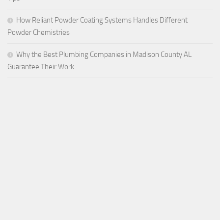
How Reliant Powder Coating Systems Handles Different
Powder Chemistries
Why the Best Plumbing Companies in Madison County AL
Guarantee Their Work