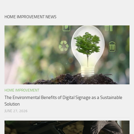
HOME IMPROVEMENT NEWS
HOME IMPROVEMENT
The Environmental Benefits of Digital Signage as a Sustainable
Solution
JUNE 27, 2026