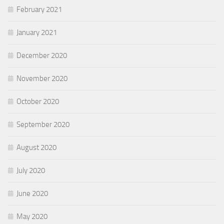
February 2021
January 2021
December 2020
November 2020
October 2020
September 2020
August 2020
July 2020
June 2020
May 2020