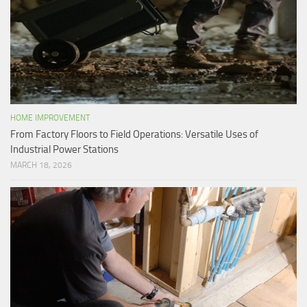
HOME IMPROVEMENT
From Factory Floors to Field Operations: Versatile Uses of
Industrial Power Stations
MARCH 18, 2026