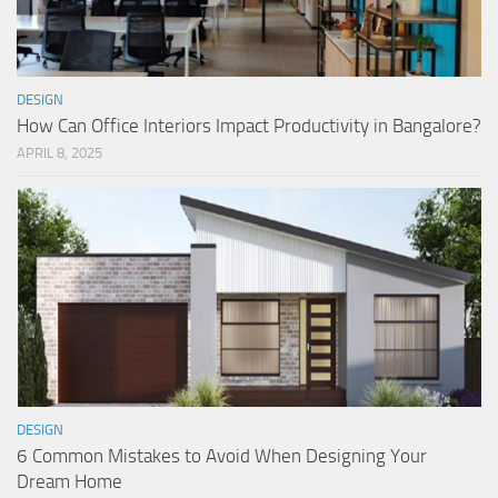
DESIGN
How Can Office Interiors Impact Productivity in Bangalore?
APRIL 8, 2025
DESIGN
6 Common Mistakes to Avoid When Designing Your
Dream Home