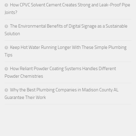
How CPVC Solvent Cement Creates Strong and Leak-Proof Pipe
Joints?
The Environmental Benefits of Digital Signage as a Sustainable
Solution
Keep Hot Water Running Longer With These Simple Plumbing
Tips
How Reliant Powder Coating Systems Handles Different
Powder Chemistries
Why the Best Plumbing Companies in Madison County AL
Guarantee Their Work