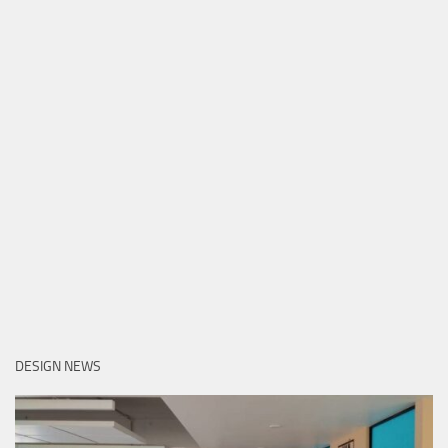
DESIGN NEWS