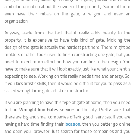
a bit of information about the owner of the property. Some of them
even have their initials on the gate, a religion and even an
organization.
Anyway, aside from the fact that it really adds beauty to the
property, it is expensive to have this kind of gate. Molding the
design of the gate is actually the hardest part here. There might be
molders or other tools used to finish constructing one gate, but you
need to exert much effort on how you can finish the design. You
have to make sure that it will look exactly just like what your client is
expecting to see. Working on this really needs time and energy. So,
if you lack artistic skills, then it would be difficult for you to pass as a
skilled wrought iron gate artist or constructor.
If you are planning to have this type of gate at home, then you need
to find
Wrought Iron Gates
services in the city. Pretty sure that
there are big and small companies offering such services. If you are
having a hard time finding their
location
, then you better go online
and open your browser. Just search for these companies and you