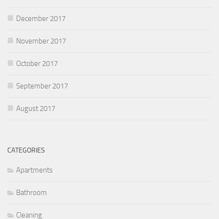
December 2017
November 2017
October 2017
September 2017
August 2017
CATEGORIES
Apartments
Bathroom
Cleaning