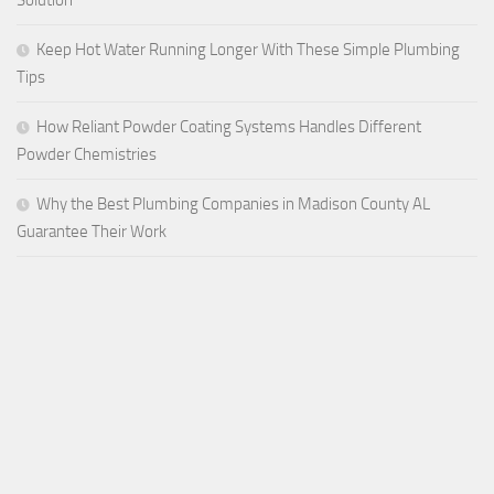
Keep Hot Water Running Longer With These Simple Plumbing
Tips
How Reliant Powder Coating Systems Handles Different
Powder Chemistries
Why the Best Plumbing Companies in Madison County AL
Guarantee Their Work