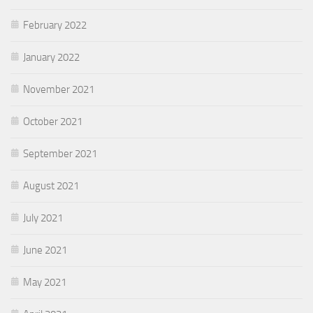
February 2022
January 2022
November 2021
October 2021
September 2021
August 2021
July 2021
June 2021
May 2021