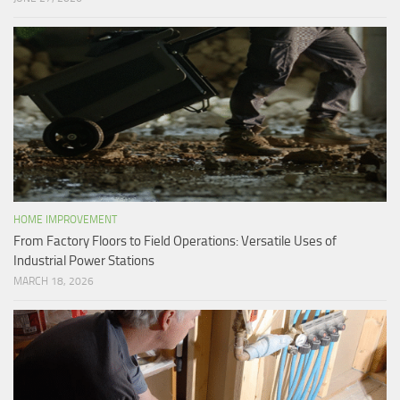
HOME IMPROVEMENT
From Factory Floors to Field Operations: Versatile Uses of
Industrial Power Stations
MARCH 18, 2026