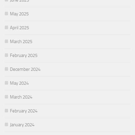
May 2025
April 2025
March 2025
February 2025
December 2024
May 2024
March 2024
February 2024
January 2024