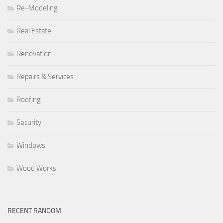
Re-Modeling
Real Estate
Renovation
Repairs & Services
Roofing
Security
Windows
Wood Works
RECENT RANDOM