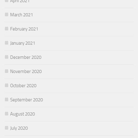
April 2021
March 2021
February 2021
January 2021
December 2020
November 2020
October 2020
September 2020
August 2020
July 2020