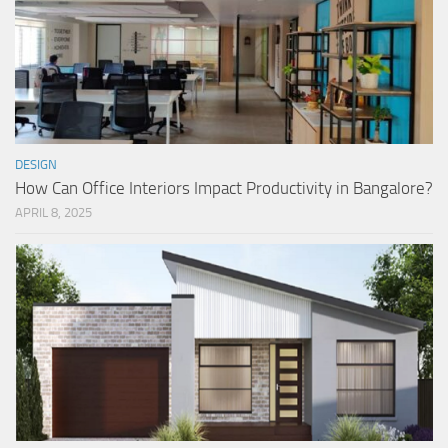
DESIGN
How Can Office Interiors Impact Productivity in Bangalore?
APRIL 8, 2025