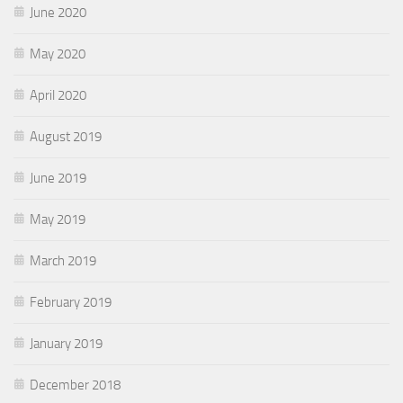
June 2020
May 2020
April 2020
August 2019
June 2019
May 2019
March 2019
February 2019
January 2019
December 2018