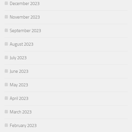
December 2023
November 2023
September 2023
August 2023
July 2023
June 2023
May 2023
April 2023
March 2023
February 2023