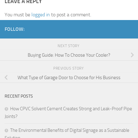
LEAVE A REPLY
You must be
logged in
to post a comment.
FOLLOW:
NEXT STORY
Buying Guide: How To Choose Your Cooler?
PREVIOUS STORY
What Type of Garage Door to Choose for His Business
RECENT POSTS
How CPVC Solvent Cement Creates Strong and Leak-Proof Pipe
Joints?
The Environmental Benefits of Digital Signage as a Sustainable
Solution