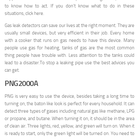
to know how to act. If you don’t know what to do in these
situations, click here.
Gas leak detectors can save our lives at the right moment. They are
usually small devices, but very efficient in their job. Every home
with a cooker that runs on gas needs to have this device. Many
people use gas for heating, tanks of gas are the most common
thing people have trouble with. Less attention to the tanks could
lead to a disaster.To stop a leaking pipe use the best advices you
can get.
PNG2000A
PNG is very easy to use the device, besides taking a long time to
turning on, the baton like look is perfect for every household. It can
detect three types of gases including natural gas like methane, LPG
or propane, and butane. When turning it on, it should be in the area
of clean air. Three lights, red, yellow, and green will turn on. When it
is ready to start, only the green light will be turned on. You need to