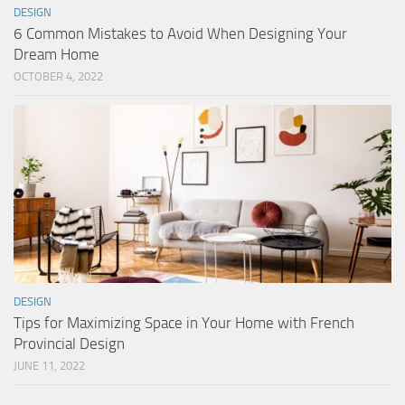
DESIGN
6 Common Mistakes to Avoid When Designing Your
Dream Home
OCTOBER 4, 2022
DESIGN
Tips for Maximizing Space in Your Home with French
Provincial Design
JUNE 11, 2022