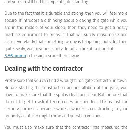
and you can still find this type of gate standing.
Due to the fact that it is durable and strong, then you will feel more
secure. If intruders are thinking about breaking this gate while you
are in the middle of your sleep, then they need to get a heavy
machine equipment to break it. That will surely make noise and
alarm everybody that something wrong is happening outside. Then
quite easily, you or your security detail can fire off a round of
5.56 ammo
in the air to scare them away.
Dealing with the contractor
Pretty sure that you can find a wrought iron gate contractor in town.
Before starting the construction and installation of the gate, you
have to make sure that the spot is clean and clear. But, before that
do not forget to ask if fence codes are needed. This is just for
security purposes because while a worker is constructing in your
property an officer might come and question you him.
You must also make sure that the contractor has measured the