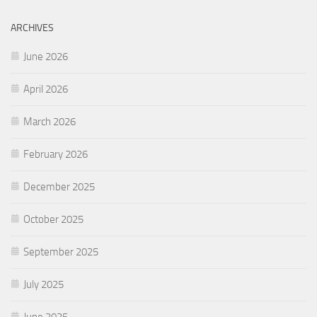
ARCHIVES
June 2026
April 2026
March 2026
February 2026
December 2025
October 2025
September 2025
July 2025
June 2025