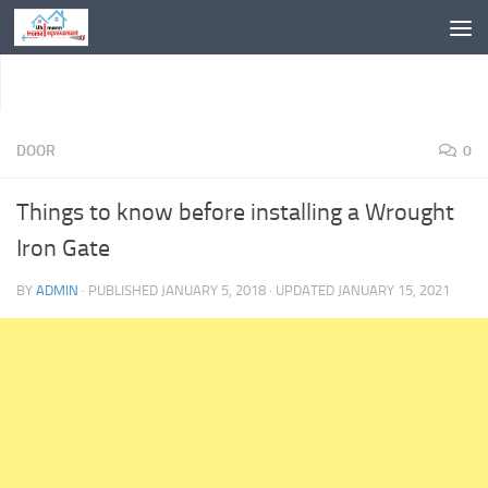
Skip to content
DOOR
0
Things to know before installing a Wrought
Iron Gate
BY
ADMIN
· PUBLISHED
JANUARY 5, 2018
· UPDATED
JANUARY 15, 2021