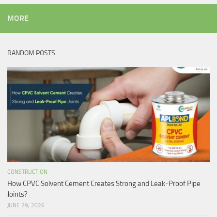
MORE
RANDOM POSTS
CONSTRUCTION
How CPVC Solvent Cement Creates Strong and Leak-Proof Pipe
Joints?
JUNE 29, 2026