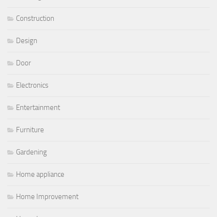
Construction
Design
Door
Electronics
Entertainment
Furniture
Gardening
Home appliance
Home Improvement