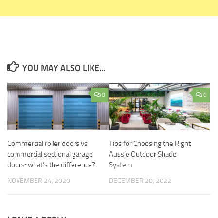
YOU MAY ALSO LIKE...
0
0
Commercial roller doors vs
Tips for Choosing the Right
commercial sectional garage
Aussie Outdoor Shade
doors: what’s the difference?
System
NOVEMBER 24, 2020
DECEMBER 20, 2022