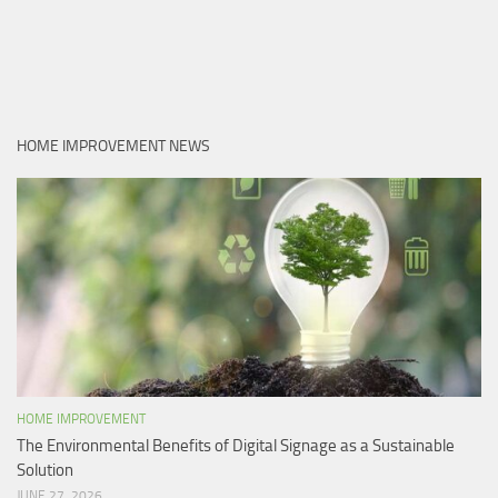
HOME IMPROVEMENT NEWS
HOME IMPROVEMENT
The Environmental Benefits of Digital Signage as a Sustainable
Solution
JUNE 27, 2026