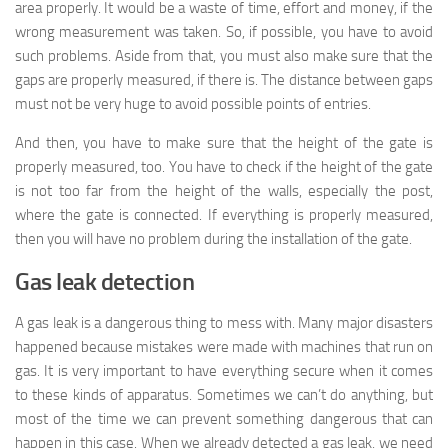
area properly. It would be a waste of time, effort and money, if the
wrong measurement was taken. So, if possible, you have to avoid
such problems. Aside from that, you must also make sure that the
gaps are properly measured, if there is. The distance between gaps
must not be very huge to avoid possible points of entries.
And then, you have to make sure that the height of the gate is
properly measured, too. You have to check if the height of the gate
is not too far from the height of the walls, especially the post,
where the gate is connected. If everything is properly measured,
then you will have no problem during the installation of the gate.
Gas leak detection
A gas leak is a dangerous thing to mess with. Many major disasters
happened because mistakes were made with machines that run on
gas. It is very important to have everything secure when it comes
to these kinds of apparatus. Sometimes we can’t do anything, but
most of the time we can prevent something dangerous that can
happen in this case. When we already detected a gas leak, we need