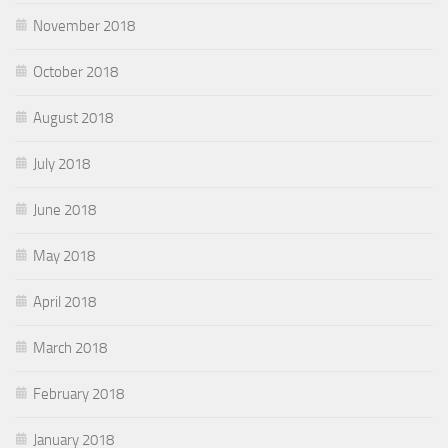
November 2018
October 2018
August 2018
July 2018
June 2018
May 2018
April 2018
March 2018
February 2018
January 2018