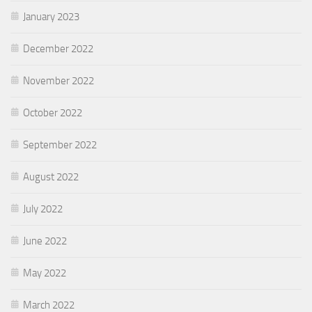
January 2023
December 2022
November 2022
October 2022
September 2022
August 2022
July 2022
June 2022
May 2022
March 2022