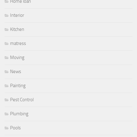
Home loan
Interior
Kitchen
matress
Moving
News
Painting
Pest Control
Plumbing
Pools