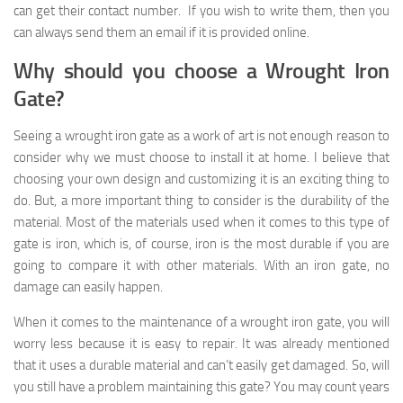
can get their contact number. If you wish to write them, then you
can always send them an email if it is provided online.
Why should you choose a Wrought Iron
Gate?
Seeing a wrought iron gate as a work of art is not enough reason to
consider why we must choose to install it at home. I believe that
choosing your own design and customizing it is an exciting thing to
do. But, a more important thing to consider is the durability of the
material. Most of the materials used when it comes to this type of
gate is iron, which is, of course, iron is the most durable if you are
going to compare it with other materials. With an iron gate, no
damage can easily happen.
When it comes to the maintenance of a wrought iron gate, you will
worry less because it is easy to repair. It was already mentioned
that it uses a durable material and can’t easily get damaged. So, will
you still have a problem maintaining this gate? You may count years