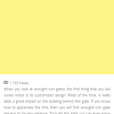
1,733
Views
When you look at wrought iron gates, the first thing that you will
surely notice is its customized design. Most of the time, it really
adds a great impact on the building behind this gate. If you know
how to appreciate the Arts, then you will find wrought iron gate
designs to be very pleasing. Through this gate, you can even know