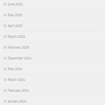
June 2025
May 2025
April 2025
March 2025
February 2025
December 2024
May 2024
March 2024
February 2024
January 2024