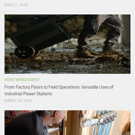
JUNE 27, 2026
HOME IMPROVEMENT
From Factory Floors to Field Operations: Versatile Uses of
Industrial Power Stations
MARCH 18, 2026