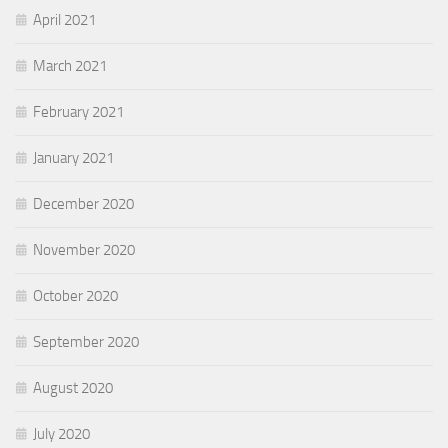
April 2021
March 2021
February 2021
January 2021
December 2020
November 2020
October 2020
September 2020
August 2020
July 2020