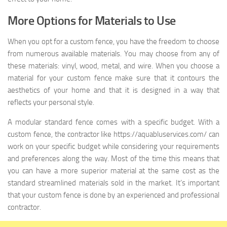
More Options for Materials to Use
When you opt for a custom fence, you have the freedom to choose
from numerous available materials. You may choose from any of
these materials: vinyl, wood, metal, and wire. When you choose a
material for your custom fence make sure that it contours the
aesthetics of your home and that it is designed in a way that
reflects your personal style.
A modular standard fence comes with a specific budget. With a
custom fence, the contractor like https://aquabluservices.com/ can
work on your specific budget while considering your requirements
and preferences along the way. Most of the time this means that
you can have a more superior material at the same cost as the
standard streamlined materials sold in the market. It’s important
that your custom fence is done by an experienced and professional
contractor.