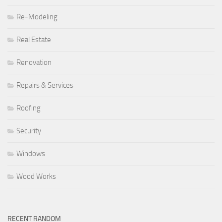
Re-Modeling
Real Estate
Renovation
Repairs & Services
Roofing
Security
Windows
Wood Works
RECENT RANDOM