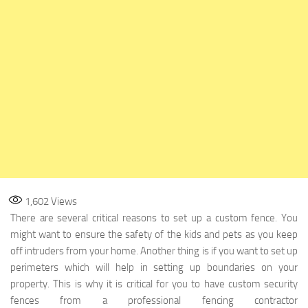
1,602
Views
There are several critical reasons to set up a custom fence. You
might want to ensure the safety of the kids and pets as you keep
off intruders from your home. Another thing is if you want to set up
perimeters which will help in setting up boundaries on your
property. This is why it is critical for you to have custom security
fences from a professional fencing contractor