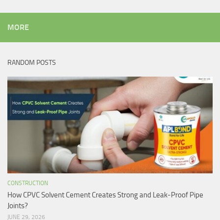
MORE
RANDOM POSTS
CONSTRUCTION
How CPVC Solvent Cement Creates Strong and Leak-Proof Pipe
Joints?
JUNE 29, 2026