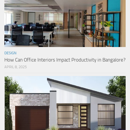
DESIGN
How Can Office Interiors Impact Productivity in Bangalore?
APRIL 8, 2025