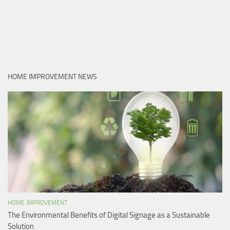
HOME IMPROVEMENT NEWS
HOME IMPROVEMENT
The Environmental Benefits of Digital Signage as a Sustainable
Solution