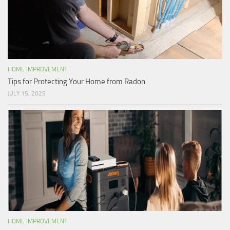
HOME IMPROVEMENT
Tips for Protecting Your Home from Radon
JULY 15, 2025
HOME IMPROVEMENT