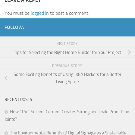
You must be
logged in
to post a comment.
FOLLOW:
NEXT STORY
Tips for Selecting the Right Home Builder for Your Project
PREVIOUS STORY
Some Exciting Benefits of Using IKEA Hackers for a Better
Living Space
RECENT POSTS
How CPVC Solvent Cement Creates Strong and Leak-Proof Pipe
Joints?
The Environmental Benefits of Digital Signage as a Sustainable