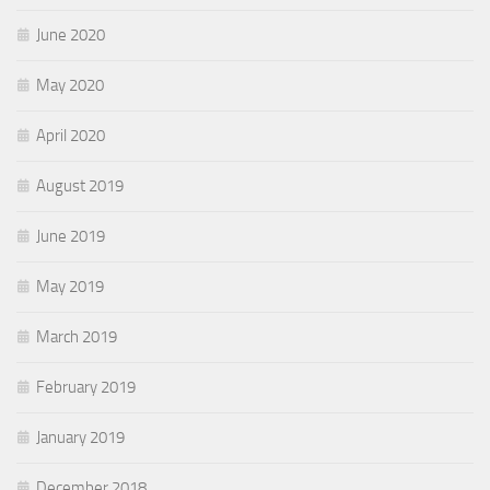
June 2020
May 2020
April 2020
August 2019
June 2019
May 2019
March 2019
February 2019
January 2019
December 2018