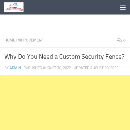
Skip to content
HOME IMPROVEMENT
0
Why Do You Need a Custom Security Fence?
BY
ADMIN
· PUBLISHED
AUGUST 30, 2022
· UPDATED
AUGUST 30, 2022