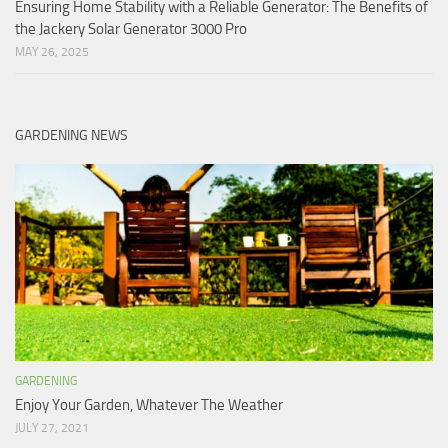
Ensuring Home Stability with a Reliable Generator: The Benefits of
the Jackery Solar Generator 3000 Pro
MAY 26, 2025
GARDENING NEWS
GARDENING
Enjoy Your Garden, Whatever The Weather
JULY 27, 2021