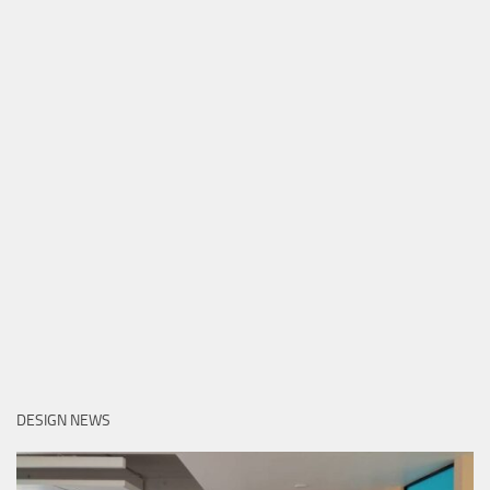
DESIGN NEWS