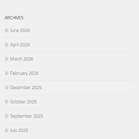
ARCHIVES
June 2026
April 2026
March 2026
February 2026
December 2025
October 2025
September 2025
July 2025