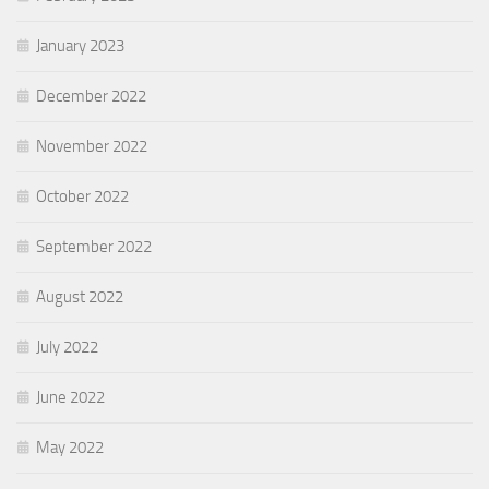
January 2023
December 2022
November 2022
October 2022
September 2022
August 2022
July 2022
June 2022
May 2022