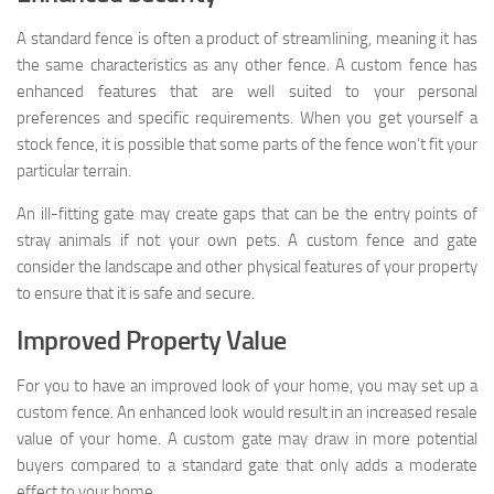
A standard fence is often a product of streamlining, meaning it has
the same characteristics as any other fence. A custom fence has
enhanced features that are well suited to your personal
preferences and specific requirements. When you get yourself a
stock fence, it is possible that some parts of the fence won’t fit your
particular terrain.
An ill-fitting gate may create gaps that can be the entry points of
stray animals if not your own pets. A custom fence and gate
consider the landscape and other physical features of your property
to ensure that it is safe and secure.
Improved Property Value
For you to have an improved look of your home, you may set up a
custom fence. An enhanced look would result in an increased resale
value of your home. A custom gate may draw in more potential
buyers compared to a standard gate that only adds a moderate
effect to your home.