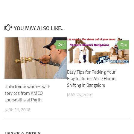
YOU MAY ALSO LIKE...
0
0
Easy Tips for Packing Your
Fragile Items While Home
Shifting in Bangalore
Unlock your worries with
services from AMCO
MAY 25, 2018
Locksmiths at Perth
JUNE 21, 2018
LEAVE A REPLY