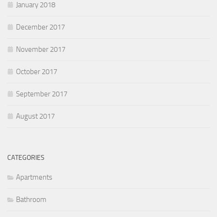
January 2018
December 2017
November 2017
October 2017
September 2017
August 2017
CATEGORIES
Apartments
Bathroom