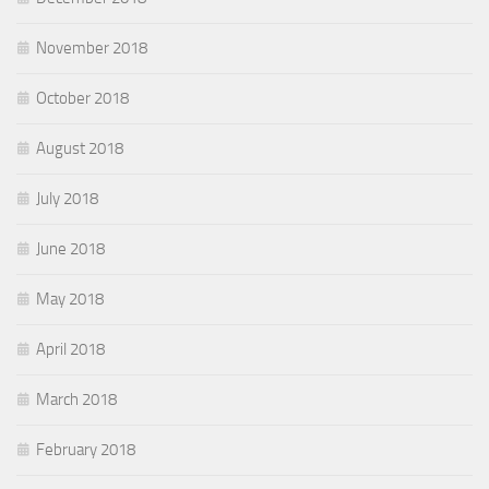
November 2018
October 2018
August 2018
July 2018
June 2018
May 2018
April 2018
March 2018
February 2018