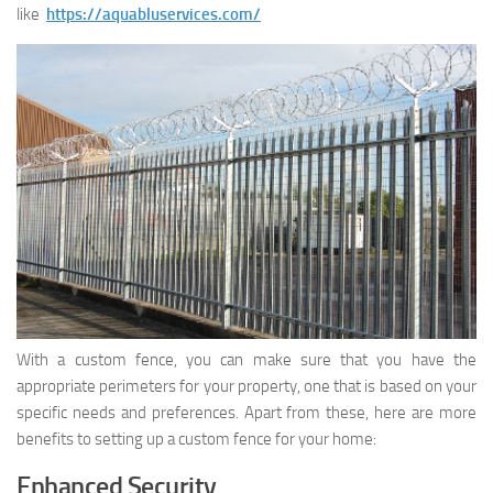
like
https://aquabluservices.com/
With a custom fence, you can make sure that you have the
appropriate perimeters for your property, one that is based on your
specific needs and preferences. Apart from these, here are more
benefits to setting up a custom fence for your home:
Enhanced Security