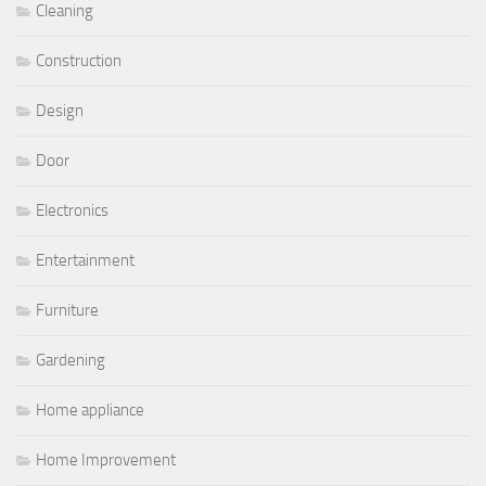
Cleaning
Construction
Design
Door
Electronics
Entertainment
Furniture
Gardening
Home appliance
Home Improvement