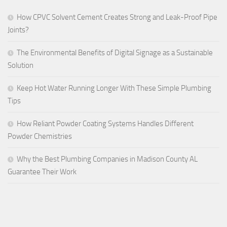
How CPVC Solvent Cement Creates Strong and Leak-Proof Pipe
Joints?
The Environmental Benefits of Digital Signage as a Sustainable
Solution
Keep Hot Water Running Longer With These Simple Plumbing
Tips
How Reliant Powder Coating Systems Handles Different
Powder Chemistries
Why the Best Plumbing Companies in Madison County AL
Guarantee Their Work