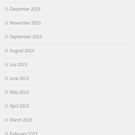
December 2023
November 2023
September 2023
August 2023
July 2023
June 2023
May 2023
April 2023
March 2023
February 2023