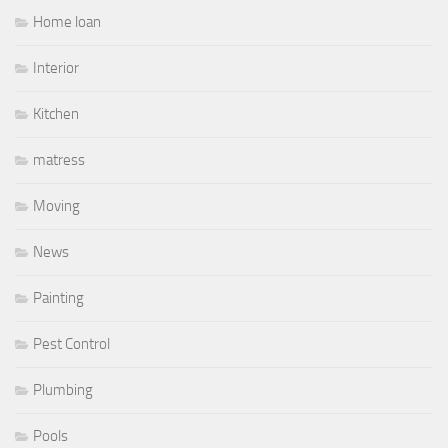
Home loan
Interior
Kitchen
matress
Moving
News
Painting
Pest Control
Plumbing
Pools