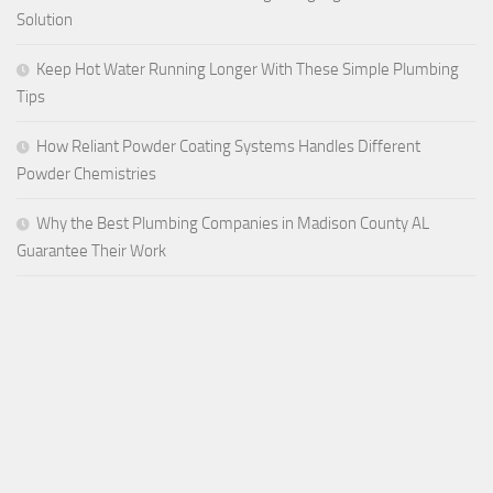
Solution
Keep Hot Water Running Longer With These Simple Plumbing
Tips
How Reliant Powder Coating Systems Handles Different
Powder Chemistries
Why the Best Plumbing Companies in Madison County AL
Guarantee Their Work