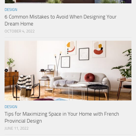
DESIGN
6 Common Mistakes to Avoid When Designing Your
Dream Home
OCTOBER 4, 2022
DESIGN
Tips for Maximizing Space in Your Home with French
Provincial Design
JUNE 11, 2022