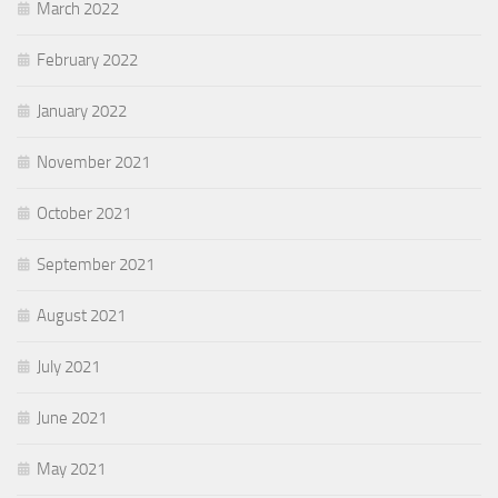
March 2022
February 2022
January 2022
November 2021
October 2021
September 2021
August 2021
July 2021
June 2021
May 2021