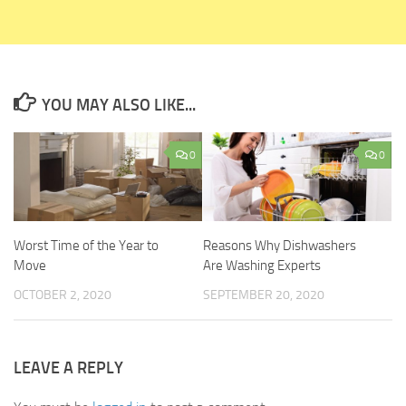
YOU MAY ALSO LIKE...
0
0
Worst Time of the Year to
Reasons Why Dishwashers
Move
Are Washing Experts
OCTOBER 2, 2020
SEPTEMBER 20, 2020
LEAVE A REPLY