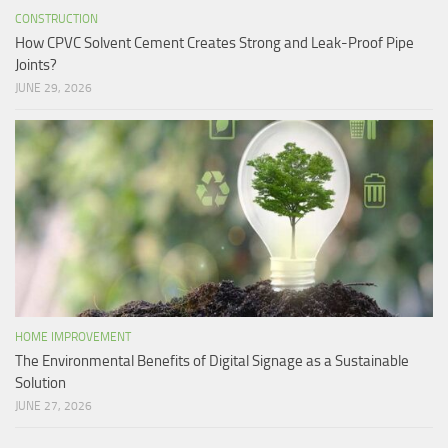
CONSTRUCTION
How CPVC Solvent Cement Creates Strong and Leak-Proof Pipe
Joints?
JUNE 29, 2026
HOME IMPROVEMENT
The Environmental Benefits of Digital Signage as a Sustainable
Solution
JUNE 27, 2026