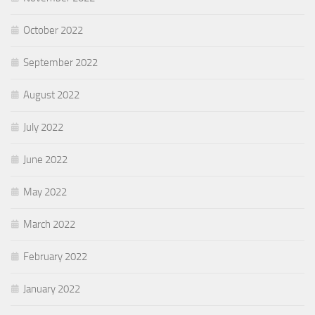
October 2022
September 2022
August 2022
July 2022
June 2022
May 2022
March 2022
February 2022
January 2022