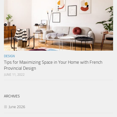
DESIGN
Tips for Maximizing Space in Your Home with French
Provincial Design
JUNE 11, 2022
ARCHIVES
June 2026