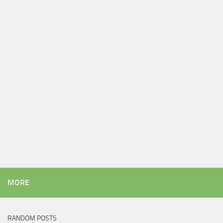
MORE
RANDOM POSTS