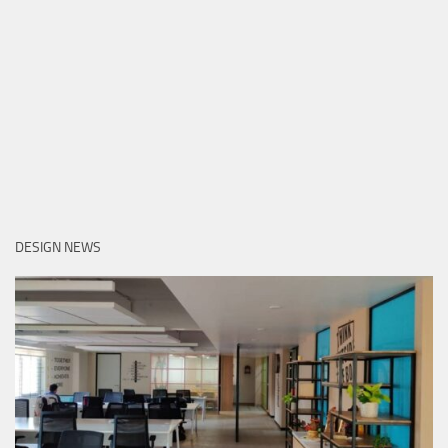
DESIGN NEWS