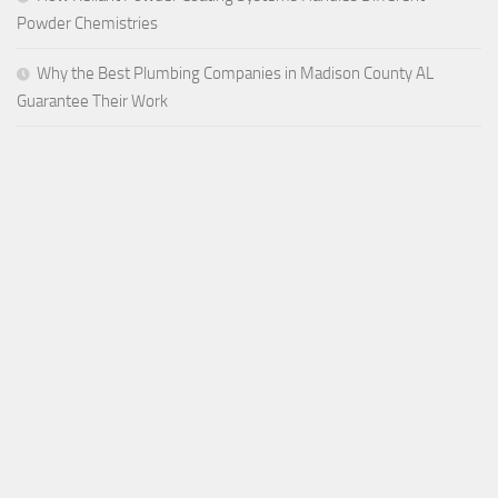
Powder Chemistries
Why the Best Plumbing Companies in Madison County AL
Guarantee Their Work