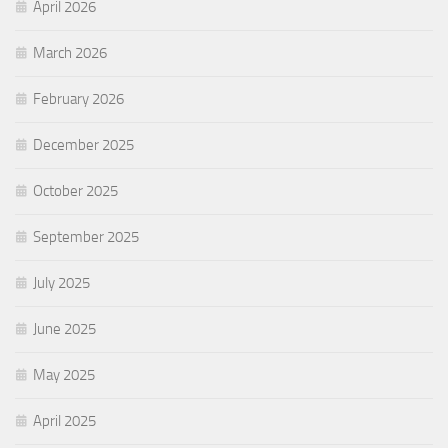
April 2026
March 2026
February 2026
December 2025
October 2025
September 2025
July 2025
June 2025
May 2025
April 2025