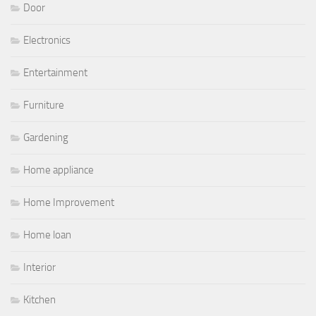
Door
Electronics
Entertainment
Furniture
Gardening
Home appliance
Home Improvement
Home loan
Interior
Kitchen