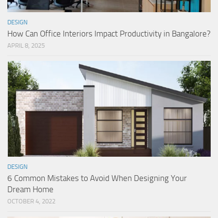
DESIGN
How Can Office Interiors Impact Productivity in Bangalore?
APRIL 8, 2025
DESIGN
6 Common Mistakes to Avoid When Designing Your
Dream Home
OCTOBER 4, 2022