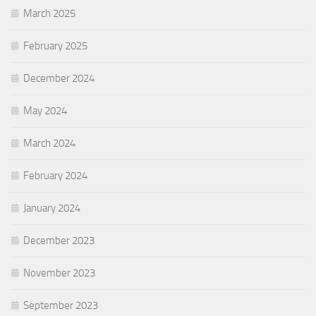
March 2025
February 2025
December 2024
May 2024
March 2024
February 2024
January 2024
December 2023
November 2023
September 2023