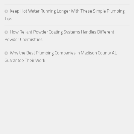
Keep Hot Water Running Longer With These Simple Plumbing
Tips
How Reliant Powder Coating Systems Handles Different
Powder Chemistries
Why the Best Plumbing Companies in Madison County AL
Guarantee Their Work