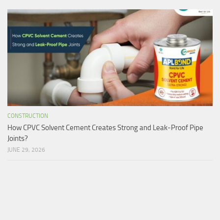
CONSTRUCTION
How CPVC Solvent Cement Creates Strong and Leak-Proof Pipe
Joints?
JUNE 29, 2026