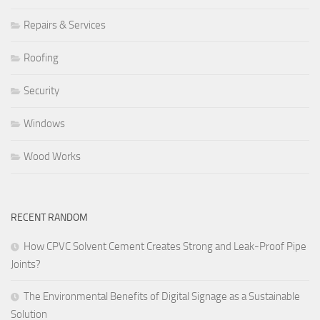
Repairs & Services
Roofing
Security
Windows
Wood Works
RECENT RANDOM
How CPVC Solvent Cement Creates Strong and Leak-Proof Pipe
Joints?
The Environmental Benefits of Digital Signage as a Sustainable
Solution