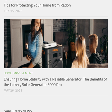
Tips for Protecting Your Home from Radon
JULY 15, 2025
HOME IMPROVEMENT
Ensuring Home Stability with a Reliable Generator: The Benefits of
the Jackery Solar Generator 3000 Pro
MAY 26, 2025
GARDENING NEWS