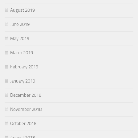
August 2019
June 2019
May 2019
March 2019
February 2019
January 2019
December 2018
November 2018
October 2018
August 2018