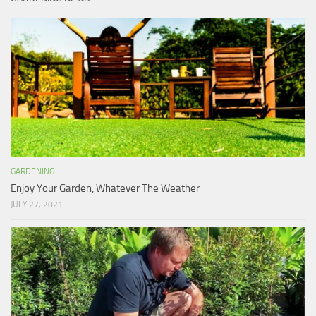
GARDENING
Enjoy Your Garden, Whatever The Weather
JULY 27, 2021