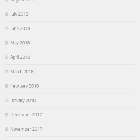
July 2018
June 2018
May 2018
April 2018
March 2018
February 2018
January 2018
December 2017
November 2017