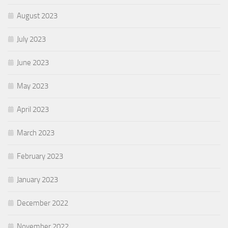
August 2023
July 2023
June 2023
May 2023
April 2023
March 2023
February 2023
January 2023
December 2022
November 2022