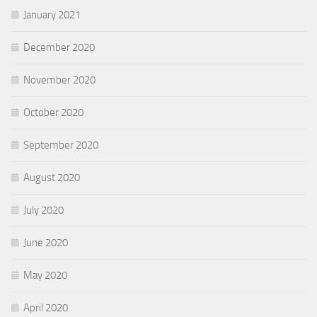
January 2021
December 2020
November 2020
October 2020
September 2020
August 2020
July 2020
June 2020
May 2020
April 2020