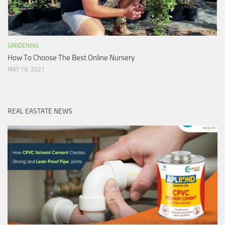
GARDENING
How To Choose The Best Online Nursery
MAY 19, 2021
REAL EASTATE NEWS