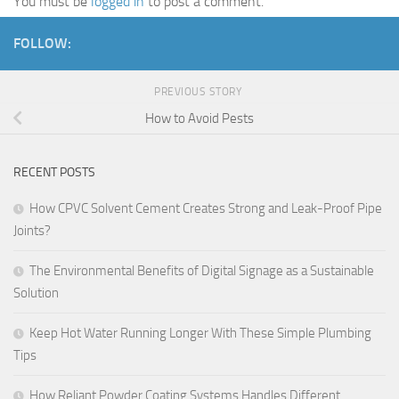
You must be
logged in
to post a comment.
FOLLOW:
PREVIOUS STORY
How to Avoid Pests
RECENT POSTS
How CPVC Solvent Cement Creates Strong and Leak-Proof Pipe
Joints?
The Environmental Benefits of Digital Signage as a Sustainable
Solution
Keep Hot Water Running Longer With These Simple Plumbing
Tips
How Reliant Powder Coating Systems Handles Different