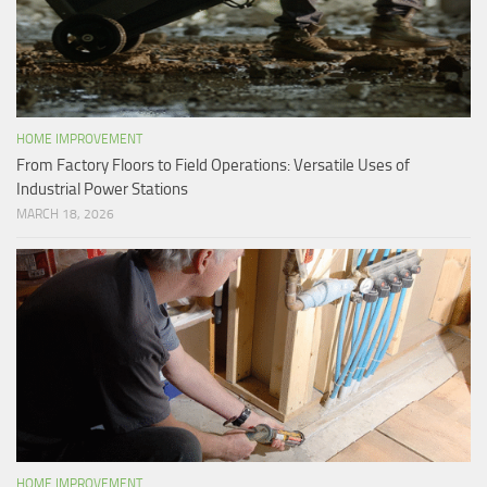
HOME IMPROVEMENT
From Factory Floors to Field Operations: Versatile Uses of
Industrial Power Stations
MARCH 18, 2026
HOME IMPROVEMENT