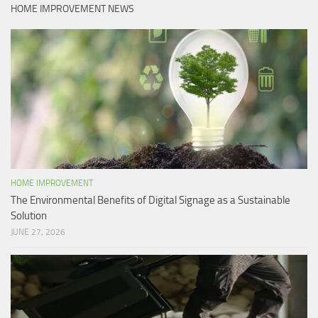
HOME IMPROVEMENT NEWS
HOME IMPROVEMENT
The Environmental Benefits of Digital Signage as a Sustainable
Solution
JUNE 27, 2026