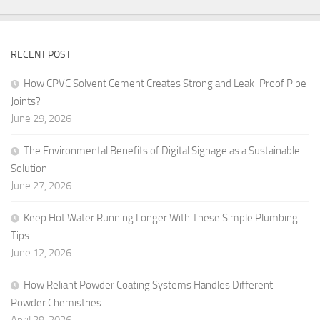
RECENT POST
How CPVC Solvent Cement Creates Strong and Leak-Proof Pipe
Joints?
June 29, 2026
The Environmental Benefits of Digital Signage as a Sustainable
Solution
June 27, 2026
Keep Hot Water Running Longer With These Simple Plumbing
Tips
June 12, 2026
How Reliant Powder Coating Systems Handles Different
Powder Chemistries