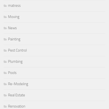
matress
Moving
News
Painting
Pest Control
Plumbing
Pools
Re-Modeling
Real Estate
Renovation