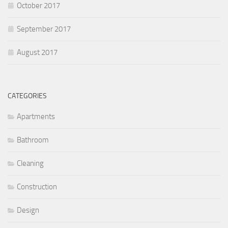
October 2017
September 2017
August 2017
CATEGORIES
Apartments
Bathroom
Cleaning
Construction
Design