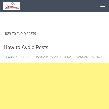
Skip to content
HOW TO AVOID PESTS
How to Avoid Pests
BY
ADMIN
· PUBLISHED
JANUARY 24, 2023
· UPDATED
JANUARY 24, 2023