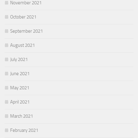
November 2021
October 2021
September 2021
August 2021
July 2021
June 2021
May 2021
April 2021
March 2021
February 2021