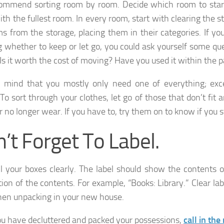
mmend sorting room by room. Decide which room to start
ith the fullest room. In every room, start with clearing the 
ms from the storage, placing them in their categories. If y
g whether to keep or let go, you could ask yourself some que
 Is it worth the cost of moving? Have you used it within the 
 mind that you mostly only need one of everything; exce
 To sort through your clothes, let go of those that don’t fit 
r no longer wear. If you have to, try them on to know if you sti
’t Forget To Label.
ll your boxes clearly. The label should show the contents o
tion of the contents. For example, “Books: Library.” Clear lab
en unpacking in your new house.
ou have decluttered and packed your possessions,
call in th