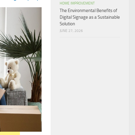
HOME IMPROVEMENT
The Environmental Benefits of
Digital Signage as a Sustainable
Solution
JUNE 27, 2026