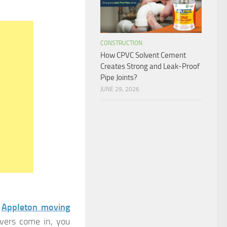
CONSTRUCTION
How CPVC Solvent Cement
Creates Strong and Leak-Proof
Pipe Joints?
JUNE 29, 2026
n
Appleton moving
overs come in, you