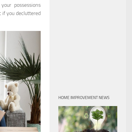
 your possessions
if you decluttered
HOME IMPROVEMENT NEWS