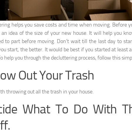
ering helps you save costs and time when moving. Before 
 an idea of the size of your new house. It will help you k
d to part before moving. Don’t wait till the last day to star
you start, the better. It would be best if you started at leas
o help you through the decluttering process, follow this simpl
ow Out Your Trash
th throwing out all the trash in your house.
cide What To Do With Th
ff.