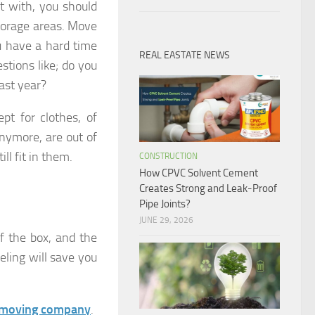
 with, you should
storage areas. Move
ou have a hard time
REAL EASTATE NEWS
stions like; do you
past year?
pt for clothes, of
anymore, are out of
ll fit in them.
CONSTRUCTION
How CPVC Solvent Cement
Creates Strong and Leak-Proof
Pipe Joints?
JUNE 29, 2026
f the box, and the
eling will save you
e moving company
.