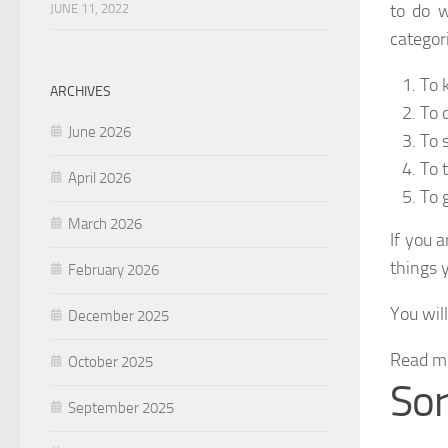
to do w
JUNE 11, 2022
categor
To 
ARCHIVES
To 
June 2026
To s
To 
April 2026
To 
March 2026
If you 
things y
February 2026
You wil
December 2025
Read m
October 2025
So
September 2025