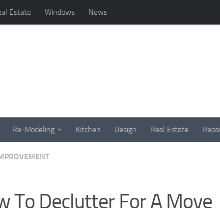
al Estate
Windows
News
Re-Modeling
Kitchen
Design
Real Estate
Repai
IMPROVEMENT
 To Declutter For A Move