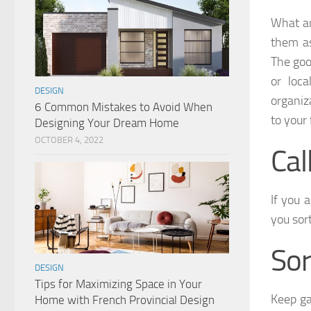
What ar
them as
The good
or loca
DESIGN
organiz
6 Common Mistakes to Avoid When
to your
Designing Your Dream Home
OCTOBER 4, 2022
Cal
If you 
you sor
Sor
DESIGN
Tips for Maximizing Space in Your
Keep ga
Home with French Provincial Design