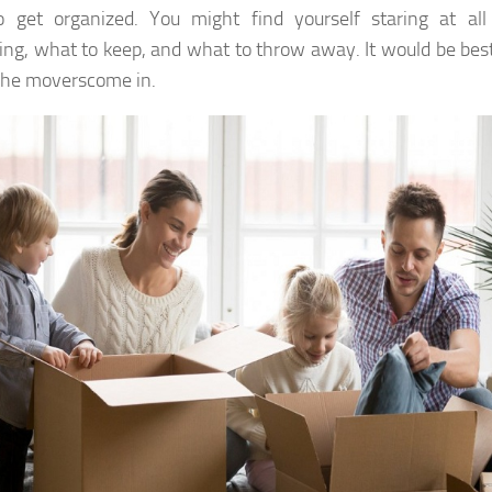
 get organized. You might find yourself staring at all
ng, what to keep, and what to throw away. It would be best 
the moverscome in.