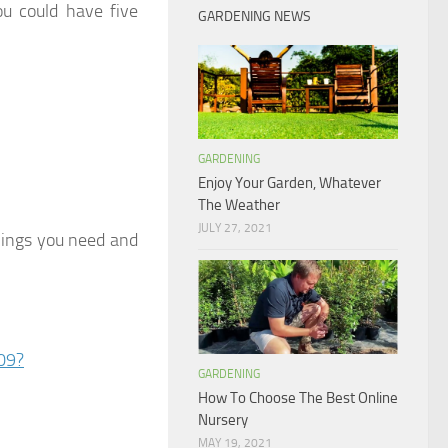
ou could have five
GARDENING NEWS
GARDENING
Enjoy Your Garden, Whatever
The Weather
JULY 27, 2021
things you need and
09?
GARDENING
How To Choose The Best Online
Nursery
MAY 19, 2021