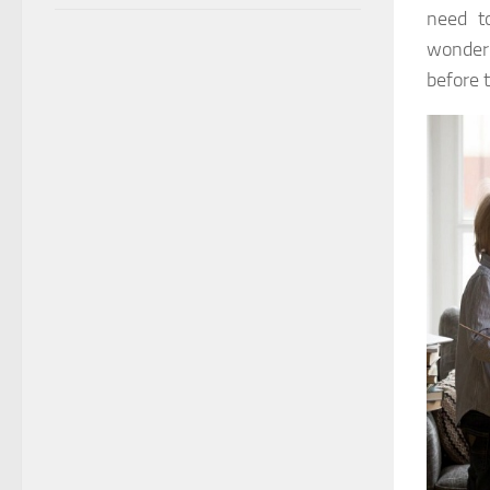
need to
wonderi
before 