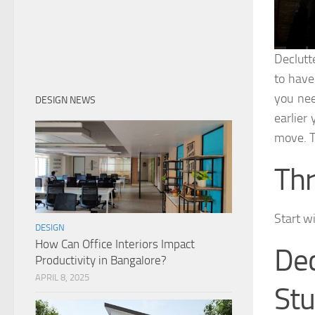
Declutt
to have
you nee
DESIGN NEWS
earlier 
move. T
Thr
Start wi
DESIGN
How Can Office Interiors Impact
De
Productivity in Bangalore?
APRIL 8, 2025
Stu