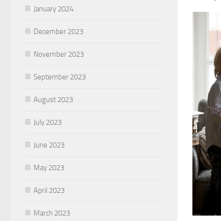
January 2024
December 2023
November 2023
September 2023
August 2023
July 2023
June 2023
May 2023
April 2023
March 2023