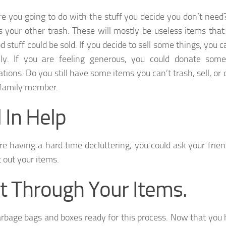
e you going to do with the stuff you decide you don’t need?
 your other trash. These will mostly be useless items that
 stuff could be sold. If you decide to sell some things, you 
lly. If you are feeling generous, you could donate some
ations. Do you still have some items you can’t trash, sell, or
 family member.
l In Help
are having a hard time decluttering, you could ask your frien
t out your items.
t Through Your Items.
rbage bags and boxes ready for this process. Now that you