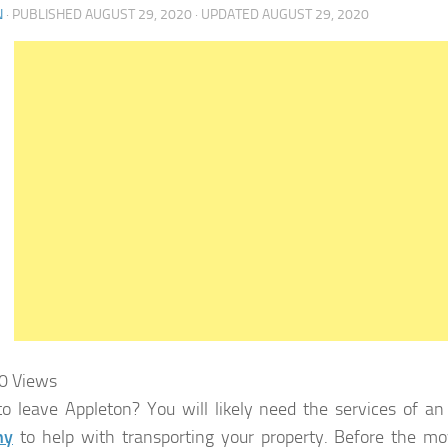
N
· PUBLISHED
AUGUST 29, 2020
· UPDATED
AUGUST 29, 2020
0
Views
o leave Appleton? You will likely need the services of a
ny
to help with transporting your property. Before the m