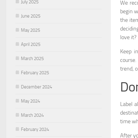
July 2025
We reco
begin w
June 2025
the ite
decidin
May 2025
love it?
April 2025
Keep in
March 2025
course.
trend, o
February 2025
Don
December 2024
May 2024
Label a
destina
March 2024
time wh
February 2024
After y