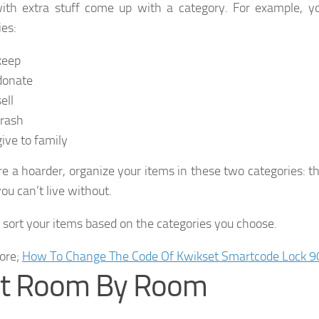
ith extra stuff come up with a category. For example, y
ies:
keep
donate
ell
trash
give to family
are a hoarder, organize your items in these two categories: 
ou can’t live without.
l sort your items based on the categories you choose.
ore;
How To Change The Code Of Kwikset Smartcode Lock 9
rt Room By Room