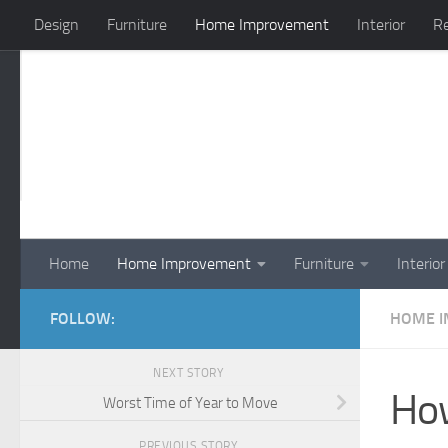
Design
Furniture
Home Improvement
Interior
Re
Skip to content
Home
Home Improvement
Furniture
Interior
FOLLOW:
HOME 
NEXT STORY
How
Worst Time of Year to Move
PREVIOUS STORY