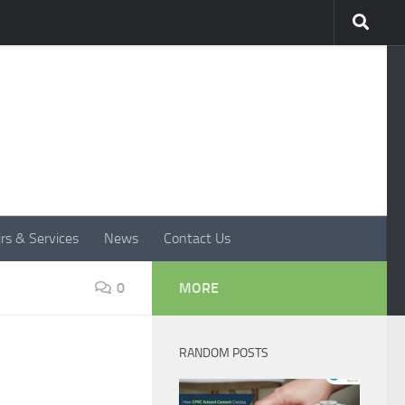
rs & Services
News
Contact Us
0
MORE
RANDOM POSTS