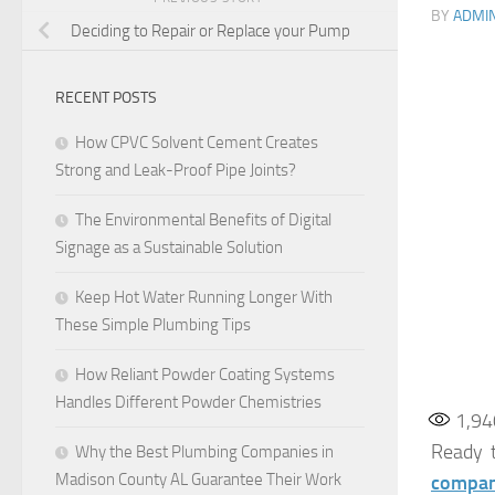
BY
ADMI
Deciding to Repair or Replace your Pump
RECENT POSTS
How CPVC Solvent Cement Creates
Strong and Leak-Proof Pipe Joints?
The Environmental Benefits of Digital
Signage as a Sustainable Solution
Keep Hot Water Running Longer With
These Simple Plumbing Tips
How Reliant Powder Coating Systems
Handles Different Powder Chemistries
1,94
Ready t
Why the Best Plumbing Companies in
Madison County AL Guarantee Their Work
compa