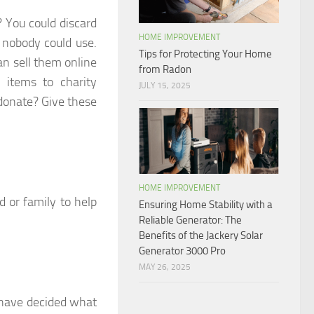
 You could discard
HOME IMPROVEMENT
 nobody could use.
Tips for Protecting Your Home
can sell them online
from Radon
 items to charity
JULY 15, 2025
 donate? Give these
HOME IMPROVEMENT
d or family to help
Ensuring Home Stability with a
Reliable Generator: The
Benefits of the Jackery Solar
Generator 3000 Pro
MAY 26, 2025
 have decided what