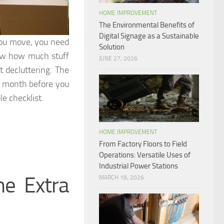
HOME IMPROVEMENT
The Environmental Benefits of
Digital Signage as a Sustainable
you move, you need
Solution
now how much stuff
JUNE 27, 2026
t decluttering. The
t a month before you
e checklist.
HOME IMPROVEMENT
From Factory Floors to Field
Operations: Versatile Uses of
Industrial Power Stations
e Extra
MARCH 18, 2026